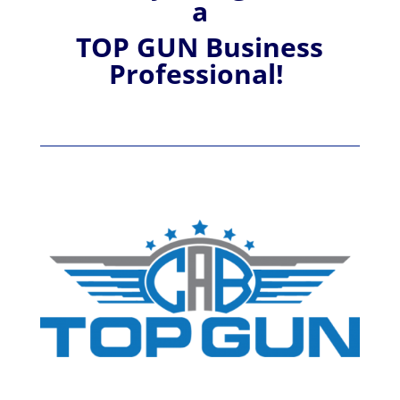
a
TOP GUN Business
Professional!