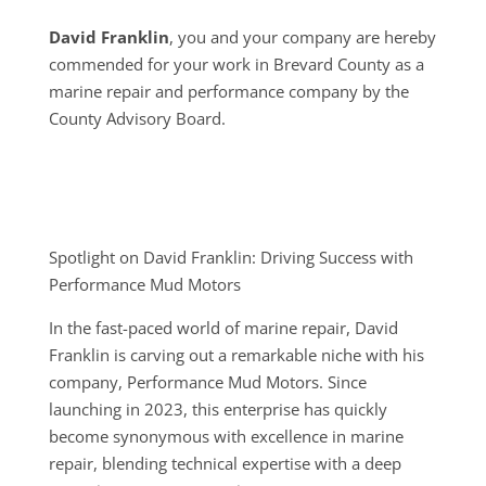
David Franklin
, you and your company are hereby
commended for your work in Brevard County as a
marine repair and performance company by the
County Advisory Board.
Spotlight on David Franklin: Driving Success with
Performance Mud Motors
In the fast-paced world of marine repair, David
Franklin is carving out a remarkable niche with his
company, Performance Mud Motors. Since
launching in 2023, this enterprise has quickly
become synonymous with excellence in marine
repair, blending technical expertise with a deep