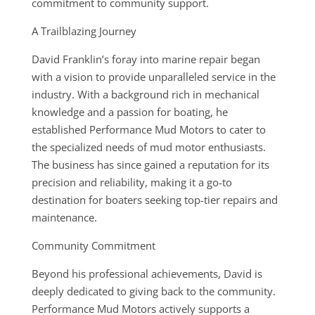
commitment to community support.
A Trailblazing Journey
David Franklin’s foray into marine repair began
with a vision to provide unparalleled service in the
industry. With a background rich in mechanical
knowledge and a passion for boating, he
established Performance Mud Motors to cater to
the specialized needs of mud motor enthusiasts.
The business has since gained a reputation for its
precision and reliability, making it a go-to
destination for boaters seeking top-tier repairs and
maintenance.
Community Commitment
Beyond his professional achievements, David is
deeply dedicated to giving back to the community.
Performance Mud Motors actively supports a