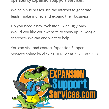
operated by
Expansion Support Services
.
We help businesses use the internet to generate
leads, make money and expand their business.
Do you need a new website? Fix an ugly one?
Would you like your website to show up in Google
searches? We can and want to help!
You can visit and contact Expansion Support
Services online by clicking
HERE
or at
727.888.5358