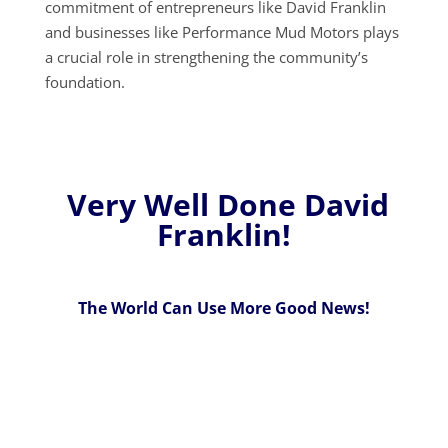
commitment of entrepreneurs like David Franklin
and businesses like Performance Mud Motors plays
a crucial role in strengthening the community’s
foundation.
Very Well Done David
Franklin!
The World Can Use More Good News!