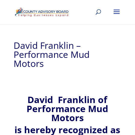
David Franklin –
Performance Mud
Motors
David
Franklin of
Performance Mud
Motors
is hereby recognized
as