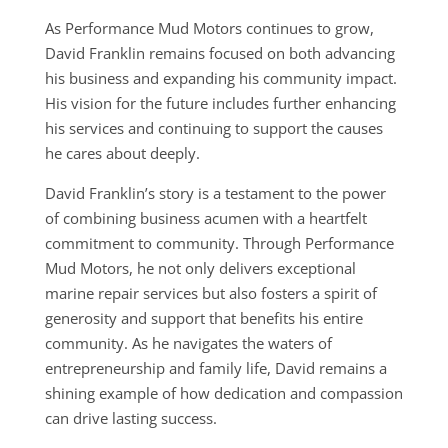
As Performance Mud Motors continues to grow,
David Franklin remains focused on both advancing
his business and expanding his community impact.
His vision for the future includes further enhancing
his services and continuing to support the causes
he cares about deeply.
David Franklin’s story is a testament to the power
of combining business acumen with a heartfelt
commitment to community. Through Performance
Mud Motors, he not only delivers exceptional
marine repair services but also fosters a spirit of
generosity and support that benefits his entire
community. As he navigates the waters of
entrepreneurship and family life, David remains a
shining example of how dedication and compassion
can drive lasting success.