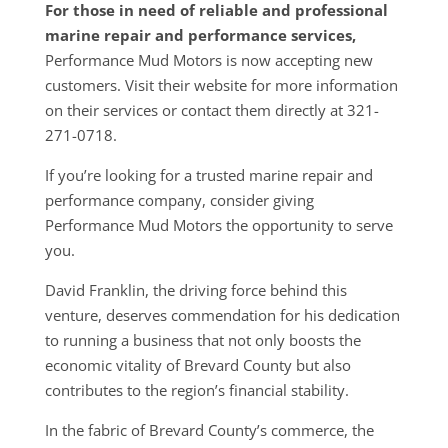
For those in need of reliable and professional
marine repair and performance services,
Performance Mud Motors is now accepting new
customers. Visit their website for more information
on their services or contact them directly at 321-
271-0718.
If you’re looking for a trusted marine repair and
performance company, consider giving
Performance Mud Motors the opportunity to serve
you.
David Franklin, the driving force behind this
venture, deserves commendation for his dedication
to running a business that not only boosts the
economic vitality of Brevard County but also
contributes to the region’s financial stability.
In the fabric of Brevard County’s commerce, the