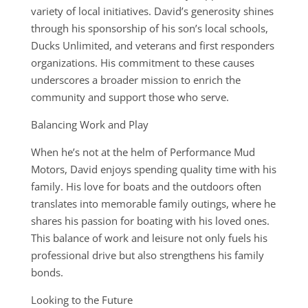
variety of local initiatives. David’s generosity shines
through his sponsorship of his son’s local schools,
Ducks Unlimited, and veterans and first responders
organizations. His commitment to these causes
underscores a broader mission to enrich the
community and support those who serve.
Balancing Work and Play
When he’s not at the helm of Performance Mud
Motors, David enjoys spending quality time with his
family. His love for boats and the outdoors often
translates into memorable family outings, where he
shares his passion for boating with his loved ones.
This balance of work and leisure not only fuels his
professional drive but also strengthens his family
bonds.
Looking to the Future