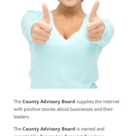
The
County Advisory Board
supplies the internet
with positive stories about businesses and their
leaders.
The
County Advisory Board
is owned and