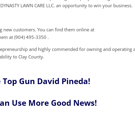
DYNASTY LAWN CARE LLC. an opportunity to win your business.
 new customers. You can find them online at
them at (904) 495-3350 .
trepreneurship and highly commended for owning and operating 
ability to Clay County.
 Top Gun David Pineda!
Can Use More Good News!