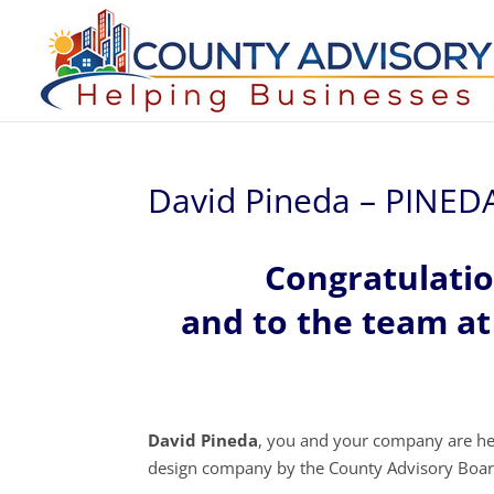
David Pineda – PINE
Congratulati
and to the team 
David Pineda
, you and your company are he
design company by the County Advisory Boar