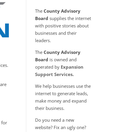
The
County Advisory
Board
supplies the internet
with positive stories about
businesses and their
leaders.
The
County Advisory
Board
is owned and
ices.
operated by
Expansion
Support Services
.
 are
We help businesses use the
internet to generate leads,
make money and expand
their business.
Do you need a new
 for
website? Fix an ugly one?