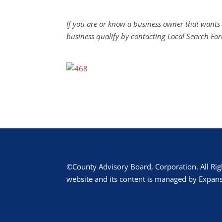
If you are or know a business owner that wants 
business qualify by contacting Local Search For
©County Advisory Board, Corporation. All Rig
website and its content is managed by Expans