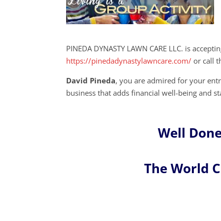
PINEDA DYNASTY LAWN CARE LLC. is accepting
https://pinedadynastylawncare.com/
or call 
David Pineda
, you are admired for your en
business that adds financial well-being and st
Well Done
The World 