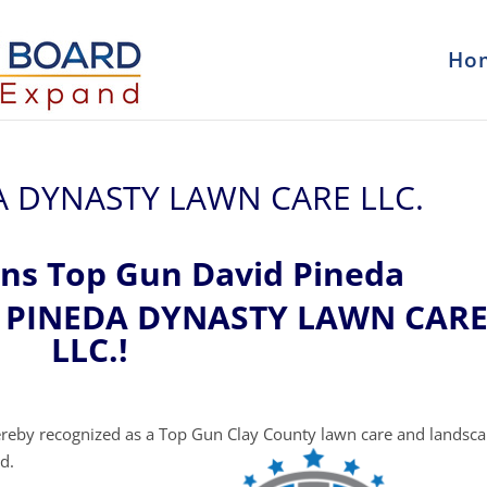
Ho
DA DYNASTY LAWN CARE LLC.
ons Top Gun David Pineda
at PINEDA DYNASTY LAWN CAR
LLC.!
reby recognized as a Top Gun Clay County lawn care and landsc
d.