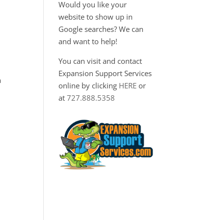
Would you like your
website to show up in
Google searches? We can
and want to help!
You can visit and contact
Expansion Support Services
a
online by clicking
HERE
or
at
727.888.5358