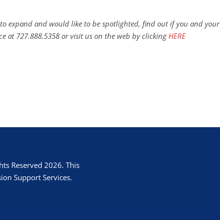
to expand and would like to be spotlighted, find out if you and your
ce at 727.888.5358 or visit us on the web by clicking
HERE
hts Reserved 2026. This
ion Support Services.