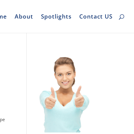
me
About
Spotlights
Contact US
E
ape