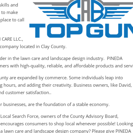
kills and
y to make
place to call
 CARE LLC.,
n company located in Clay County.
ader in the lawn care and landscape design industry. PINEDA
rs with high-quality, reliable, and affordable products and serv
ounty are expanded by commerce. Some individuals leap into
g hours, and adding their creativity. Business owners, like David,
nd customer satisfaction..
r businesses, are the foundation of a stable economy.
Local Search Force, owners of the County Advisory Board,
encourages consumers to shop local whenever possible! Looking
a lawn care and landscape design company? Please give PINEDA