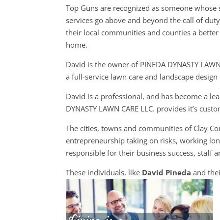
Top Guns are recognized as someone whose s
services go above and beyond the call of dut
their local communities and counties a better 
home.
David is the owner of PINEDA DYNASTY LAWN
a full-service lawn care and landscape desig
David is a professional, and has become a le
DYNASTY LAWN CARE LLC. provides it’s custome
The cities, towns and communities of Clay C
entrepreneurship taking on risks, working lon
responsible for their business success, staff a
These individuals, like
David Pineda
and thei