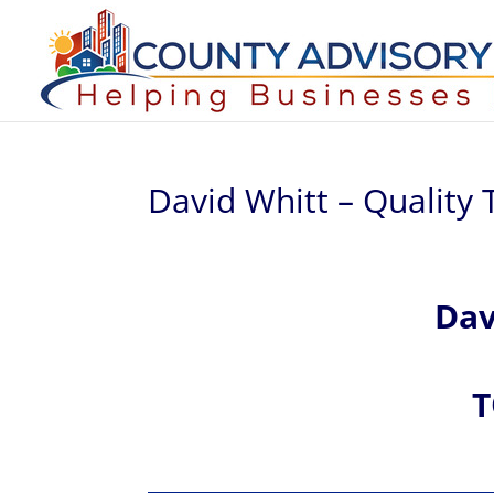
David Whitt – Quality T
Da
T