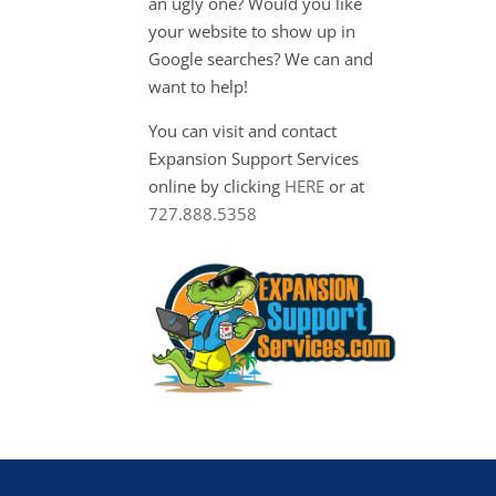
an ugly one? Would you like
your website to show up in
Google searches? We can and
want to help!
You can visit and contact
Expansion Support Services
online by clicking
HERE
or at
727.888.5358