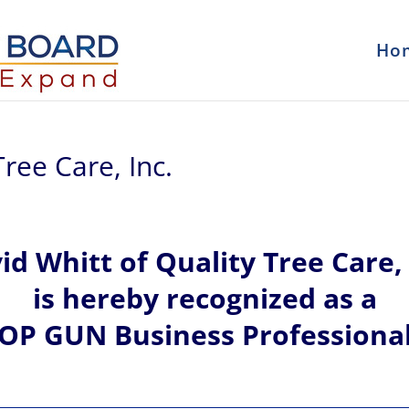
Ho
ree Care, Inc.
vid
Whitt of
Quality Tree Care, 
is hereby recognized
as a
OP GUN Business Professiona