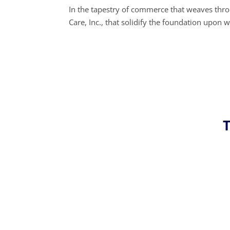
In the tapestry of commerce that weaves throu
Care, Inc., that solidify the foundation upo
T