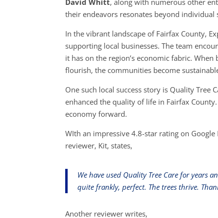
David Whitt
, along with numerous other ent
their endeavors resonates beyond individual su
In the vibrant landscape of Fairfax County, 
supporting local businesses. The team encoura
it has on the region’s economic fabric. When 
flourish, the communities become sustainabl
One such local success story is Quality Tree 
enhanced the quality of life in Fairfax County
economy forward.
WIth an impressive 4.8-star rating on Google 
reviewer, Kit, states,
We have used Quality Tree Care for years a
quite frankly, perfect. The trees thrive. T
Another reviewer writes,