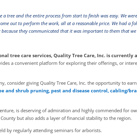
 a tree and the entire process from start to finish was easy. We wer
ome out to perform the work, all at a reasonable price. We had a fo
y because they communicated that it was important to them that we 
onal tree care services, Quality Tree Care, Inc. is currentl
ides a convenient platform for exploring their
offerings, or inter
y, consider giving Quality Tree Care, Inc. the opportunity to earn
ee and shrub pruning, pest and disease control, cabling/bra
s venture, is deserving of admiration and highly commended for ow
 County but also adds a layer of financial stability to the region.
eld by regularly attending seminars for arborists.