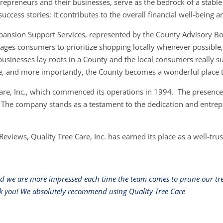
repreneurs and their businesses, serve as the bedrock of a stabl
ccess stories; it contributes to the overall financial well-being 
Expansion Support Services, represented by the County Advisory B
ges consumers to prioritize shopping locally whenever possible, r
businesses lay roots in a County and the local consumers really su
e, and more importantly, the County becomes a wonderful place t
Care, Inc., which commenced its operations in 1994. The presence 
. The company stands as a testament to the dedication and entrepre
Reviews, Quality Tree Care, Inc. has earned its place as a well-tr
nd we are more impressed each time the team comes to prune our tree
hank you! We absolutely recommend using Quality Tree Care