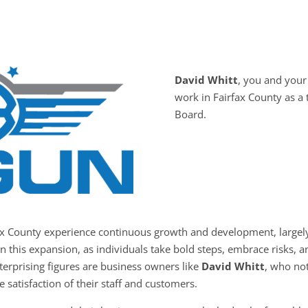
David Whitt
, you and you
work in Fairfax County as a
Board.
fax County experience continuous growth and development, largely
in this expansion, as individuals take bold steps, embrace risks,
nterprising figures are business owners like
David Whitt
, who not
e satisfaction of their staff and customers.