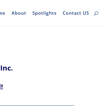
me
About
Spotlights
Contact US
Inc.
l!