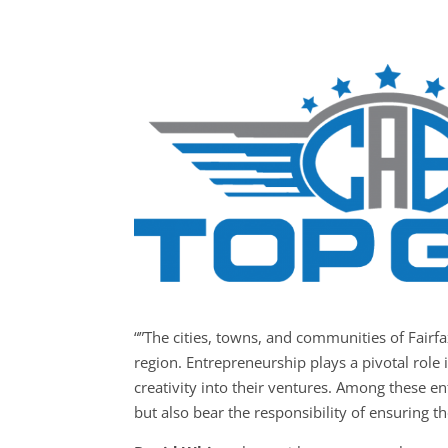
“”The cities, towns, and communities of Fair
region. Entrepreneurship plays a pivotal role 
creativity into their ventures. Among these e
but also bear the responsibility of ensuring th