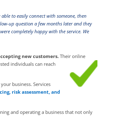
e able to easily connect with someone, then
llow-up question a few months later and they
were completely happy with the service. We
y accepting new customers.
Their online
ested individuals can reach
 your business. Services
cing, risk assessment, and
ning and operating a business that not only