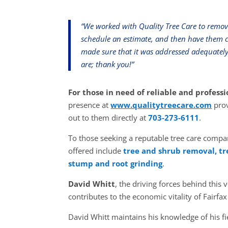
“We worked with Quality Tree Care to remove
schedule an estimate, and then have them c
made sure that it was addressed adequatel
are; thank you!”
For those in need of reliable and professi
presence at
www.qualitytreecare.com
prov
out to them directly at
703-273-6111
.
To those seeking a reputable tree care compan
offered include
tree and shrub removal, tr
stump and root grinding
.
David Whitt
, the driving forces behind thi
contributes to the economic vitality of Fairfax
David Whitt maintains his knowledge of his fi