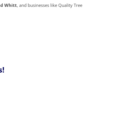
id Whitt
, and businesses like Quality Tree
s!