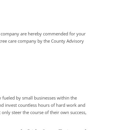
r company are hereby commended for your
 tree care company by the County Advisory
 fueled by small businesses within the
 and invest countless hours of hard work and
 only steer the course of their own success,