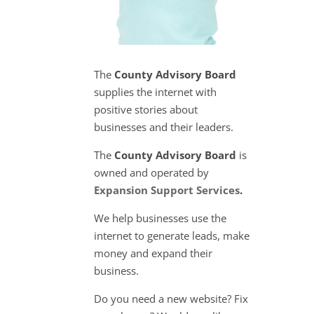
The
County Advisory Board
supplies the internet with
positive stories about
businesses and their leaders.
The
County Advisory Board
is
owned and operated by
Expansion Support Services
.
We help businesses use the
internet to generate leads, make
money and expand their
business.
Do you need a new website? Fix