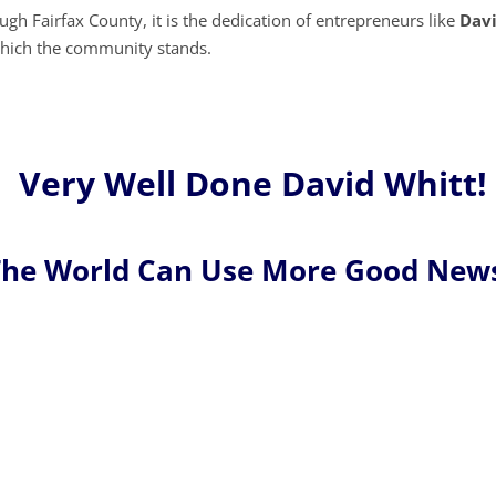
gh Fairfax County, it is the dedication of entrepreneurs like
Dav
n which the community stands.
Very Well Done David Whitt!
he World Can Use More Good New