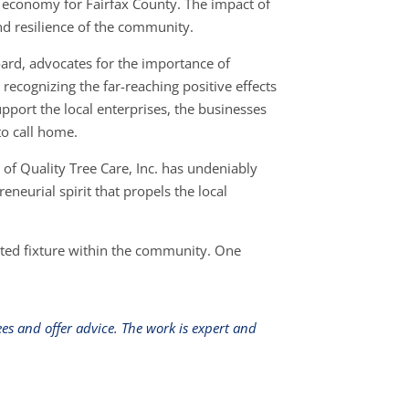
e economy for Fairfax County. The impact of
and resilience of the community.
oard, advocates for the importance of
ecognizing the far-reaching positive effects
pport the local enterprises, the businesses
o call home.
of Quality Tree Care, Inc. has undeniably
neurial spirit that propels the local
usted fixture within the community. One
s and offer advice. The work is expert and