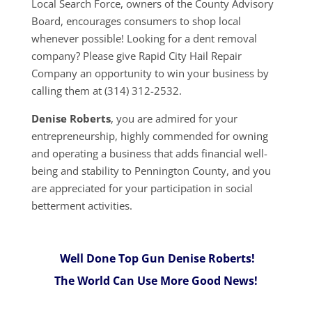
Local Search Force, owners of the County Advisory
Board, encourages consumers to shop local
whenever possible! Looking for a dent removal
company? Please give Rapid City Hail Repair
Company an opportunity to win your business by
calling them at (314) 312-2532.
Denise Roberts
, you are admired for your
entrepreneurship, highly commended for owning
and operating a business that adds financial well-
being and stability to Pennington County, and you
are appreciated for your participation in social
betterment activities.
Well Done Top Gun Denise Roberts!
The World Can Use More Good News!