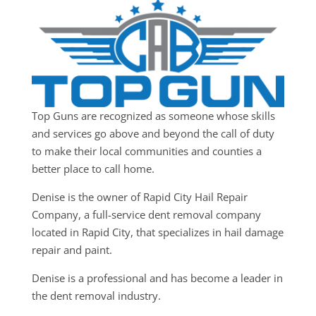
Top Guns are recognized as someone whose skills
and services go above and beyond the call of duty
to make their local communities and counties a
better place to call home.
Denise is the owner of Rapid City Hail Repair
Company, a full-service dent removal company
located in Rapid City, that specializes in hail damage
repair and paint.
Denise is a professional and has become a leader in
the dent removal industry.