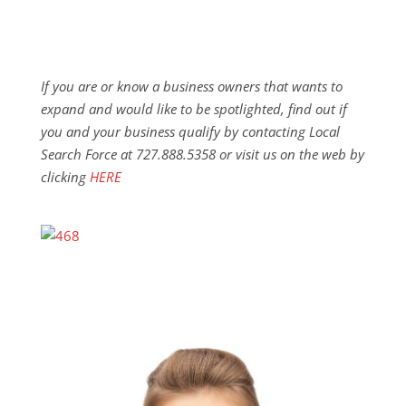
If you are or know a business owners that wants to
expand and would like to be spotlighted, find out if
you and your business qualify by contacting Local
Search Force at 727.888.5358 or visit us on the web by
clicking
HERE