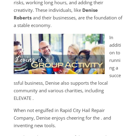
risks, working long hours, and adding their
creativity. These individuals, like
Denise
Roberts
and their businesses, are the foundation of
a stable economy.
In
additi
on to
runni
ng a
succe
ssful business, Denise also supports the local
community and various charities, including
ELEVATE .
When not engulfed in Rapid City Hail Repair
Company, Denise enjoys cheering for the . and
inventing new tools.