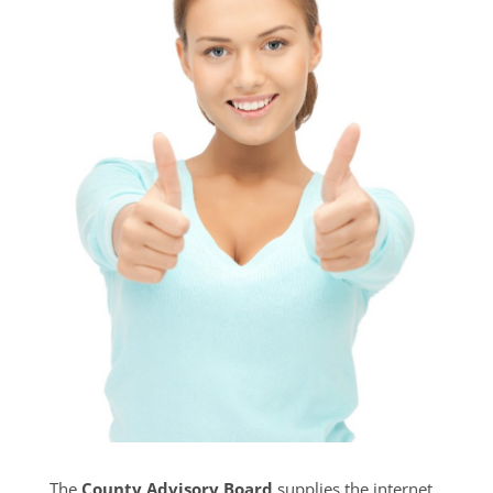
The
County Advisory Board
supplies the internet