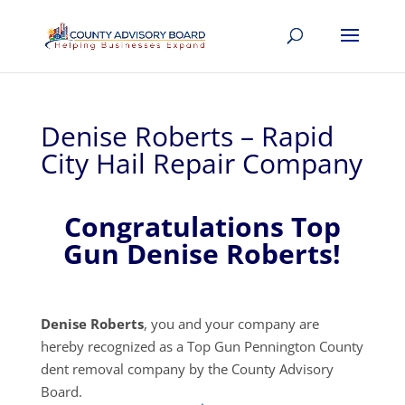
Denise Roberts – Rapid
City Hail Repair Company
Congratulations Top
Gun Denise Roberts!
Denise Roberts
, you and your company are
hereby recognized as a Top Gun Pennington County
dent removal company by the County Advisory
Board.