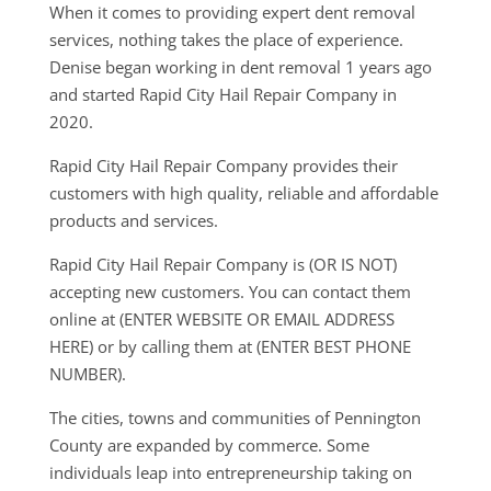
When it comes to providing expert dent removal
services, nothing takes the place of experience.
Denise began working in dent removal 1 years ago
and started Rapid City Hail Repair Company in
2020.
Rapid City Hail Repair Company provides their
customers with high quality, reliable and affordable
products and services.
Rapid City Hail Repair Company is (OR IS NOT)
accepting new customers. You can contact them
online at (ENTER WEBSITE OR EMAIL ADDRESS
HERE) or by calling them at (ENTER BEST PHONE
NUMBER).
The cities, towns and communities of Pennington
County are expanded by commerce. Some
individuals leap into entrepreneurship taking on