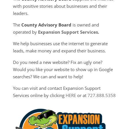
with positive stories about businesses and their
leaders.
The
County Advisory Board
is owned and
operated by
Expansion Support Services
.
We help businesses use the internet to generate
leads, make money and expand their business.
Do you need a new website? Fix an ugly one?
Would you like your website to show up in Google
searches? We can and want to help!
You can visit and contact Expansion Support
Services online by clicking
HERE
or at
727.888.5358