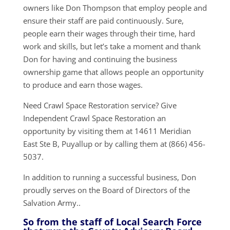
owners like Don Thompson that employ people and
ensure their staff are paid continuously. Sure,
people earn their wages through their time, hard
work and skills, but let’s take a moment and thank
Don for having and continuing the business
ownership game that allows people an opportunity
to produce and earn those wages.
Need Crawl Space Restoration service? Give
Independent Crawl Space Restoration an
opportunity by visiting them at 14611 Meridian
East Ste B, Puyallup or by calling them at (866) 456-
5037.
In addition to running a successful business, Don
proudly serves on the Board of Directors of the
Salvation Army..
So from the staff of Local Search Force