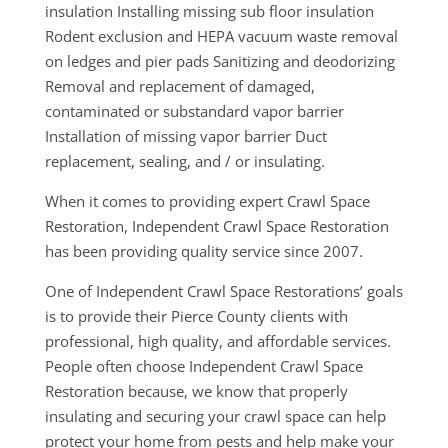
insulation Installing missing sub floor insulation
Rodent exclusion and HEPA vacuum waste removal
on ledges and pier pads Sanitizing and deodorizing
Removal and replacement of damaged,
contaminated or substandard vapor barrier
Installation of missing vapor barrier Duct
replacement, sealing, and / or insulating.
When it comes to providing expert Crawl Space
Restoration, Independent Crawl Space Restoration
has been providing quality service since 2007.
One of Independent Crawl Space Restorations’ goals
is to provide their Pierce County clients with
professional, high quality, and affordable services.
People often choose Independent Crawl Space
Restoration because, we know that properly
insulating and securing your crawl space can help
protect your home from pests and help make your