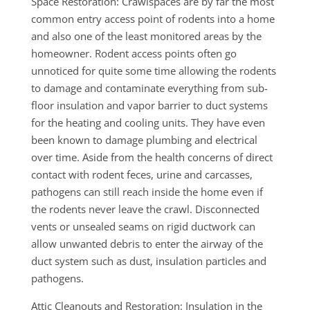
Space Restoration: Crawlspaces are by far the most
common entry access point of rodents into a home
and also one of the least monitored areas by the
homeowner. Rodent access points often go
unnoticed for quite some time allowing the rodents
to damage and contaminate everything from sub-
floor insulation and vapor barrier to duct systems
for the heating and cooling units. They have even
been known to damage plumbing and electrical
over time. Aside from the health concerns of direct
contact with rodent feces, urine and carcasses,
pathogens can still reach inside the home even if
the rodents never leave the crawl. Disconnected
vents or unsealed seams on rigid ductwork can
allow unwanted debris to enter the airway of the
duct system such as dust, insulation particles and
pathogens.
Attic Cleanouts and Restoration: Insulation in the