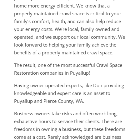
home more energy efficient. We know that a
properly maintained crawl space is critical to your
family’s comfort, health, and can also help reduce
your energy costs. We’re local, family owned and
operated, and we support our local community. We
look forward to helping your family achieve the
benefits of a properly maintained crawl space.
The result, one of the most successful Crawl Space
Restoration companies in Puyallup!
Having owner operated experts, like Don providing
knowledgeable and expert care is an asset to
Puyallup and Pierce County, WA.
Business owners take risks and often work long,
exhaustive hours to service their clients. There are
freedoms in owning a business, but these freedoms
come at a cost. Rarely acknowledged are business