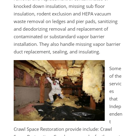
knocked down insulation, missing sub floor
insulation, rodent exclusion and HEPA vacuum
waste removal on ledges and pier pads, sanitizing
and deodorizing removal and replacement of
contaminated or substandard vapor barrier
installation. They also handle missing vapor barrier
duct replacement, sealing, and insulating.
Some
of the
servic
es
that
Indep
enden
t
Crawl Space Restoration provide include: Crawl