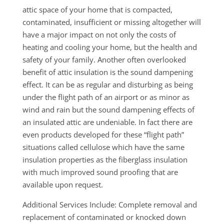
attic space of your home that is compacted,
contaminated, insufficient or missing altogether will
have a major impact on not only the costs of
heating and cooling your home, but the health and
safety of your family. Another often overlooked
benefit of attic insulation is the sound dampening
effect. It can be as regular and disturbing as being
under the flight path of an airport or as minor as
wind and rain but the sound dampening effects of
an insulated attic are undeniable. In fact there are
even products developed for these “flight path”
situations called cellulose which have the same
insulation properties as the fiberglass insulation
with much improved sound proofing that are
available upon request.
Additional Services Include: Complete removal and
replacement of contaminated or knocked down