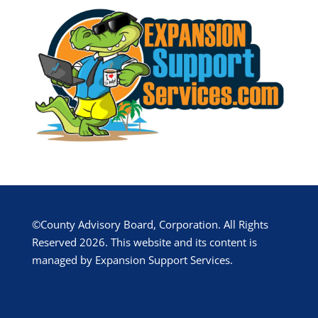
©County Advisory Board, Corporation. All Rights
Reserved 2026. This website and its content is
managed by Expansion Support Services.