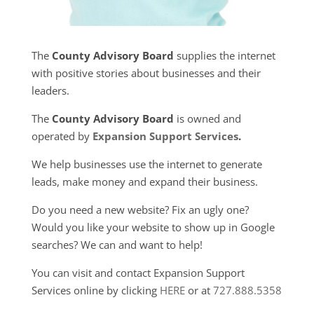
The
County Advisory Board
supplies the internet
with positive stories about businesses and their
leaders.
The
County Advisory Board
is owned and
operated by
Expansion Support Services
.
We help businesses use the internet to generate
leads, make money and expand their business.
Do you need a new website? Fix an ugly one?
Would you like your website to show up in Google
searches? We can and want to help!
You can visit and contact Expansion Support
Services online by clicking
HERE
or at
727.888.5358