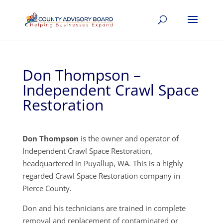
Don Thompson –
Independent Crawl Space
Restoration
Don Thompson
is the owner and operator of
Independent Crawl Space Restoration,
headquartered in Puyallup, WA. This is a highly
regarded Crawl Space Restoration company in
Pierce County.
Don and his technicians are trained in complete
removal and replacement of contaminated or