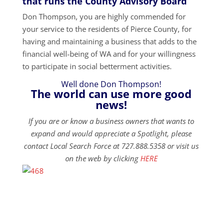
that runs the County Advisory Board
Don Thompson, you are highly commended for
your service to the residents of Pierce County, for
having and maintaining a business that adds to the
financial well-being of WA and for your willingness
to participate in social betterment activities.
Well done Don Thompson!
The world can use more good
news!
If you are or know a business owners that wants to
expand and would appreciate a Spotlight, please
contact Local Search Force at 727.888.5358 or visit us
on the web by clicking
HERE