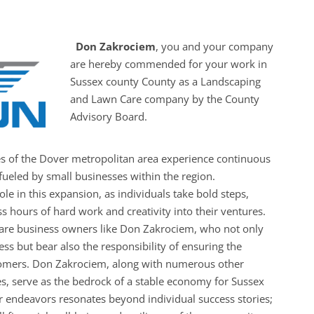
Don Zakrociem
, you and your company
are hereby commended for your work in
Sussex county County as a Landscaping
and Lawn Care company by the County
Advisory Board.
es of the Dover metropolitan area experience continuous
ueled by small businesses within the region.
le in this expansion, as individuals take bold steps,
s hours of hard work and creativity into their ventures.
 are business owners like Don Zakrociem, who not only
ess but bear also the responsibility of ensuring the
ustomers. Don Zakrociem, along with numerous other
s, serve as the bedrock of a stable economy for Sussex
r endeavors resonates beyond individual success stories;