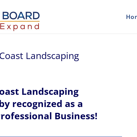
Ho
 Coast Landscaping
Coast Landscaping
eby recognized
as a
rofessional Business!