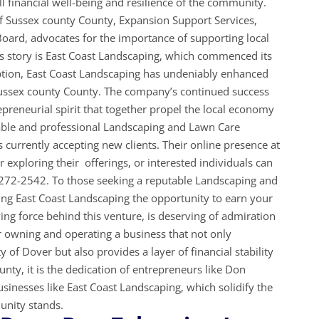
ll financial well-being and resilience of the community.
 Sussex county County, Expansion Support Services,
oard, advocates for the importance of supporting local
s story is East Coast Landscaping, which commenced its
eption, East Coast Landscaping has undeniably enhanced
Sussex county County. The company’s continued success
preneurial spirit that together propel the local economy
iable and professional Landscaping and Lawn Care
s currently accepting new clients. Their online presence at
 exploring their offerings, or interested individuals can
-272-2542. To those seeking a reputable Landscaping and
ng East Coast Landscaping the opportunity to earn your
ing force behind this venture, is deserving of admiration
owning and operating a business that not only
y of Dover but also provides a layer of financial stability
unty, it is the dedication of entrepreneurs like Don
sinesses like East Coast Landscaping, which solidify the
munity stands.