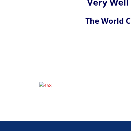
Very Well
The World 