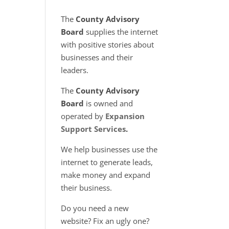
The
County Advisory
Board
supplies the internet
with positive stories about
businesses and their
leaders.
The
County Advisory
Board
is owned and
operated by
Expansion
Support Services
.
We help businesses use the
internet to generate leads,
make money and expand
their business.
Do you need a new
website? Fix an ugly one?