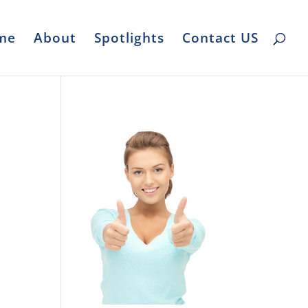
me
About
Spotlights
Contact US