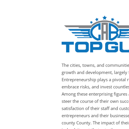
The cities, towns, and communiti
growth and development, largely f
Entrepreneurship plays a pivotal ro
embrace risks, and invest countles
Among these enterprising figures
steer the course of their own succ
satisfaction of their staff and c
entrepreneurs and their businesse
county County. The impact of thei