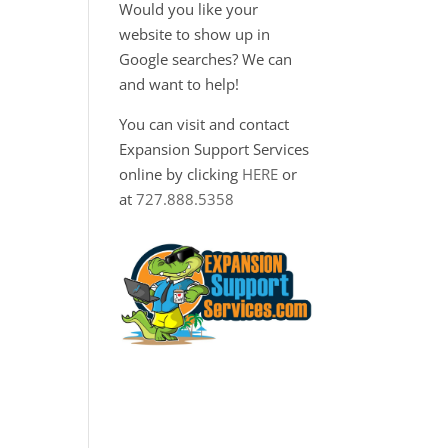
Would you like your
website to show up in
Google searches? We can
and want to help!
You can visit and contact
Expansion Support Services
online by clicking
HERE
or
at
727.888.5358