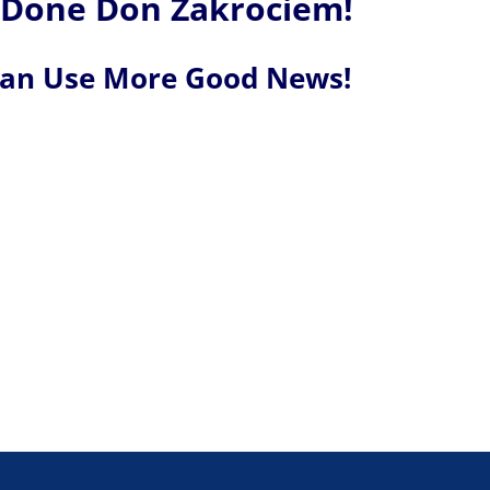
 Done Don Zakrociem!
Can Use More Good News!