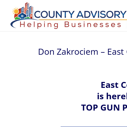
Don Zakrociem – East
East 
is her
TOP GUN P