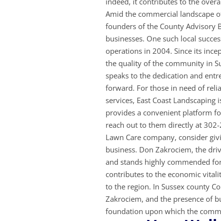
indeed, it contributes to the overa
Amid the commercial landscape of
founders of the County Advisory B
businesses. One such local succes
operations in 2004. Since its inc
the quality of the community in 
speaks to the dedication and entre
forward. For those in need of rel
services, East Coast Landscaping i
provides a convenient platform for
reach out to them directly at 302
Lawn Care company, consider givi
business. Don Zakrociem, the driv
and stands highly commended for 
contributes to the economic vitalit
to the region. In Sussex county Co
Zakrociem, and the presence of bu
foundation upon which the com