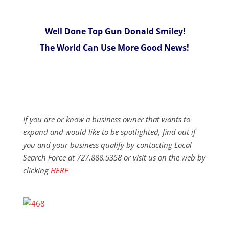
Well Done Top Gun Donald Smiley!
The World Can Use More Good News!
If you are or know a business owner that wants to
expand and would like to be spotlighted, find out if
you and your business qualify by contacting Local
Search Force at 727.888.5358 or visit us on the web by
clicking
HERE