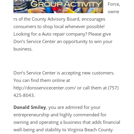
Force,
owne
rs of the County Advisory Board, encourages
consumers to shop local whenever possible!
Looking for a Auto repair company? Please give
Don’s Service Center an opportunity to win your
business.
Don’s Service Center is accepting new customers.
You can find them online at
http://donsservicecenter.com/ or call them at (757)
425-8043.
Donald Smiley
, you are admired for your
entrepreneurship and highly commended for
owning and operating a business that adds financial
well-being and stability to Virginia Beach County.