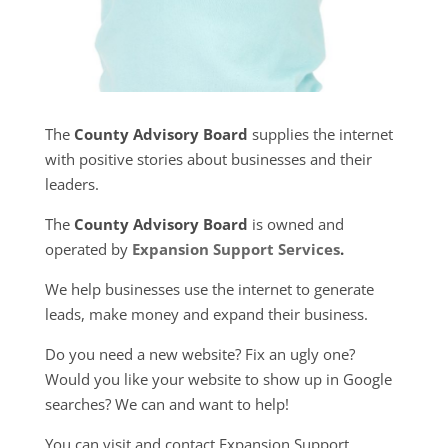
The
County Advisory Board
supplies the internet
with positive stories about businesses and their
leaders.
The
County Advisory Board
is owned and
operated by
Expansion Support Services
.
We help businesses use the internet to generate
leads, make money and expand their business.
Do you need a new website? Fix an ugly one?
Would you like your website to show up in Google
searches? We can and want to help!
You can visit and contact Expansion Support