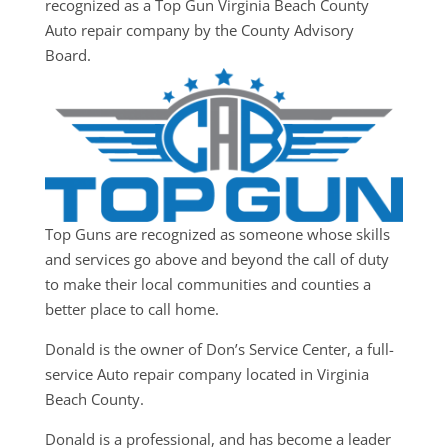
recognized as a Top Gun Virginia Beach County
Auto repair company by the County Advisory
Board.
Top Guns are recognized as someone whose skills
and services go above and beyond the call of duty
to make their local communities and counties a
better place to call home.
Donald is the owner of Don’s Service Center, a full-
service Auto repair company located in Virginia
Beach County.
Donald is a professional, and has become a leader