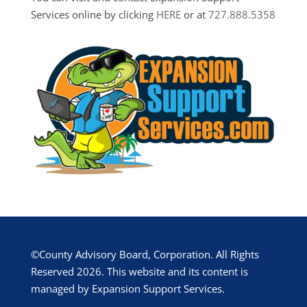
Services online by clicking
HERE
or at
727.888.5358
©County Advisory Board, Corporation. All Rights
Reserved 2026. This website and its content is
managed by Expansion Support Services.