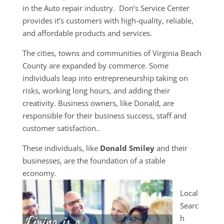
in the Auto repair industry. Don’s Service Center
provides it’s customers with high-quality, reliable,
and affordable products and services.
The cities, towns and communities of Virginia Beach
County are expanded by commerce. Some
individuals leap into entrepreneurship taking on
risks, working long hours, and adding their
creativity. Business owners, like Donald, are
responsible for their business success, staff and
customer satisfaction..
These individuals, like
Donald Smiley
and their
businesses, are the foundation of a stable
economy.
Local
Searc
h