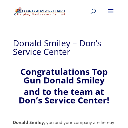
Donald Smiley – Don’s
Service Center
Congratulations Top
Gun Donald Smiley
and to the team at
Don’s Service Center!
Donald Smiley
, you and your company are hereby