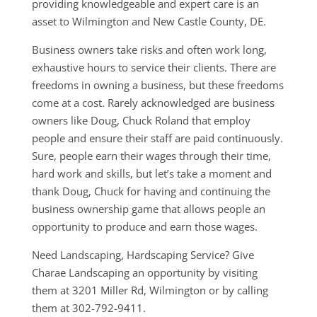
providing knowledgeable and expert care is an
asset to Wilmington and New Castle County, DE.
Business owners take risks and often work long,
exhaustive hours to service their clients. There are
freedoms in owning a business, but these freedoms
come at a cost. Rarely acknowledged are business
owners like Doug, Chuck Roland that employ
people and ensure their staff are paid continuously.
Sure, people earn their wages through their time,
hard work and skills, but let’s take a moment and
thank Doug, Chuck for having and continuing the
business ownership game that allows people an
opportunity to produce and earn those wages.
Need Landscaping, Hardscaping Service? Give
Charae Landscaping an opportunity by visiting
them at 3201 Miller Rd, Wilmington or by calling
them at 302-792-9411.