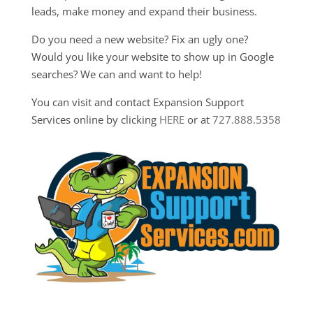
leads, make money and expand their business.
Do you need a new website? Fix an ugly one?
Would you like your website to show up in Google
searches? We can and want to help!
You can visit and contact Expansion Support
Services online by clicking
HERE
or at
727.888.5358