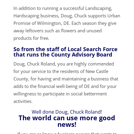
In addition to running a successful Landscaping,
Hardscaping business, Doug, Chuck supports Urban
Promise of Wilmington, DE. Each season they give
away leftovers such as flowers and unused
products for free.
So from the staff of Local Search Force
that runs the County Advisory Board
Doug, Chuck Roland, you are highly commended
for your service to the residents of New Castle
County, for having and maintaining a business that
adds to the financial well-being of DE and for your
willingness to participate in social betterment
activities.
Well done Doug, Chuck Roland!
The world can use more good
news!