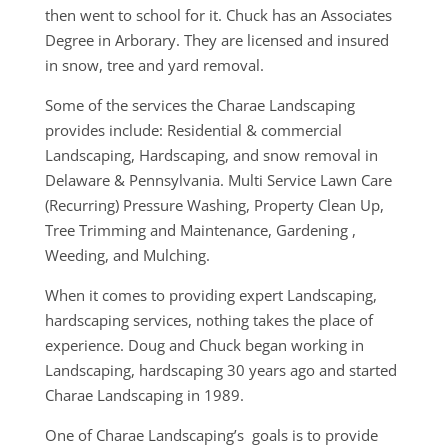
then went to school for it. Chuck has an Associates
Degree in Arborary. They are licensed and insured
in snow, tree and yard removal.
Some of the services the Charae Landscaping
provides include: Residential & commercial
Landscaping, Hardscaping, and snow removal in
Delaware & Pennsylvania. Multi Service Lawn Care
(Recurring) Pressure Washing, Property Clean Up,
Tree Trimming and Maintenance, Gardening ,
Weeding, and Mulching.
When it comes to providing expert Landscaping,
hardscaping services, nothing takes the place of
experience. Doug and Chuck began working in
Landscaping, hardscaping 30 years ago and started
Charae Landscaping in 1989.
One of Charae Landscaping’s goals is to provide