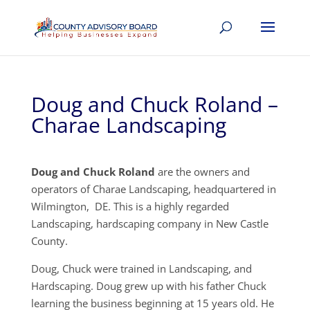
Doug and Chuck Roland –
Charae Landscaping
Doug and Chuck Roland
are the owners and
operators of Charae Landscaping, headquartered in
Wilmington, DE. This is a highly regarded
Landscaping, hardscaping company in New Castle
County.
Doug, Chuck were trained in Landscaping, and
Hardscaping. Doug grew up with his father Chuck
learning the business beginning at 15 years old. He