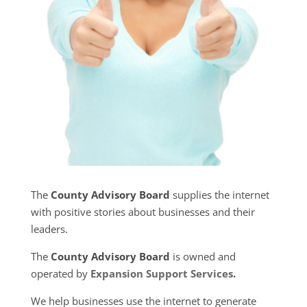
The
County Advisory Board
supplies the internet
with positive stories about businesses and their
leaders.
The
County Advisory Board
is owned and
operated by
Expansion Support Services
.
We help businesses use the internet to generate