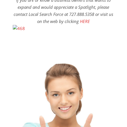
If you are or know a business owners that wants to
expand and would appreciate a Spotlight, please
contact Local Search Force at 727.888.5358 or visit us
on the web by clicking
HERE