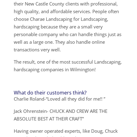
their New Castle County clients with professional,
high quality, and affordable services. People often
choose Charae Landscaping for Landscaping,
hardscaping because they are a small very
personable company who can handle things just as
well as a large one. They also handle online
transactions very well.
The result, one of the most successful Landscaping,
hardscaping companies in Wilmington!
What do their customers think?
Charlie Roland-“Loved all they did for me!! ”
Jack Ohrenstein- CHUCK AND CREW ARE THE
ABSOLUTE BEST AT THEIR CRAFT”
Having owner operated experts, like Doug, Chuck