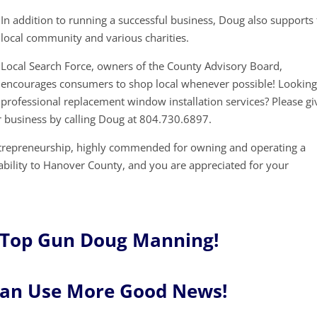
In addition to running a successful business, Doug also supports
local community and various charities.
Local Search Force, owners of the County Advisory Board,
encourages consumers to shop local whenever possible! Looking
professional replacement window installation services? Please gi
r business by calling Doug at 804.730.6897.
ntrepreneurship, highly commended for owning and operating a
tability to Hanover County, and you are appreciated for your
 Top Gun Doug Manning!
Can Use More Good News!