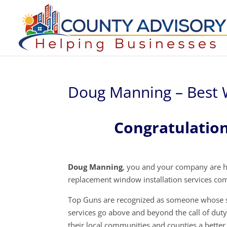
Doug Manning – Best 
Congratulatio
Doug Manning
, you and your company are h
replacement window installation services co
Top Guns are recognized as someone whose s
services go above and beyond the call of dut
their local communities and counties a better 