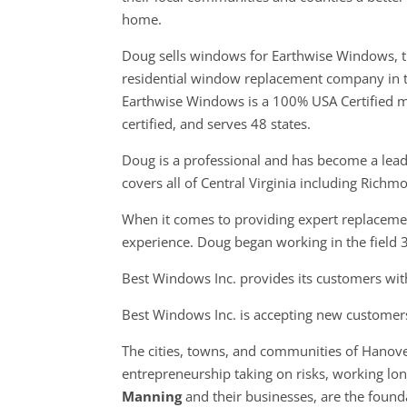
home.
Doug sells windows for Earthwise Windows, t
residential window replacement company in 
Earthwise Windows is a 100% USA Certified m
certified, and serves 48 states.
Doug is a professional and has become a leade
covers all of Central Virginia including Rich
When it comes to providing expert replacemen
experience. Doug began working in the field 
Best Windows Inc. provides its customers with
Best Windows Inc. is accepting new customer
The cities, towns, and communities of Hanov
entrepreneurship taking on risks, working long
Manning
and their businesses, are the foun