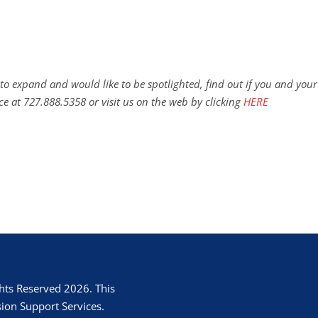
to expand and would like to be spotlighted, find out if you and your
ce at 727.888.5358 or visit us on the web by clicking
HERE
hts Reserved 2026. This
ion Support Services.