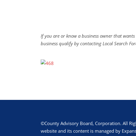
If you are or know a business owner that wants 
business qualify by contacting Local Search For
©County Advisory Board, Corporation. All Rig
website and its content is managed by Expans