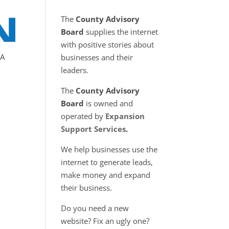
The
County Advisory
Board
supplies the internet
with positive stories about
MA
businesses and their
leaders.
The
County Advisory
Board
is owned and
operated by
Expansion
Support Services
.
We help businesses use the
internet to generate leads,
make money and expand
their business.
o
Do you need a new
website? Fix an ugly one?