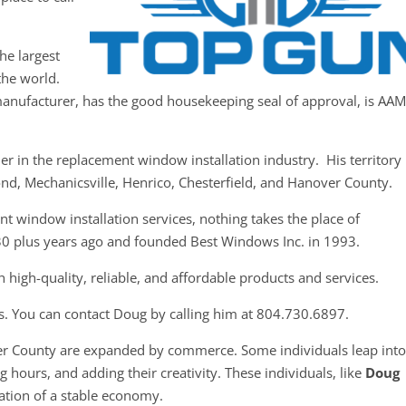
he largest
the world.
anufacturer, has the good housekeeping seal of approval, is AA
r in the replacement window installation industry. His territory
mond, Mechanicsville, Henrico, Chesterfield, and Hanover County.
t window installation services, nothing takes the place of
30 plus years ago and founded Best Windows Inc. in 1993.
 high-quality, reliable, and affordable products and services.
s. You can contact Doug by calling him at 804.730.6897.
er County are expanded by commerce. Some individuals leap int
 hours, and adding their creativity. These individuals, like
Doug
dation of a stable economy.