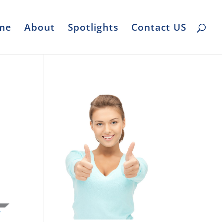
me
About
Spotlights
Contact US