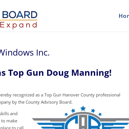
Ho
Windows Inc.
ns Top Gun Doug Manning!
ereby recognized as a Top Gun Hanover County professional
mpany by the County Advisory Board.
kills and
y to make
place to call