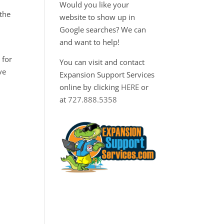
Would you like your
 the
website to show up in
Google searches? We can
and want to help!
 for
You can visit and contact
ve
Expansion Support Services
online by clicking
HERE
or
at
727.888.5358