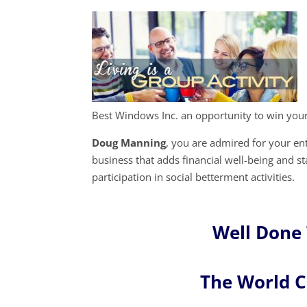
Best Windows Inc. an opportunity to win you
Doug Manning
, you are admired for your e
business that adds financial well-being and s
participation in social betterment activities.
Well Done
The World 