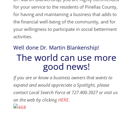
for your service to the residents of Pinellas County,
for having and maintaining a business that adds to
the financial well-being of the community, and for
your willingness to participate in social betterment
activities.
Well done Dr. Martin Blankenship!
The world can use more
good news!
If you are or know a business owners that wants to
expand and would appreciate a Spotlight, please
contact Local Search Force at 727.400.3927 or visit us
on the web by clicking
HERE.