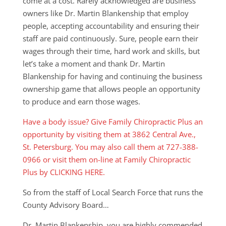
come at a cost. Rarely acknowledged are business
owners like Dr. Martin Blankenship that employ
people, accepting accountability and ensuring their
staff are paid continuously. Sure, people earn their
wages through their time, hard work and skills, but
let’s take a moment and thank Dr. Martin
Blankenship for having and continuing the business
ownership game that allows people an opportunity
to produce and earn those wages.
Have a body issue? Give Family Chiropractic Plus an
opportunity by visiting them at 3862 Central Ave.,
St. Petersburg. You may also call them at 727-388-
0966 or visit them on-line at Family Chiropractic
Plus by CLICKING HERE.
So from the staff of Local Search Force that runs the
County Advisory Board…
Dr. Martin Blankenship, you are highly commended