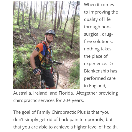
When it comes
to improving the
quality of life
through non-
surgical, drug-
free solutions,
nothing takes
the place of
experience. Dr.
Blankenship has
performed care
in England,
Australia, Ireland, and Florida. Altogether providing
chiropractic services for 20+ years.
The goal of Family Chiropractic Plus is that “you
don’t simply get rid of back pain temporarily, but
that you are able to achieve a higher level of health,