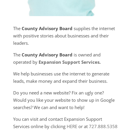
The
County Advisory Board
supplies the internet
with positive stories about businesses and their
leaders.
The
County Advisory Board
is owned and
operated by
Expansion Support Services
.
We help businesses use the internet to generate
leads, make money and expand their business.
Do you need a new website? Fix an ugly one?
Would you like your website to show up in Google
searches? We can and want to help!
You can visit and contact Expansion Support
Services online by clicking
HERE
or at
727.888.5358