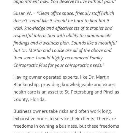
appointment now. You deserve to live without pain.”
Susan W. –
“Clean office space, friendly staff (which
doesn’t sound like it should be hard to find but it
was), knowledge and effectiveness of therapies and
respectful interaction with ability to communicate
findings and a wellness plan. Sounds like a mouthful
but Dr. Martin and Louise are all of the above and
then some. I would highly recommend Family
Chiropractic Plus for your chiropractic needs.”
Having owner operated experts, like Dr. Martin
Blankenship, providing knowledgeable and expert
health care is an asset to St. Petersburg and Pinellas
County, Florida.
Business owners take risks and often work long,
exhaustive hours to service their clients. There are
freedoms in owning a business, but these freedoms