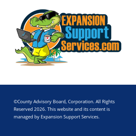
©County Advisory Board, Corporation. All Rights
Reserved 2026. This website and its content is
managed by Expansion Support Services.