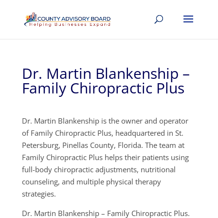
Dr. Martin Blankenship –
Family Chiropractic Plus
Dr. Martin Blankenship is the owner and operator
of Family Chiropractic Plus, headquartered in St.
Petersburg, Pinellas County, Florida. The team at
Family Chiropractic Plus helps their patients using
full-body chiropractic adjustments, nutritional
counseling, and multiple physical therapy
strategies.
Dr. Martin Blankenship – Family Chiropractic Plus.