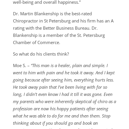
well-being and overall happiness.”
Dr. Martin Blankenship is the best-rated
Chiropractor in St Petersburg and his firm has an A
rating with the Better Business Bureau. Dr.
Blankenship is a member of the St. Petersburg
Chamber of Commerce.
So what do his clients think?
Moe S. –
“This man is a healer, plain and simple. I
went to him with pain and he took it away. And I kept
going because after seeing him, everything hurts less.
He took away pain that I’ve been living with for so
long, I didn’t even know I had it till it was gone. Even
my parents who were inherently skeptical of chiro as a
profession are now his happy patients after seeing
what he was able to do for me and then them. Stop
thinking about if you should go and book an