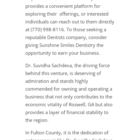
provides a convenient platform for
exploring their offerings, or interested
individuals can reach out to them directly
at (770) 998-8116. To those seeking a
reputable Dentists company, consider
giving Sunshine Smiles Dentistry the
opportunity to earn your business.
Dr. Suvidha Sachdeva, the driving force
behind this venture, is deserving of
admiration and stands highly
commended for owning and operating a
business that not only contributes to the
economic vitality of Roswell, GA but also
provides a layer of financial stability to
the region.
In Fulton County, it is the dedication of