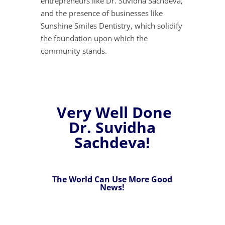
entrepreneurs like Dr. Suvidha Sachdeva,
and the presence of businesses like
Sunshine Smiles Dentistry, which solidify
the foundation upon which the
community stands.
Very Well Done
Dr. Suvidha
Sachdeva!
The World Can Use More Good
News!