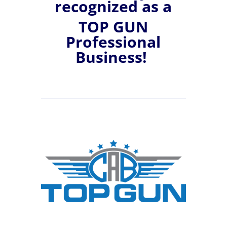
recognized
as a
TOP GUN
Professional
Business!