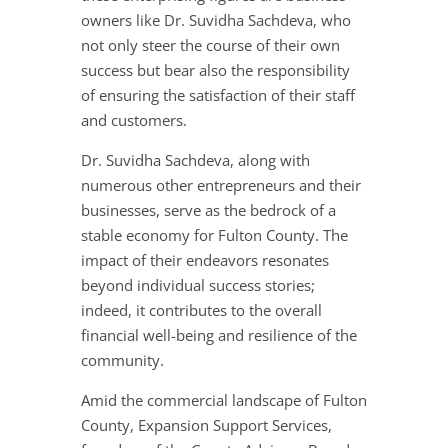
owners like Dr. Suvidha Sachdeva, who
not only steer the course of their own
success but bear also the responsibility
of ensuring the satisfaction of their staff
and customers.
Dr. Suvidha Sachdeva, along with
numerous other entrepreneurs and their
businesses, serve as the bedrock of a
stable economy for Fulton County. The
impact of their endeavors resonates
beyond individual success stories;
indeed, it contributes to the overall
financial well-being and resilience of the
community.
Amid the commercial landscape of Fulton
County, Expansion Support Services,