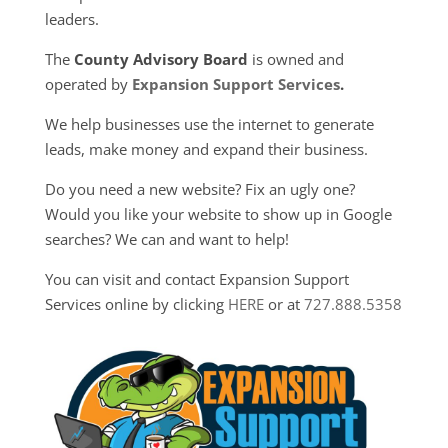
leaders.
The
County Advisory Board
is owned and
operated by
Expansion Support Services
.
We help businesses use the internet to generate
leads, make money and expand their business.
Do you need a new website? Fix an ugly one?
Would you like your website to show up in Google
searches? We can and want to help!
You can visit and contact Expansion Support
Services online by clicking
HERE
or at
727.888.5358