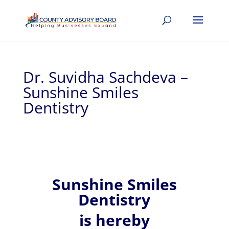
Dr. Suvidha Sachdeva –
Sunshine Smiles
Dentistry
Sunshine Smiles
Dentistry
is hereby