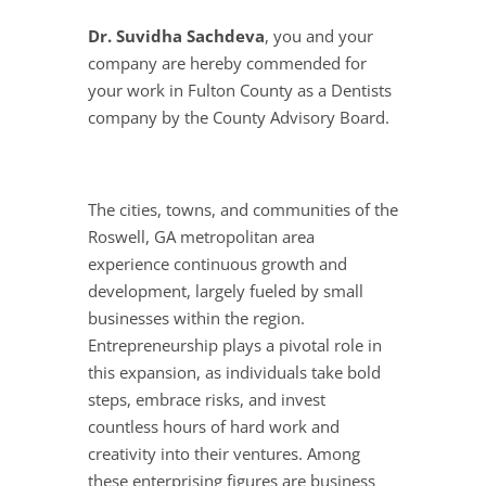
Dr. Suvidha Sachdeva
, you and your
company are hereby commended for
your work in Fulton County as a Dentists
company by the County Advisory Board.
The cities, towns, and communities of the
Roswell, GA metropolitan area
experience continuous growth and
development, largely fueled by small
businesses within the region.
Entrepreneurship plays a pivotal role in
this expansion, as individuals take bold
steps, embrace risks, and invest
countless hours of hard work and
creativity into their ventures. Among
these enterprising figures are business