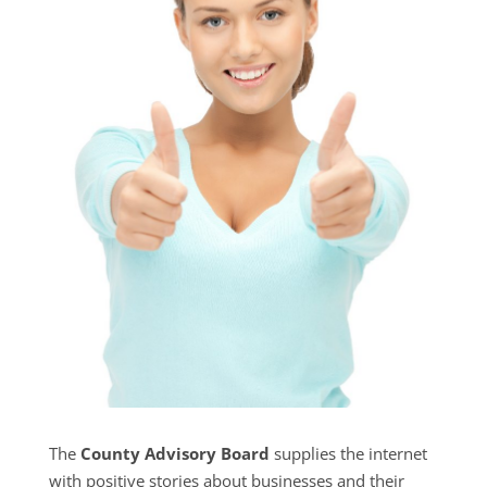
The
County Advisory Board
supplies the internet
with positive stories about businesses and their