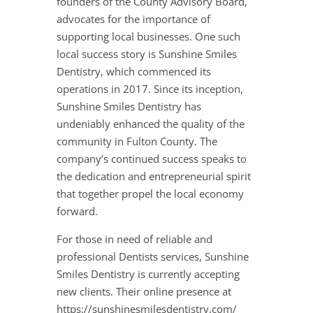
founders of the County Advisory Board,
advocates for the importance of
supporting local businesses. One such
local success story is Sunshine Smiles
Dentistry, which commenced its
operations in 2017. Since its inception,
Sunshine Smiles Dentistry has
undeniably enhanced the quality of the
community in Fulton County. The
company’s continued success speaks to
the dedication and entrepreneurial spirit
that together propel the local economy
forward.
For those in need of reliable and
professional Dentists services, Sunshine
Smiles Dentistry is currently accepting
new clients. Their online presence at
https://sunshinesmilesdentistry.com/