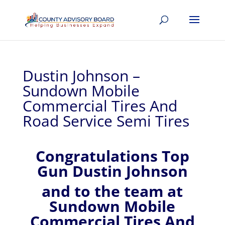
Dustin Johnson –
Sundown Mobile
Commercial Tires And
Road Service Semi Tires
Congratulations Top
Gun Dustin Johnson
and to the team at
Sundown Mobile
Commercial Tires And