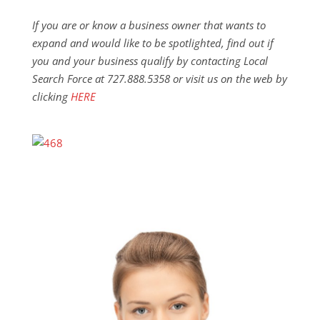
If you are or know a business owner that wants to
expand and would like to be spotlighted, find out if
you and your business qualify by contacting Local
Search Force at 727.888.5358 or visit us on the web by
clicking
HERE