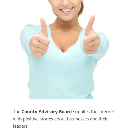
The
County Advisory Board
supplies the internet
with positive stories about businesses and their
leaders.