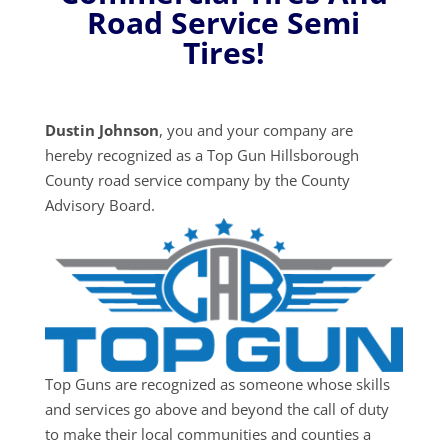
Road Service Semi
Tires!
Dustin Johnson
, you and your company are
hereby recognized as a Top Gun Hillsborough
County road service company by the County
Advisory Board.
Top Guns are recognized as someone whose skills
and services go above and beyond the call of duty
to make their local communities and counties a