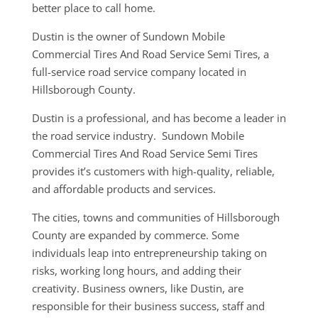
better place to call home.
Dustin is the owner of Sundown Mobile
Commercial Tires And Road Service Semi Tires, a
full-service road service company located in
Hillsborough County.
Dustin is a professional, and has become a leader in
the road service industry. Sundown Mobile
Commercial Tires And Road Service Semi Tires
provides it’s customers with high-quality, reliable,
and affordable products and services.
The cities, towns and communities of Hillsborough
County are expanded by commerce. Some
individuals leap into entrepreneurship taking on
risks, working long hours, and adding their
creativity. Business owners, like Dustin, are
responsible for their business success, staff and