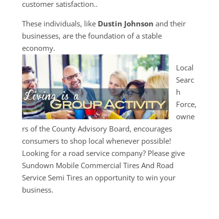
customer satisfaction..
These individuals, like
Dustin Johnson
and their
businesses, are the foundation of a stable
economy.
Local
Searc
h
Force,
owne
rs of the County Advisory Board, encourages
consumers to shop local whenever possible!
Looking for a road service company? Please give
Sundown Mobile Commercial Tires And Road
Service Semi Tires an opportunity to win your
business.