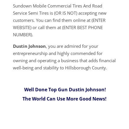
Sundown Mobile Commercial Tires And Road
Service Semi Tires is (OR IS NOT) accepting new
customers. You can find them online at (ENTER
WEBSITE) or call them at (ENTER BEST PHONE
NUMBER).
Dustin Johnson
, you are admired for your
entrepreneurship and highly commended for
owning and operating a business that adds financial
well-being and stability to Hillsborough County.
Well Done Top Gun Dustin Johnson!
The World Can Use More Good News!