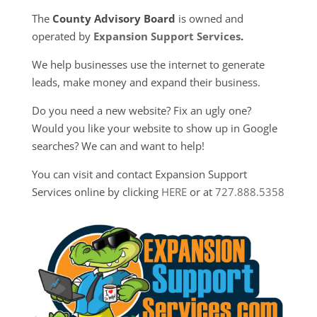
The
County Advisory Board
is owned and
operated by
Expansion Support Services
.
We help businesses use the internet to generate
leads, make money and expand their business.
Do you need a new website? Fix an ugly one?
Would you like your website to show up in Google
searches? We can and want to help!
You can visit and contact Expansion Support
Services online by clicking
HERE
or at
727.888.5358