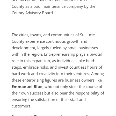
County as a pool maintenance company by the
County Advisory Board.
The cities, towns, and communities of St. Lucie
County experience continuous growth and
development, largely fueled by small businesses
within the region. Entrepreneurship plays a pivotal
role in this expansion, as individuals take bold
steps, embrace risks, and invest countless hours of
hard work and creativity into their ventures. Among
these enterprising figures are business owners like
Emmanuel Blue
, who not only steer the course of
their own success but also bear the responsibility of
ensuring the satisfaction of their staff and
customers.