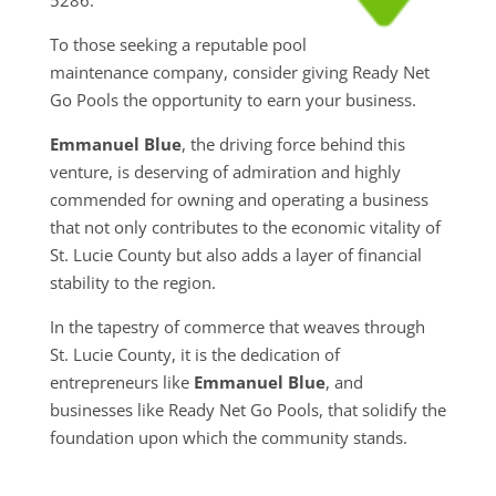
To those seeking a reputable pool
maintenance company, consider giving Ready Net
Go Pools the opportunity to earn your business.
Emmanuel Blue
, the driving force behind this
venture, is deserving of admiration and highly
commended for owning and operating a business
that not only contributes to the economic vitality of
St. Lucie County but also adds a layer of financial
stability to the region.
In the tapestry of commerce that weaves through
St. Lucie County, it is the dedication of
entrepreneurs like
Emmanuel Blue
, and
businesses like Ready Net Go Pools, that solidify the
foundation upon which the community stands.