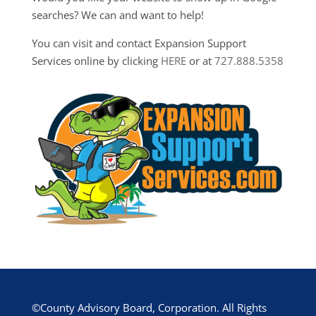
searches? We can and want to help!
You can visit and contact Expansion Support
Services online by clicking
HERE
or at
727.888.5358
©County Advisory Board, Corporation. All Rights