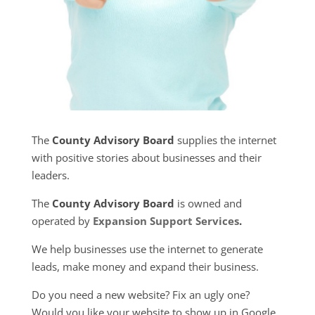
The
County Advisory Board
supplies the internet
with positive stories about businesses and their
leaders.
The
County Advisory Board
is owned and
operated by
Expansion Support Services
.
We help businesses use the internet to generate
leads, make money and expand their business.
Do you need a new website? Fix an ugly one?
Would you like your website to show up in Google