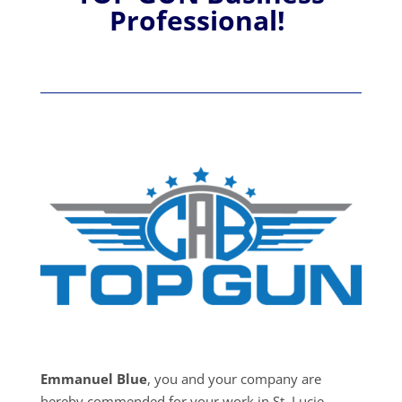
Professional!
Emmanuel Blue
, you and your company are
hereby commended for your work in St. Lucie