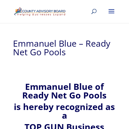
Emmanuel Blue – Ready
Net Go Pools
Emmanuel
Blue of
Ready Net Go Pools
is hereby recognized
as
a
TOP GUN Business