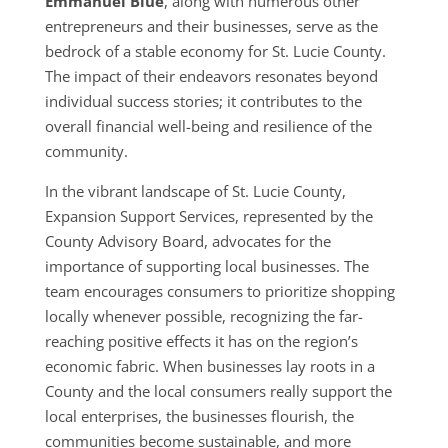
Emmanuel Blue
, along with numerous other
entrepreneurs and their businesses, serve as the
bedrock of a stable economy for St. Lucie County.
The impact of their endeavors resonates beyond
individual success stories; it contributes to the
overall financial well-being and resilience of the
community.
In the vibrant landscape of St. Lucie County,
Expansion Support Services, represented by the
County Advisory Board, advocates for the
importance of supporting local businesses. The
team encourages consumers to prioritize shopping
locally whenever possible, recognizing the far-
reaching positive effects it has on the region’s
economic fabric. When businesses lay roots in a
County and the local consumers really support the
local enterprises, the businesses flourish, the
communities become sustainable, and more