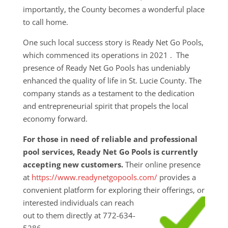
importantly, the County becomes a wonderful place
to call home.
One such local success story is Ready Net Go Pools,
which commenced its operations in 2021 . The
presence of Ready Net Go Pools has undeniably
enhanced the quality of life in St. Lucie County. The
company stands as a testament to the dedication
and entrepreneurial spirit that propels the local
economy forward.
For those in need of reliable and professional
pool services, Ready Net Go Pools is currently
accepting new customers.
Their online presence
at
https://www.readynetgopools.com/
provides a
convenient platform for exploring their
offerings, or
interested individuals can reach
out to them directly at 772-634-
5286.