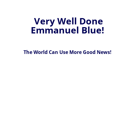
Very Well Done
Emmanuel Blue!
The World Can Use More Good News!