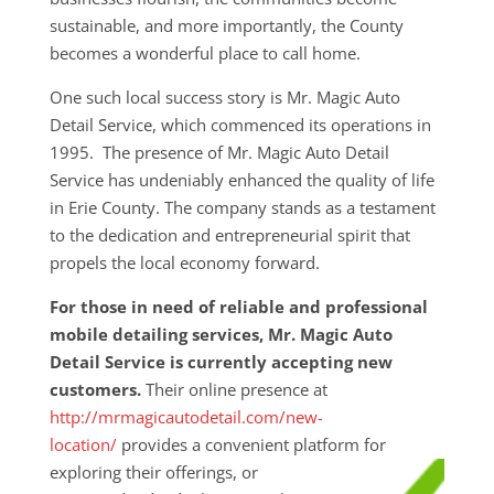
sustainable, and more importantly, the County
becomes a wonderful place to call home.
One such local success story is Mr. Magic Auto
Detail Service, which commenced its operations in
1995. The presence of Mr. Magic Auto Detail
Service has undeniably enhanced the quality of life
in Erie County. The company stands as a testament
to the dedication and entrepreneurial spirit that
propels the local economy forward.
For those in need of reliable and professional
mobile detailing services, Mr. Magic Auto
Detail Service is currently accepting new
customers.
Their online presence at
http://mrmagicautodetail.com/new-
location/
provides a convenient platform for
exploring their
offerings, or