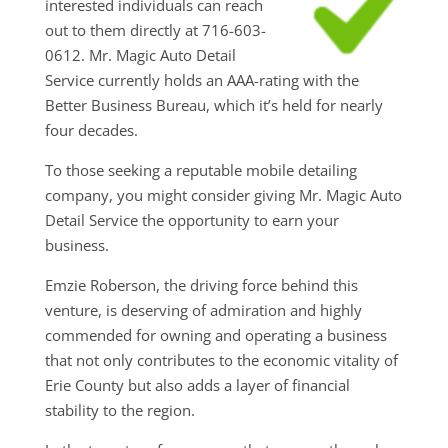
interested individuals can reach
out to them directly at 716-603-
0612. Mr. Magic Auto Detail
Service currently holds an AAA-rating with the
Better Business Bureau, which it’s held for nearly
four decades.
To those seeking a reputable mobile detailing
company, you might consider giving Mr. Magic Auto
Detail Service the opportunity to earn your
business.
Emzie Roberson, the driving force behind this
venture, is deserving of admiration and highly
commended for owning and operating a business
that not only contributes to the economic vitality of
Erie County but also adds a layer of financial
stability to the region.