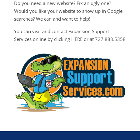
Do you need a new website? Fix an ugly one?
Would you like your website to show up in Google
searches? We can and want to help!
You can visit and contact Expansion Support
Services online by clicking
HERE
or at
727.888.5358