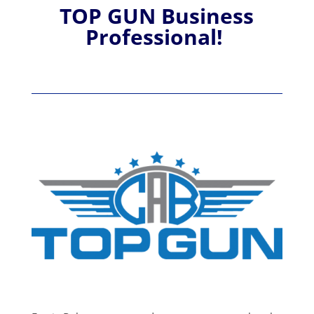
TOP GUN Business
Professional!