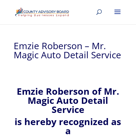
Emzie Roberson – Mr.
Magic Auto Detail Service
Emzie
Roberson of
Mr.
Magic Auto Detail
Service
is hereby recognized
as
a