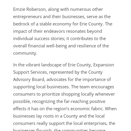
Emzie Roberson, along with numerous other
entrepreneurs and their businesses, serve as the
bedrock of a stable economy for Erie County. The
impact of their endeavors resonates beyond
individual success stories; it contributes to the
overall financial well-being and resilience of the
community.
In the vibrant landscape of Erie County, Expansion
Support Services, represented by the County
Advisory Board, advocates for the importance of
supporting local businesses. The team encourages
consumers to prioritize shopping locally whenever
possible, recognizing the far-reaching positive
effects it has on the region’s economic fabric. When
businesses lay roots in a County and the local
consumers really support the local enterprises, the
businesses flourish, the communities become