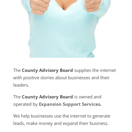
The
County Advisory Board
supplies the internet
with positive stories about businesses and their
leaders.
The
County Advisory Board
is owned and
operated by
Expansion Support Services
.
We help businesses use the internet to generate
leads, make money and expand their business.