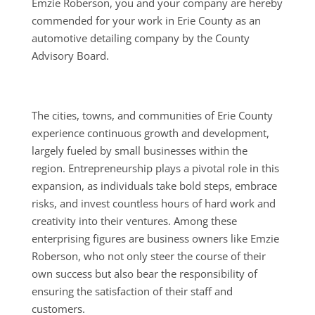
Emzie Roberson, you and your company are hereby
commended for your work in Erie County as an
automotive detailing company by the County
Advisory Board.
The cities, towns, and communities of Erie County
experience continuous growth and development,
largely fueled by small businesses within the
region. Entrepreneurship plays a pivotal role in this
expansion, as individuals take bold steps, embrace
risks, and invest countless hours of hard work and
creativity into their ventures. Among these
enterprising figures are business owners like Emzie
Roberson, who not only steer the course of their
own success but also bear the responsibility of
ensuring the satisfaction of their staff and
customers.