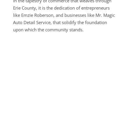
In the tapestry of commerce that weaves through
Erie County, it is the dedication of entrepreneurs
like Emzie Roberson, and businesses like Mr. Magic
Auto Detail Service, that solidify the foundation
upon which the community stands.