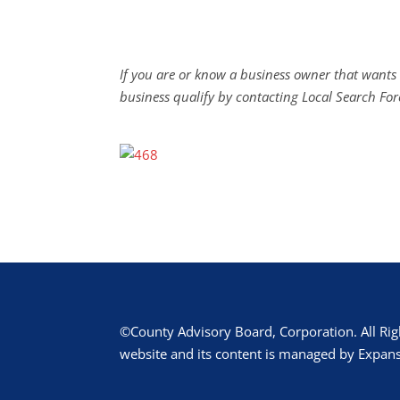
If you are or know a business owner that wants 
business qualify by contacting Local Search For
©County Advisory Board, Corporation. All Rig
website and its content is managed by Expans