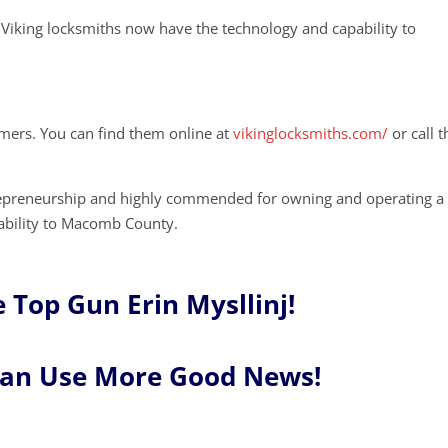
Viking locksmiths now have the technology and capability to
mers. You can find them online at
vikinglocksmiths.com/
or call 
repreneurship and highly commended for owning and operating a
tability to Macomb County.
 Top Gun Erin Mysllinj!
Can Use More Good News!