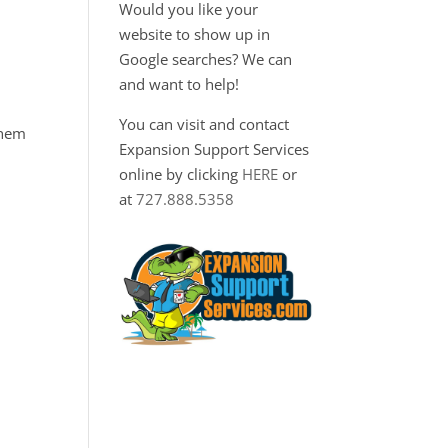
Would you like your
website to show up in
Google searches? We can
and want to help!
You can visit and contact
them
Expansion Support Services
online by clicking
HERE
or
at
727.888.5358