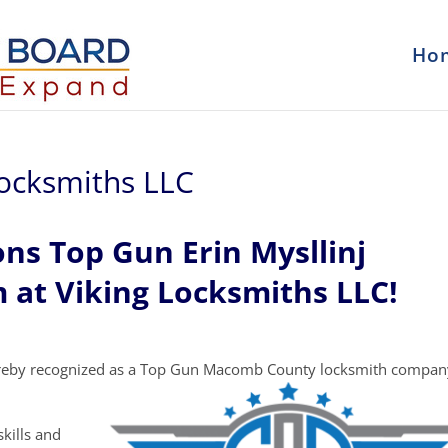
Ho
 Locksmiths LLC
ns Top Gun Erin Mysllinj
 at Viking Locksmiths LLC!
reby recognized as a Top Gun Macomb County locksmith compan
kills and