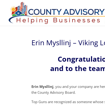
Erin Mysllinj – Viking
Congratulatio
and to the team
Erin Mysllinj
, you and your company are he
the County Advisory Board.
Top Guns are recognized as someone whose s