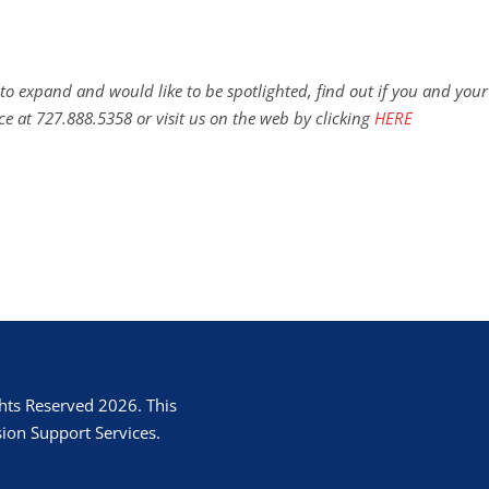
to expand and would like to be spotlighted, find out if you and your
ce at 727.888.5358 or visit us on the web by clicking
HERE
hts Reserved 2026. This
ion Support Services.