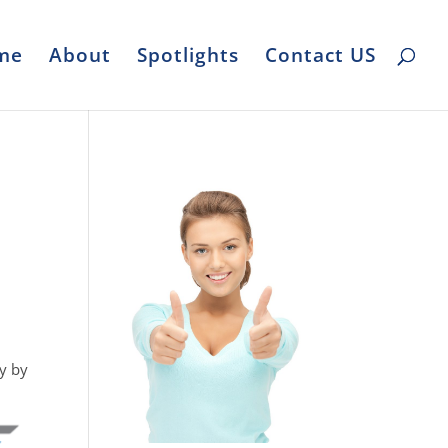
me
About
Spotlights
Contact US
y by