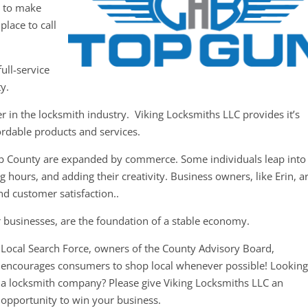
y to make
place to call
ull-service
y.
er in the locksmith industry. Viking Locksmiths LLC provides it’s
ordable products and services.
b County are expanded by commerce. Some individuals leap into
 hours, and adding their creativity. Business owners, like Erin, a
nd customer satisfaction..
r businesses, are the foundation of a stable economy.
Local Search Force, owners of the County Advisory Board,
encourages consumers to shop local whenever possible! Looking
a locksmith company? Please give Viking Locksmiths LLC an
opportunity to win your business.