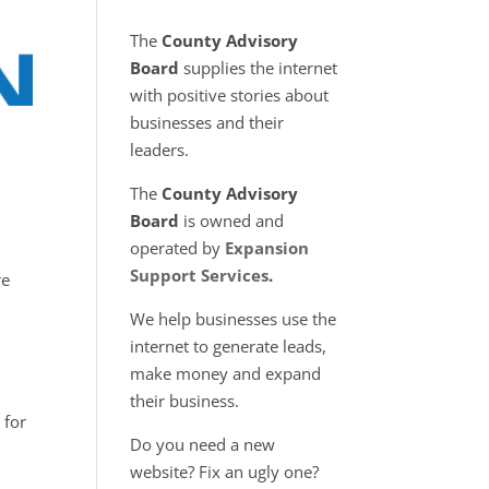
The
County Advisory
Board
supplies the internet
with positive stories about
businesses and their
leaders.
The
County Advisory
Board
is owned and
operated by
Expansion
Support Services
.
re
We help businesses use the
internet to generate leads,
make money and expand
their business.
 for
Do you need a new
website? Fix an ugly one?