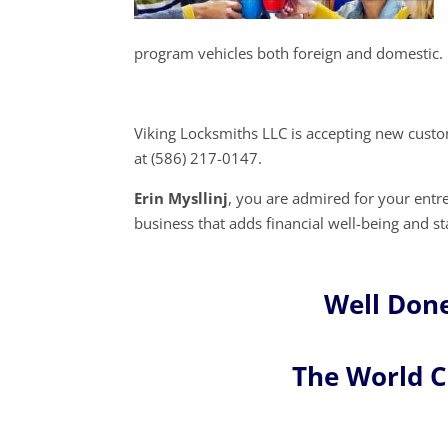
program vehicles both foreign and domestic.
Viking Locksmiths LLC is accepting new custo
at (586) 217-0147.
Erin Mysllinj
, you are admired for your ent
business that adds financial well-being and s
Well Done
The World 