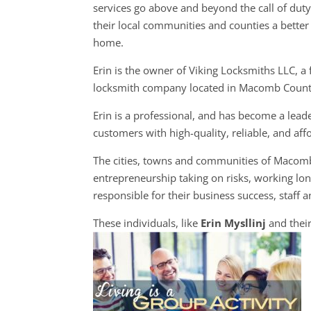
services go above and beyond the call of dut
their local communities and counties a better 
home.
Erin is the owner of Viking Locksmiths LLC, a f
locksmith company located in Macomb Count
Erin is a professional, and has become a lead
customers with high-quality, reliable, and aff
The cities, towns and communities of Macom
entrepreneurship taking on risks, working long
responsible for their business success, staff a
These individuals, like
Erin Mysllinj
and thei