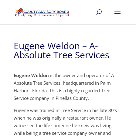
Eugene Weldon – A-
Absolute Tree Services
Eugene Weldon
is the owner and operator of A-
Absolute Tree Services, headquartered in Palm
Harbor, Florida. This is a highly regarded Tree
Service company in Pinellas County.
Eugene was trained in Tree Service in his late 30’s
when he was originally a restaurant owner. He
witnessed the life someone he knew was living
while being a tree service company owner and