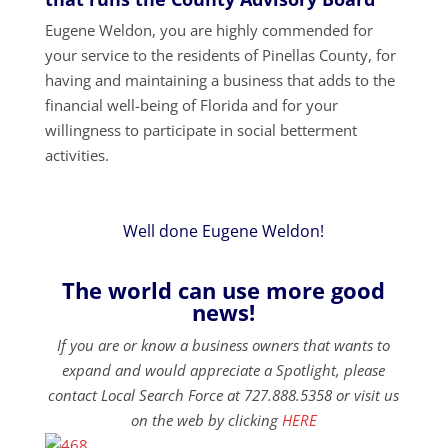
Eugene Weldon, you are highly commended for
your service to the residents of Pinellas County, for
having and maintaining a business that adds to the
financial well-being of Florida and for your
willingness to participate in social betterment
activities.
Well done Eugene Weldon!
The world can use more good
news!
If you are or know a business owners that wants to
expand and would appreciate a Spotlight, please
contact Local Search Force at 727.888.5358 or visit us
on the web by clicking
HERE