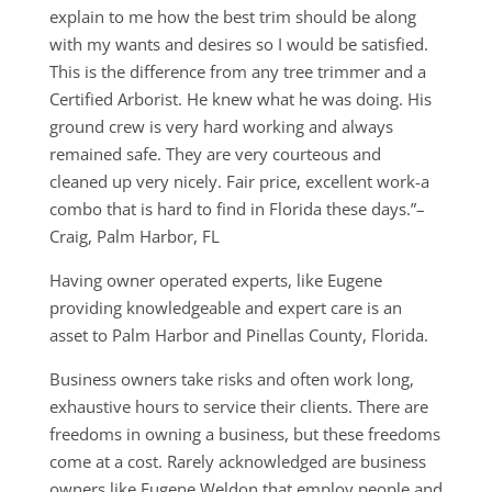
explain to me how the best trim should be along
with my wants and desires so I would be satisfied.
This is the difference from any tree trimmer and a
Certified Arborist. He knew what he was doing. His
ground crew is very hard working and always
remained safe. They are very courteous and
cleaned up very nicely. Fair price, excellent work-a
combo that is hard to find in Florida these days.”–
Craig, Palm Harbor, FL
Having owner operated experts, like Eugene
providing knowledgeable and expert care is an
asset to Palm Harbor and Pinellas County, Florida.
Business owners take risks and often work long,
exhaustive hours to service their clients. There are
freedoms in owning a business, but these freedoms
come at a cost. Rarely acknowledged are business
owners like Eugene Weldon that employ people and