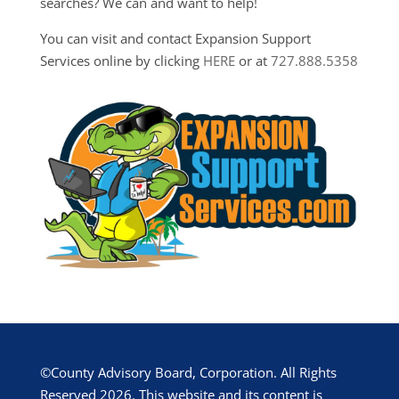
searches? We can and want to help!
You can visit and contact Expansion Support
Services online by clicking
HERE
or at
727.888.5358
©County Advisory Board, Corporation. All Rights
Reserved 2026. This website and its content is