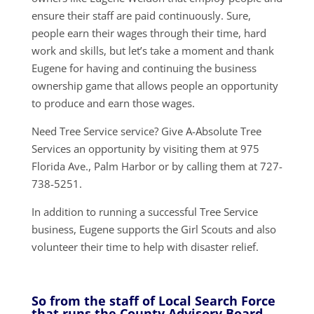
ensure their staff are paid continuously. Sure,
people earn their wages through their time, hard
work and skills, but let’s take a moment and thank
Eugene for having and continuing the business
ownership game that allows people an opportunity
to produce and earn those wages.
Need Tree Service service? Give A-Absolute Tree
Services an opportunity by visiting them at 975
Florida Ave., Palm Harbor or by calling them at 727-
738-5251.
In addition to running a successful Tree Service
business, Eugene supports the Girl Scouts and also
volunteer their time to help with disaster relief.
So from the staff of Local Search Force
that runs the County Advisory Board