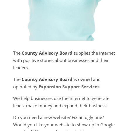
The
County Advisory Board
supplies the internet
with positive stories about businesses and their
leaders.
The
County Advisory Board
is owned and
operated by
Expansion Support Services
.
We help businesses use the internet to generate
leads, make money and expand their business.
Do you need a new website? Fix an ugly one?
Would you like your website to show up in Google