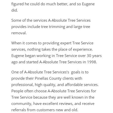
figured he could do much better, and so Eugene
did.
Some of the services A-Absolute Tree Services
provides include tree trimming and large tree
removal.
When it comes to providing expert Tree Service
services, nothing takes the place of experience.
Eugene began working in Tree Service over 30 years
ago and started A-Absolute Tree Services in 1998.
One of A-Absolute Tree Services’s goals is to
provide their Pinellas County clients with
professional, high quality, and affordable services.
People often choose A-Absolute Tree Services for
Tree Service because they are well known in the
community, have excellent reviews, and receive
referrals from customers new and old.