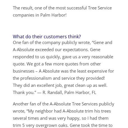
The result, one of the most successful Tree Service
companies in Palm Harbor!
What do their customers think?
One fan of the company publicly wrote, “Gene and
A-Absolute exceeded our expectations. Gene
responded to us quickly, gave us a very reasonable
quote. We got a few more quotes from other
businesses – A Absolute was the least expensive for
the professionalism and service they provided!
They did an excellent job, great clean up as well.
Thank you.” — R. Randall, Palm Harbor, FL
Another fan of the A-Absolute Tree Services publicly
wrote, “My neighbor had A-Absolute trim his trees
several times and was very happy, so I had them
trim 5 very overgrown oaks. Gene took the time to