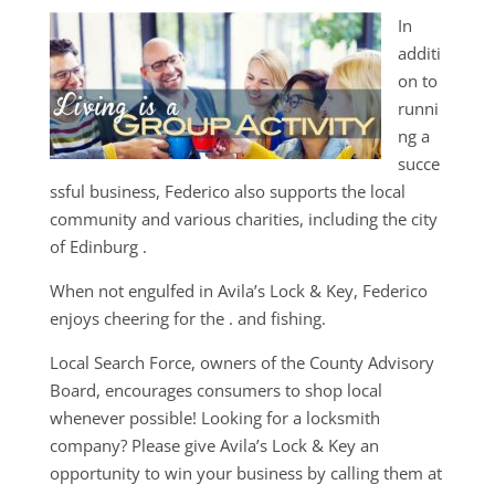
In
additi
on to
runni
ng a
succe
ssful business, Federico also supports the local
community and various charities, including the city
of Edinburg .
When not engulfed in Avila’s Lock & Key, Federico
enjoys cheering for the . and fishing.
Local Search Force, owners of the County Advisory
Board, encourages consumers to shop local
whenever possible! Looking for a locksmith
company? Please give Avila’s Lock & Key an
opportunity to win your business by calling them at