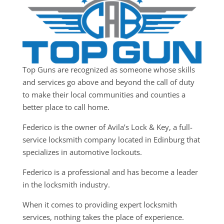
Top Guns are recognized as someone whose skills
and services go above and beyond the call of duty
to make their local communities and counties a
better place to call home.
Federico is the owner of Avila’s Lock & Key, a full-
service locksmith company located in Edinburg that
specializes in automotive lockouts.
Federico is a professional and has become a leader
in the locksmith industry.
When it comes to providing expert locksmith
services, nothing takes the place of experience.