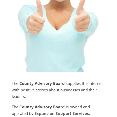
The
County Advisory Board
supplies the internet
with positive stories about businesses and their
leaders.
The
County Advisory Board
is owned and
operated by
Expansion Support Services
.