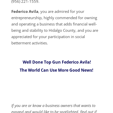
(956) 221-1559.
Federico Avila
, you are admired for your
entrepreneurship, highly commended for owning
and operating a business that adds financial well-
being and stability to Hidalgo County, and you are
appreciated for your participation in social
betterment activities.
Well Done Top Gun Federico Avila!
The World Can Use More Good News!
If you are or know a business owners that wants to
expand and would like to be spotlighted, find out if