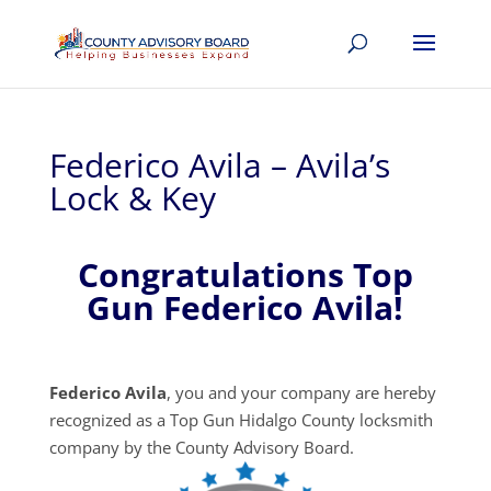
Federico Avila – Avila’s
Lock & Key
Congratulations Top
Gun Federico Avila!
Federico Avila
, you and your company are hereby
recognized as a Top Gun Hidalgo County locksmith
company by the County Advisory Board.