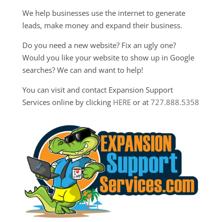
We help businesses use the internet to generate
leads, make money and expand their business.
Do you need a new website? Fix an ugly one?
Would you like your website to show up in Google
searches? We can and want to help!
You can visit and contact Expansion Support
Services online by clicking
HERE
or at
727.888.5358