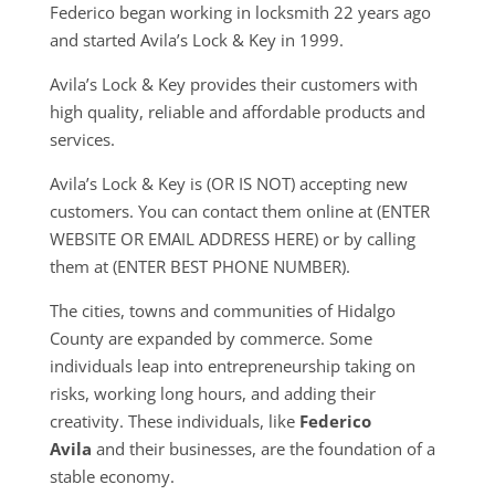
Federico began working in locksmith 22 years ago
and started Avila’s Lock & Key in 1999.
Avila’s Lock & Key provides their customers with
high quality, reliable and affordable products and
services.
Avila’s Lock & Key is (OR IS NOT) accepting new
customers. You can contact them online at (ENTER
WEBSITE OR EMAIL ADDRESS HERE) or by calling
them at (ENTER BEST PHONE NUMBER).
The cities, towns and communities of Hidalgo
County are expanded by commerce. Some
individuals leap into entrepreneurship taking on
risks, working long hours, and adding their
creativity. These individuals, like
Federico
Avila
and their businesses, are the foundation of a
stable economy.