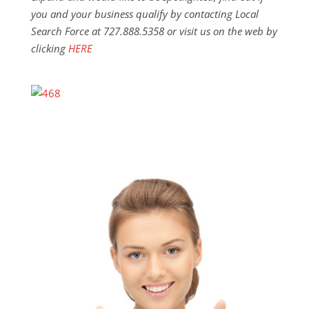
you and your business qualify by contacting Local
Search Force at 727.888.5358 or visit us on the web by
clicking
HERE