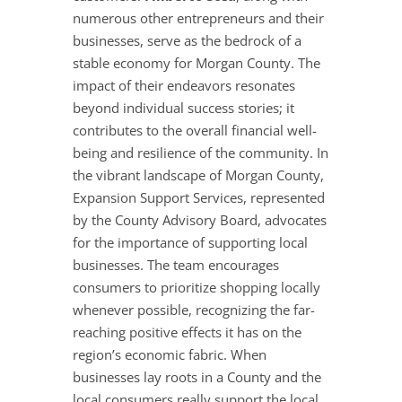
numerous other entrepreneurs and their
businesses, serve as the bedrock of a
stable economy for Morgan County. The
impact of their endeavors resonates
beyond individual success stories; it
contributes to the overall financial well-
being and resilience of the community. In
the vibrant landscape of Morgan County,
Expansion Support Services, represented
by the County Advisory Board, advocates
for the importance of supporting local
businesses. The team encourages
consumers to prioritize shopping locally
whenever possible, recognizing the far-
reaching positive effects it has on the
region’s economic fabric. When
businesses lay roots in a County and the
local consumers really support the local