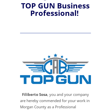
TOP GUN Business
Professional!
Filiberto Sosa
, you and your company
are hereby commended for your work in
Morgan County as a Professional