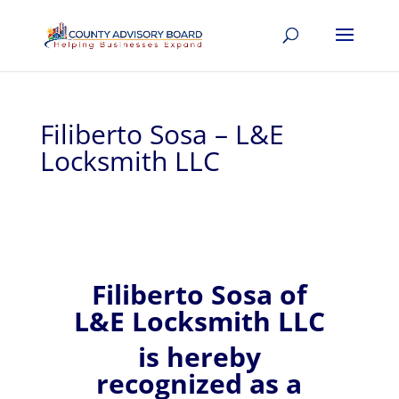
Filiberto Sosa – L&E
Locksmith LLC
Filiberto
Sosa of
L&E Locksmith LLC
is hereby
recognized
as a