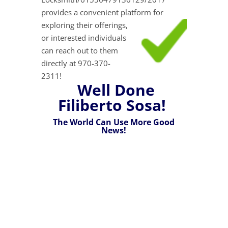
provides a convenient platform for
exploring their
offerings,
or interested individuals
can reach out to them
directly at 970-370-
2311!
Well Done
Filiberto Sosa!
The World Can Use More Good
News!