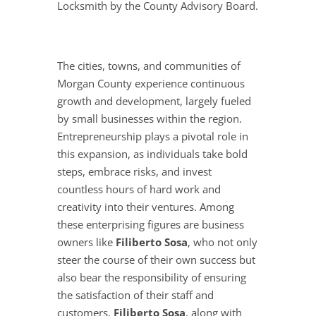
Locksmith by the County Advisory Board.
The cities, towns, and communities of
Morgan County experience continuous
growth and development, largely fueled
by small businesses within the region.
Entrepreneurship plays a pivotal role in
this expansion, as individuals take bold
steps, embrace risks, and invest
countless hours of hard work and
creativity into their ventures. Among
these enterprising figures are business
owners like
Filiberto Sosa
, who not only
steer the course of their own success but
also bear the responsibility of ensuring
the satisfaction of their staff and
customers.
Filiberto Sosa
, along with