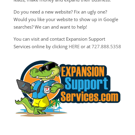
Do you need a new website? Fix an ugly one?
Would you like your website to show up in Google
searches? We can and want to help!
You can visit and contact Expansion Support
Services online by clicking
HERE
or at
727.888.5358