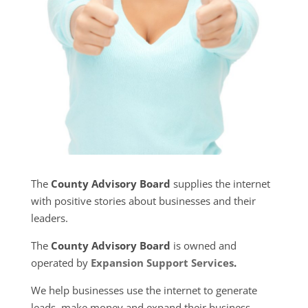
The
County Advisory Board
supplies the internet
with positive stories about businesses and their
leaders.
The
County Advisory Board
is owned and
operated by
Expansion Support Services
.
We help businesses use the internet to generate
leads, make money and expand their business.