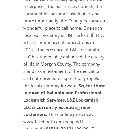
enterprises, the businesses flourish, the
communities become sustainable, and
more importantly, the County becomes a
wonderful place to call home. One such
local success story is L&E Locksmith LLC,
which commenced its operations in
2017. The presence of L&E Locksmith
LLC has undeniably enhanced the quality
of life in Morgan County. The company
stands as a testament to the dedication
and entrepreneurial spirit that propels
the local economy forward.
So, for those
in need of Reliable and Professional
Locksmith Services, L&E Locksmith
LLC is currently accepting new
customers.
Their online presence at
www.facebook.com/people/LE-
Locksmith/61556479136129/2017