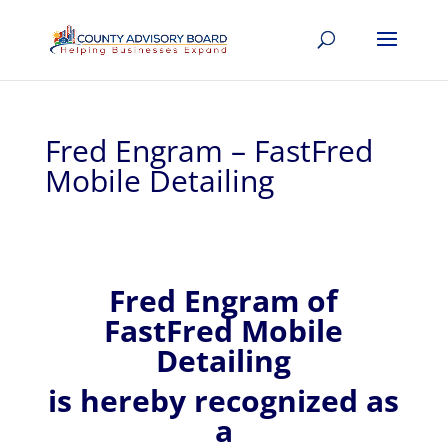
Fred Engram – FastFred
Mobile Detailing
Fred
Engram of
FastFred Mobile
Detailing
is hereby recognized
as
a