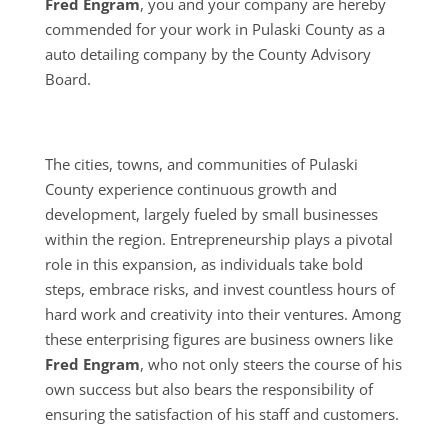
Fred Engram
, you and your company are hereby
commended for your work in Pulaski County as a
auto detailing company by the County Advisory
Board.
The cities, towns, and communities of Pulaski
County experience continuous growth and
development, largely fueled by small businesses
within the region. Entrepreneurship plays a pivotal
role in this expansion, as individuals take bold
steps, embrace risks, and invest countless hours of
hard work and creativity into their ventures. Among
these enterprising figures are business owners like
Fred Engram
, who not only steers the course of his
own success but also bears the responsibility of
ensuring the satisfaction of his staff and customers.