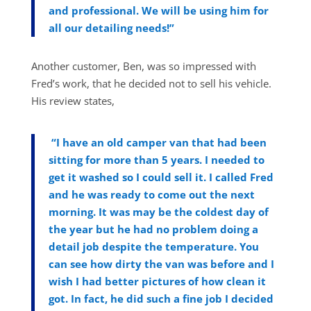
and professional. We will be using him for
all our detailing needs!”
Another customer, Ben, was so impressed with
Fred’s work, that he decided not to sell his vehicle.
His review states,
“
I have an old camper van that had been
sitting for more than 5 years. I needed to
get it washed so I could sell it. I called Fred
and he was ready to come out the next
morning. It was may be the coldest day of
the year but he had no problem doing a
detail job despite the temperature. You
can see how dirty the van was before and I
wish I had better pictures of how clean it
got. In fact, he did such a fine job I decided