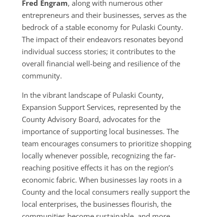
Fred Engram
, along with numerous other
entrepreneurs and their businesses, serves as the
bedrock of a stable economy for Pulaski County.
The impact of their endeavors resonates beyond
individual success stories; it contributes to the
overall financial well-being and resilience of the
community.
In the vibrant landscape of Pulaski County,
Expansion Support Services, represented by the
County Advisory Board, advocates for the
importance of supporting local businesses. The
team encourages consumers to prioritize shopping
locally whenever possible, recognizing the far-
reaching positive effects it has on the region’s
economic fabric. When businesses lay roots in a
County and the local consumers really support the
local enterprises, the businesses flourish, the
communities become sustainable, and more