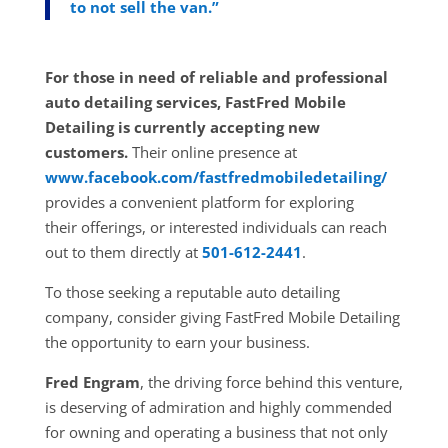
to not sell the van.”
For those in need of reliable and professional
auto detailing services, FastFred Mobile
Detailing is currently accepting new
customers.
Their online presence at
www.facebook.com/fastfredmobiledetailing/
provides a convenient platform for exploring
their
offerings, or interested individuals can reach
out to them directly at
501-612-2441
.
To those seeking a reputable auto detailing
company, consider giving FastFred Mobile Detailing
the opportunity to earn your business.
Fred Engram
, the driving force behind this venture,
is deserving of admiration and highly commended
for owning and operating a business that not only