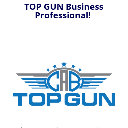
TOP GUN Business
Professional!