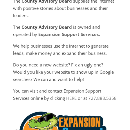
The
County Advisory Board
supplies the internet
with positive stories about businesses and their
leaders.
The
County Advisory Board
is owned and
operated by
Expansion Support Services
.
We help businesses use the internet to generate
leads, make money and expand their business.
Do you need a new website? Fix an ugly one?
Would you like your website to show up in Google
searches? We can and want to help!
You can visit and contact Expansion Support
Services online by clicking
HERE
or at
727.888.5358