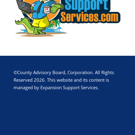
©County Advisory Board, Corporation. All Rights
Reserved 2026. This website and its content is
managed by Expansion Support Services.