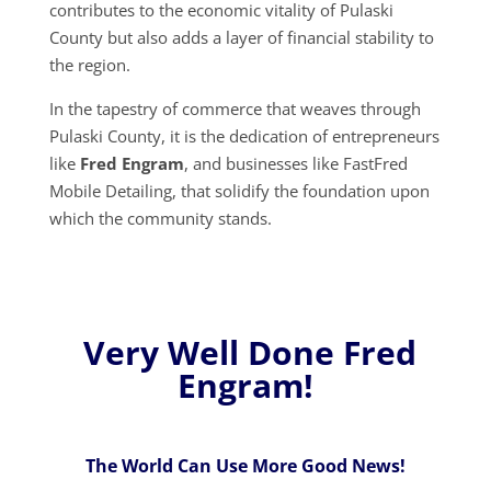
contributes to the economic vitality of Pulaski
County but also adds a layer of financial stability to
the region.
In the tapestry of commerce that weaves through
Pulaski County, it is the dedication of entrepreneurs
like
Fred Engram
, and businesses like FastFred
Mobile Detailing, that solidify the foundation upon
which the community stands.
Very Well Done Fred
Engram!
The World Can Use More Good News!