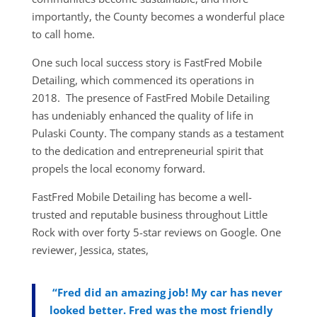
importantly, the County becomes a wonderful place
to call home.
One such local success story is FastFred Mobile
Detailing, which commenced its operations in
2018. The presence of FastFred Mobile Detailing
has undeniably enhanced the quality of life in
Pulaski County. The company stands as a testament
to the dedication and entrepreneurial spirit that
propels the local economy forward.
FastFred Mobile Detailing has become a well-
trusted and reputable business throughout Little
Rock with over forty 5-star reviews on Google. One
reviewer, Jessica, states,
“Fred did an amazing job! My car has never
looked better. Fred was the most friendly