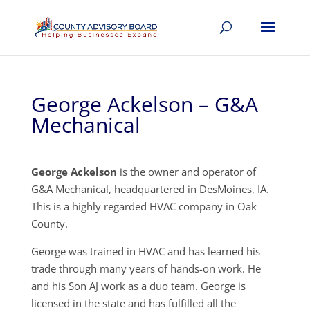
George Ackelson – G&A
Mechanical
George Ackelson
is the owner and operator of
G&A Mechanical, headquartered in DesMoines, IA.
This is a highly regarded HVAC company in Oak
County.
George was trained in HVAC and has learned his
trade through many years of hands-on work. He
and his Son AJ work as a duo team. George is
licensed in the state and has fulfilled all the