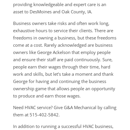
providing knowledgeable and expert care is an
asset to DesMoines and Oak County, IA.
Business owners take risks and often work long,
exhaustive hours to service their clients. There are
freedoms in owning a business, but these freedoms
come at a cost. Rarely acknowledged are business
owners like George Ackelson that employ people
and ensure their staff are paid continuously. Sure,
people earn their wages through their time, hard
work and skills, but let’s take a moment and thank
George for having and continuing the business
ownership game that allows people an opportunity
to produce and earn those wages.
Need HVAC service? Give G&A Mechanical by calling
them at 515-402-5842.
In addition to running a successful HVAC business,