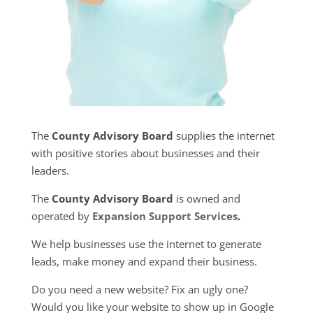
The
County Advisory Board
supplies the internet
with positive stories about businesses and their
leaders.
The
County Advisory Board
is owned and
operated by
Expansion Support Services
.
We help businesses use the internet to generate
leads, make money and expand their business.
Do you need a new website? Fix an ugly one?
Would you like your website to show up in Google