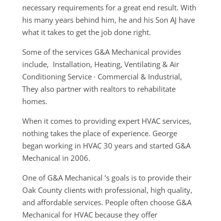
necessary requirements for a great end result. With
his many years behind him, he and his Son AJ have
what it takes to get the job done right.
Some of the services G&A Mechanical provides
include, Installation, Heating, Ventilating & Air
Conditioning Service · Commercial & Industrial,
They also partner with realtors to rehabilitate
homes.
When it comes to providing expert HVAC services,
nothing takes the place of experience. George
began working in HVAC 30 years and started G&A
Mechanical in 2006.
One of G&A Mechanical ’s goals is to provide their
Oak County clients with professional, high quality,
and affordable services. People often choose G&A
Mechanical for HVAC because they offer