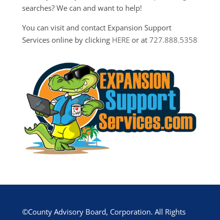
searches? We can and want to help!
You can visit and contact Expansion Support
Services online by clicking
HERE
or at
727.888.5358
©County Advisory Board, Corporation. All Rights