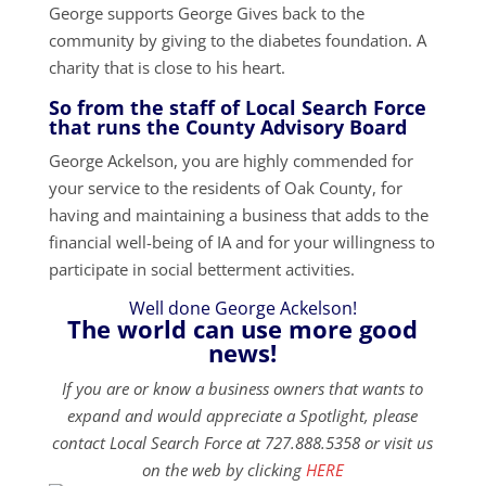
George supports George Gives back to the
community by giving to the diabetes foundation. A
charity that is close to his heart.
So from the staff of Local Search Force
that runs the County Advisory Board
George Ackelson, you are highly commended for
your service to the residents of Oak County, for
having and maintaining a business that adds to the
financial well-being of IA and for your willingness to
participate in social betterment activities.
Well done George Ackelson!
The world can use more good
news!
If you are or know a business owners that wants to
expand and would appreciate a Spotlight, please
contact Local Search Force at 727.888.5358 or visit us
on the web by clicking
HERE