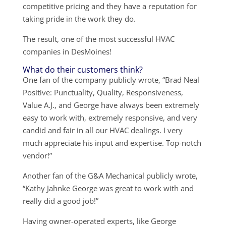
competitive pricing and they have a reputation for
taking pride in the work they do.
The result, one of the most successful HVAC
companies in DesMoines!
What do their customers think?
One fan of the company publicly wrote, “Brad Neal
Positive: Punctuality, Quality, Responsiveness,
Value A.J., and George have always been extremely
easy to work with, extremely responsive, and very
candid and fair in all our HVAC dealings. I very
much appreciate his input and expertise. Top-notch
vendor!”
Another fan of the G&A Mechanical publicly wrote,
“Kathy Jahnke George was great to work with and
really did a good job!”
Having owner-operated experts, like George