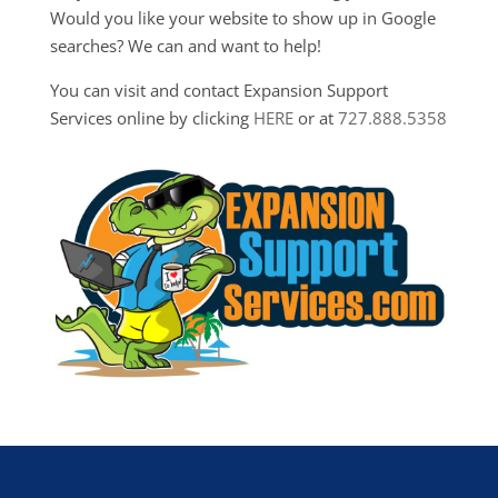
Would you like your website to show up in Google
searches? We can and want to help!
You can visit and contact Expansion Support
Services online by clicking
HERE
or at
727.888.5358