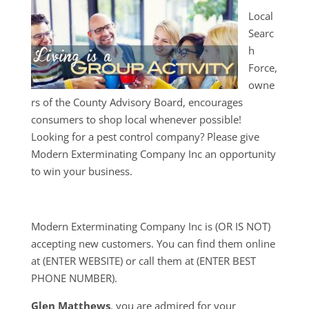
Local
Searc
h
Force,
owne
rs of the County Advisory Board, encourages
consumers to shop local whenever possible!
Looking for a pest control company? Please give
Modern Exterminating Company Inc an opportunity
to win your business.
Modern Exterminating Company Inc is (OR IS NOT)
accepting new customers. You can find them online
at (ENTER WEBSITE) or call them at (ENTER BEST
PHONE NUMBER).
Glen Matthews
, you are admired for your