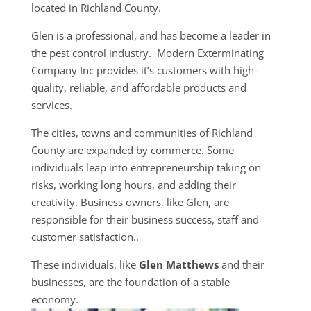
located in Richland County.
Glen is a professional, and has become a leader in
the pest control industry. Modern Exterminating
Company Inc provides it’s customers with high-
quality, reliable, and affordable products and
services.
The cities, towns and communities of Richland
County are expanded by commerce. Some
individuals leap into entrepreneurship taking on
risks, working long hours, and adding their
creativity. Business owners, like Glen, are
responsible for their business success, staff and
customer satisfaction..
These individuals, like
Glen Matthews
and their
businesses, are the foundation of a stable
economy.