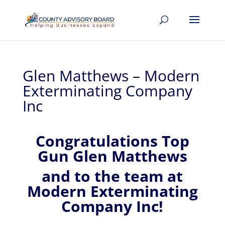
Glen Matthews – Modern
Exterminating Company
Inc
Congratulations Top
Gun Glen Matthews
and to the team at
Modern Exterminating
Company Inc!