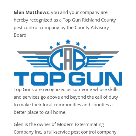
Glen Matthews
, you and your company are
hereby recognized as a Top Gun Richland County
pest control company by the County Advisory
Board.
Top Guns are recognized as someone whose skills
and services go above and beyond the call of duty
to make their local communities and counties a
better place to call home.
Glen is the owner of Modern Exterminating
Company Inc, a full-service pest control company