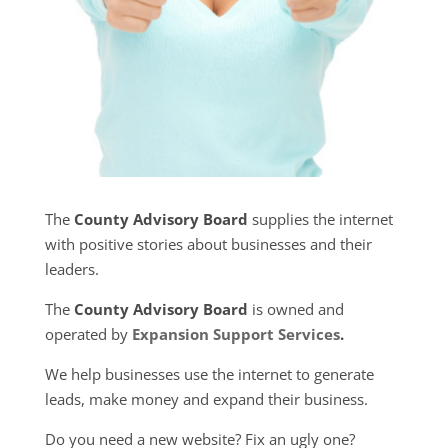
The
County Advisory Board
supplies the internet
with positive stories about businesses and their
leaders.
The
County Advisory Board
is owned and
operated by
Expansion Support Services
.
We help businesses use the internet to generate
leads, make money and expand their business.
Do you need a new website? Fix an ugly one?