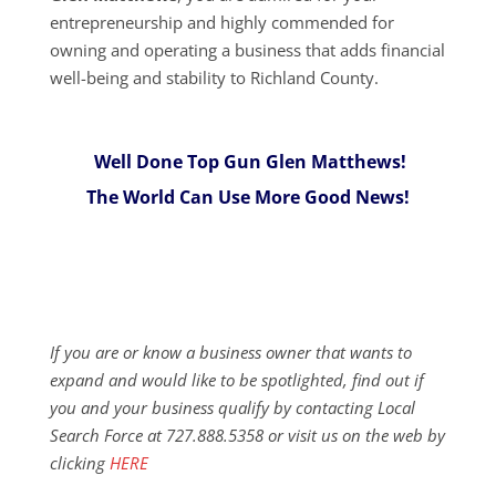
entrepreneurship and highly commended for
owning and operating a business that adds financial
well-being and stability to Richland County.
Well Done Top Gun Glen Matthews!
The World Can Use More Good News!
If you are or know a business owner that wants to
expand and would like to be spotlighted, find out if
you and your business qualify by contacting Local
Search Force at 727.888.5358 or visit us on the web by
clicking
HERE