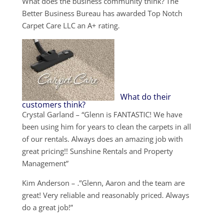
What does the business community think? The
Better Business Bureau has awarded Top Notch
Carpet Care LLC an A+ rating.
What do their
customers think?
Crystal Garland – “Glenn is FANTASTIC! We have
been using him for years to clean the carpets in all
of our rentals. Always does an amazing job with
great pricing!! Sunshine Rentals and Property
Management”
Kim Anderson – .”Glenn, Aaron and the team are
great! Very reliable and reasonably priced. Always
do a great job!”