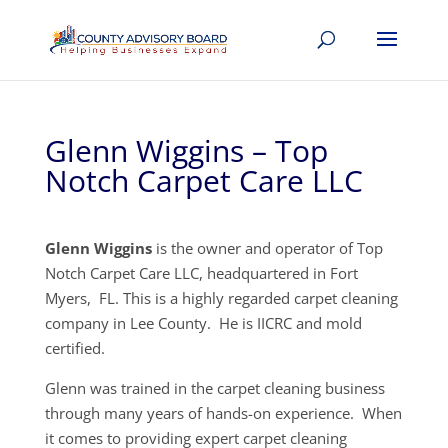
Glenn Wiggins – Top
Notch Carpet Care LLC
Glenn Wiggins
is the owner and operator of Top
Notch Carpet Care LLC, headquartered in Fort
Myers, FL. This is a highly regarded carpet cleaning
company in Lee County. He is IICRC and mold
certified.
Glenn was trained in the carpet cleaning business
through many years of hands-on experience. When
it comes to providing expert carpet cleaning