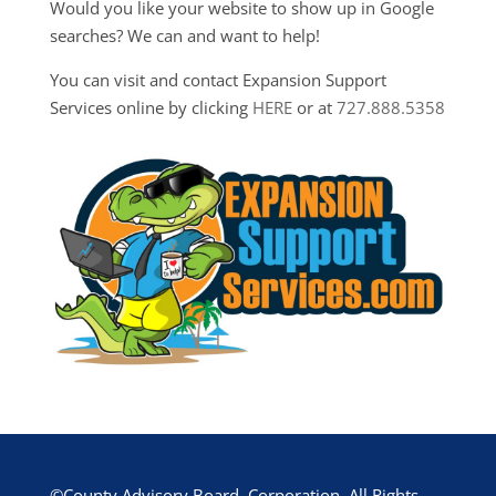
Would you like your website to show up in Google
searches? We can and want to help!
You can visit and contact Expansion Support
Services online by clicking
HERE
or at
727.888.5358
©County Advisory Board, Corporation. All Rights