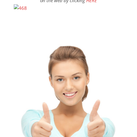
on the web by clicking
HERE