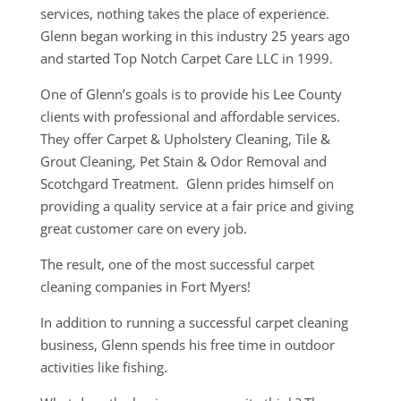
services, nothing takes the place of experience.
Glenn began working in this industry 25 years ago
and started Top Notch Carpet Care LLC in 1999.
One of Glenn’s goals is to provide his Lee County
clients with professional and affordable services.
They offer Carpet & Upholstery Cleaning, Tile &
Grout Cleaning, Pet Stain & Odor Removal and
Scotchgard Treatment. Glenn prides himself on
providing a quality service at a fair price and giving
great customer care on every job.
The result, one of the most successful carpet
cleaning companies in Fort Myers!
In addition to running a successful carpet cleaning
business, Glenn spends his free time in outdoor
activities like fishing.