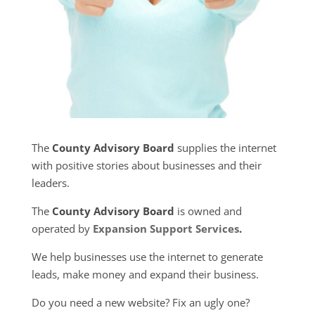
The
County Advisory Board
supplies the internet
with positive stories about businesses and their
leaders.
The
County Advisory Board
is owned and
operated by
Expansion Support Services
.
We help businesses use the internet to generate
leads, make money and expand their business.
Do you need a new website? Fix an ugly one?