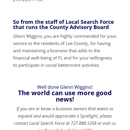
So from the staff of Local Search Force
that runs the County Advisory Board
Glenn Wiggins, you are highly commended for your
service to the residents of Lee County, for having
and maintaining a business that adds to the
financial well-being of FL and for your willingness
to participate in social betterment activities.
Well done Glenn Wiggins!
The world can use more good
news!
If you are or know a business owners that wants to
expand and would appreciate a Spotlight, please
contact Local Search Force at 727.888.5358 or visit us