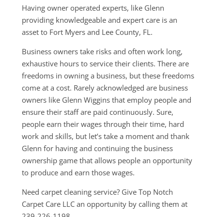
Having owner operated experts, like Glenn
providing knowledgeable and expert care is an
asset to Fort Myers and Lee County, FL.
Business owners take risks and often work long,
exhaustive hours to service their clients. There are
freedoms in owning a business, but these freedoms
come at a cost. Rarely acknowledged are business
owners like Glenn Wiggins that employ people and
ensure their staff are paid continuously. Sure,
people earn their wages through their time, hard
work and skills, but let’s take a moment and thank
Glenn for having and continuing the business
ownership game that allows people an opportunity
to produce and earn those wages.
Need carpet cleaning service? Give Top Notch
Carpet Care LLC an opportunity by calling them at
239-226-1198.