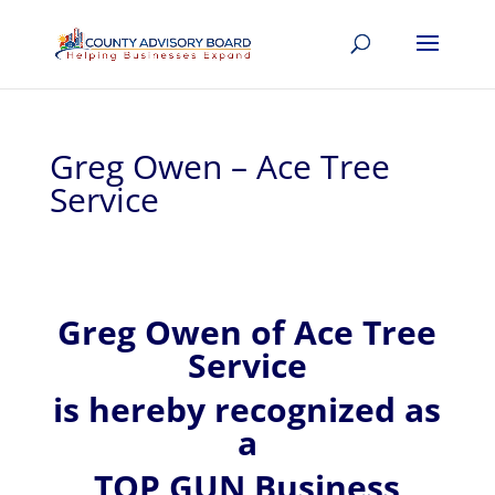
Greg Owen – Ace Tree
Service
Greg
Owen of
Ace Tree
Service
is hereby recognized
as
a
TOP GUN Business