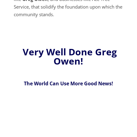
Service, that solidify the foundation upon which the
community stands.
Very Well Done Greg
Owen!
The World Can Use More Good News!