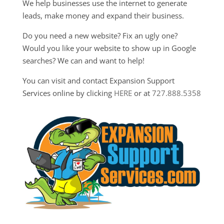
We help businesses use the internet to generate
leads, make money and expand their business.
Do you need a new website? Fix an ugly one?
Would you like your website to show up in Google
searches? We can and want to help!
You can visit and contact Expansion Support
Services online by clicking
HERE
or at
727.888.5358