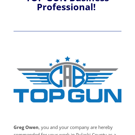
Professional!
Greg Owen
, you and your company are hereby
commended for your work in Pulaski County as a