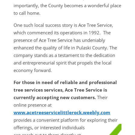
importantly, the County becomes a wonderful place
to call home.
One such local success story is Ace Tree Service,
which commenced its operations in 1992. The
presence of Ace Tree Service has undeniably
enhanced the quality of life in Pulaski County. The
company stands as a testament to the dedication
and entrepreneurial spirit that propels the local
economy forward.
For those in need of reliable and professional
tree services services, Ace Tree Service is
currently accepting new customers.
Their
online presence at
www.acetreeservicelittlerock.weebly.com
provides a convenient platform for exploring their
offerings, or interested individuals
can reach out to them directly at