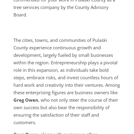
tree services company by the County Advisory
Board.
The cities, towns, and communities of Pulaski
County experience continuous growth and
development, largely fueled by small businesses
within the region. Entrepreneurship plays a pivotal
role in this expansion, as individuals take bold
steps, embrace risks, and invest countless hours of
hard work and creativity into their ventures. Among
these enterprising figures are business owners like
Greg Owen
, who not only steer the course of their
own success but also bear the responsibility of
ensuring the satisfaction of their staff and
customers.