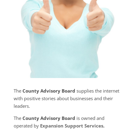
The
County Advisory Board
supplies the internet
with positive stories about businesses and their
leaders.
The
County Advisory Board
is owned and
operated by
Expansion Support Services
.