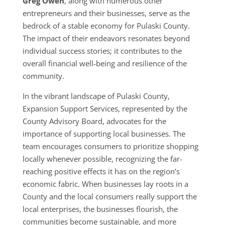
Greg Owen
, along with numerous other
entrepreneurs and their businesses, serve as the
bedrock of a stable economy for Pulaski County.
The impact of their endeavors resonates beyond
individual success stories; it contributes to the
overall financial well-being and resilience of the
community.
In the vibrant landscape of Pulaski County,
Expansion Support Services, represented by the
County Advisory Board, advocates for the
importance of supporting local businesses. The
team encourages consumers to prioritize shopping
locally whenever possible, recognizing the far-
reaching positive effects it has on the region’s
economic fabric. When businesses lay roots in a
County and the local consumers really support the
local enterprises, the businesses flourish, the
communities become sustainable, and more