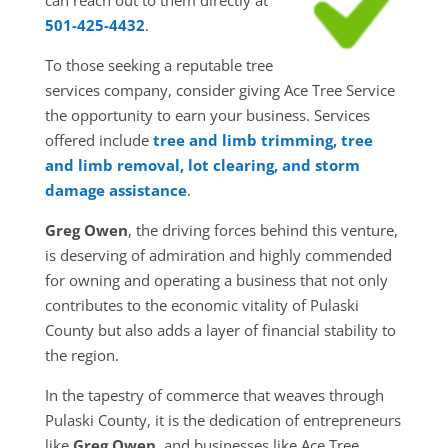
501-425-4432
.
To those seeking a reputable tree
services company, consider giving Ace Tree Service
the opportunity to earn your business. Services
offered include
tree and limb trimming, tree
and limb removal, lot clearing, and storm
damage assistance
.
Greg Owen
, the driving forces behind this venture,
is deserving of admiration and highly commended
for owning and operating a business that not only
contributes to the economic vitality of Pulaski
County but also adds a layer of financial stability to
the region.
In the tapestry of commerce that weaves through
Pulaski County, it is the dedication of entrepreneurs
like
Greg Owen
, and businesses like Ace Tree