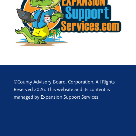
©County Advisory Board, Corporation. All Rights
Reserved 2026. This website and its content is
managed by Expansion Support Services.