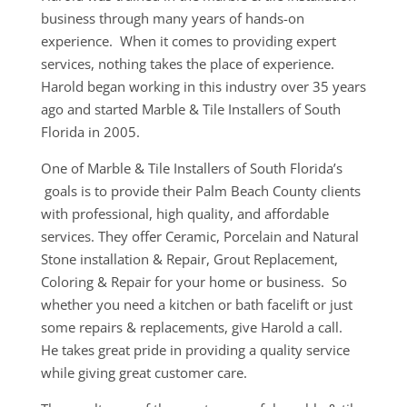
business through many years of hands-on
experience. When it comes to providing expert
services, nothing takes the place of experience.
Harold began working in this industry over 35 years
ago and started Marble & Tile Installers of South
Florida in 2005.
One of Marble & Tile Installers of South Florida’s
goals is to provide their Palm Beach County clients
with professional, high quality, and affordable
services. They offer Ceramic, Porcelain and Natural
Stone installation & Repair, Grout Replacement,
Coloring & Repair for your home or business. So
whether you need a kitchen or bath facelift or just
some repairs & replacements, give Harold a call.
He takes great pride in providing a quality service
while giving great customer care.