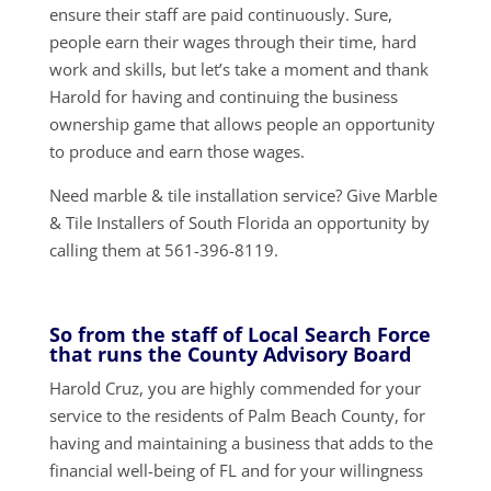
ensure their staff are paid continuously. Sure,
people earn their wages through their time, hard
work and skills, but let’s take a moment and thank
Harold for having and continuing the business
ownership game that allows people an opportunity
to produce and earn those wages.
Need marble & tile installation service? Give Marble
& Tile Installers of South Florida an opportunity by
calling them at 561-396-8119.
So from the staff of Local Search Force
that runs the County Advisory Board
Harold Cruz, you are highly commended for your
service to the residents of Palm Beach County, for
having and maintaining a business that adds to the
financial well-being of FL and for your willingness