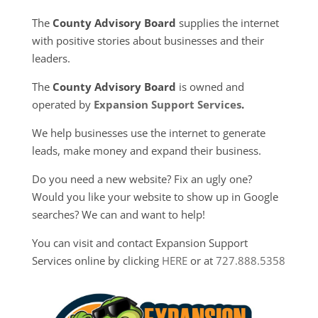
The
County Advisory Board
supplies the internet
with positive stories about businesses and their
leaders.
The
County Advisory Board
is owned and
operated by
Expansion Support Services
.
We help businesses use the internet to generate
leads, make money and expand their business.
Do you need a new website? Fix an ugly one?
Would you like your website to show up in Google
searches? We can and want to help!
You can visit and contact Expansion Support
Services online by clicking
HERE
or at
727.888.5358