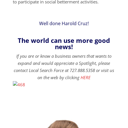
to participate in social betterment activities.
Well done Harold Cruz!
The world can use more good
news!
If you are or know a business owners that wants to
expand and would appreciate a Spotlight, please
contact Local Search Force at 727.888.5358 or visit us
on the web by clicking
HERE