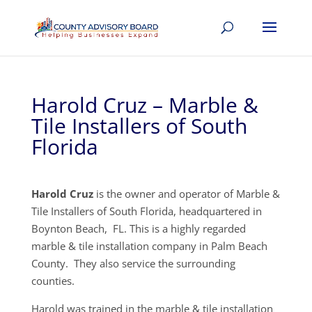
Harold Cruz – Marble &
Tile Installers of South
Florida
Harold Cruz
is the owner and operator of Marble &
Tile Installers of South Florida, headquartered in
Boynton Beach, FL. This is a highly regarded
marble & tile installation company in Palm Beach
County. They also service the surrounding
counties.
Harold was trained in the marble & tile installation