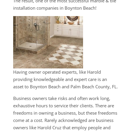
The result, one of the most successful marble & tile
installation companies in Boynton Beach!
Having owner operated experts, like Harold
providing knowledgeable and expert care is an
asset to Boynton Beach and Palm Beach County, FL.
Business owners take risks and often work long,
exhaustive hours to service their clients. There are
freedoms in owning a business, but these freedoms
come at a cost. Rarely acknowledged are business
owners like Harold Cruz that employ people and