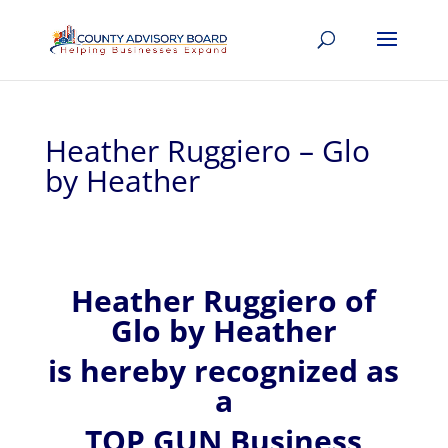
Heather Ruggiero – Glo
by Heather
Heather
Ruggiero of
Glo by Heather
is hereby recognized
as
a
TOP GUN Business