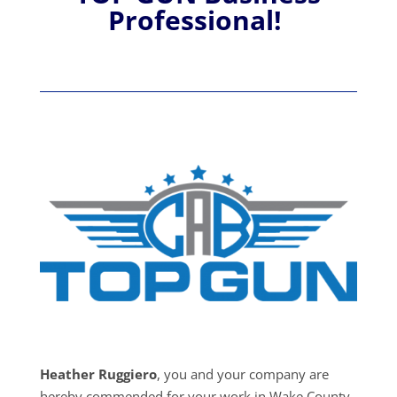
Professional!
Heather Ruggiero
, you and your company are
hereby commended for your work in Wake County