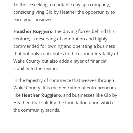
To those seeking a reputable day spa company,
consider giving Glo by Heather the opportunity to
earn your business.
Heather Ruggiero
, the driving forces behind this
venture, is deserving of admiration and highly
commended for owning and operating a business
that not only contributes to the economic vitality of
Wake County but also adds a layer of financial
stability to the region.
In the tapestry of commerce that weaves through
Wake County, it is the dedication of entrepreneurs
like
Heather Ruggiero
, and businesses like Glo by
Heather, that solidify the foundation upon which
the community stands.