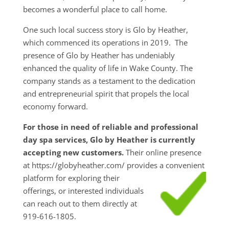
becomes a wonderful place to call home.
One such local success story is Glo by Heather,
which commenced its operations in 2019. The
presence of Glo by Heather has undeniably
enhanced the quality of life in Wake County. The
company stands as a testament to the dedication
and entrepreneurial spirit that propels the local
economy forward.
For those in need of reliable and professional
day spa services, Glo by Heather is currently
accepting new customers.
Their online presence
at https://globyheather.com/ provides a convenient
platform for exploring their
offerings, or interested individuals
can reach out to them directly at
919-616-1805.