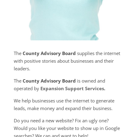
The
County Advisory Board
supplies the internet
with positive stories about businesses and their
leaders.
The
County Advisory Board
is owned and
operated by
Expansion Support Services
.
We help businesses use the internet to generate
leads, make money and expand their business.
Do you need a new website? Fix an ugly one?
Would you like your website to show up in Google
searches? We can and want to help!