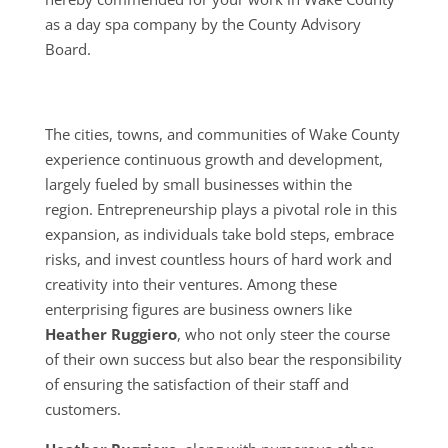
as a day spa company by the County Advisory
Board.
The cities, towns, and communities of Wake County
experience continuous growth and development,
largely fueled by small businesses within the
region. Entrepreneurship plays a pivotal role in this
expansion, as individuals take bold steps, embrace
risks, and invest countless hours of hard work and
creativity into their ventures. Among these
enterprising figures are business owners like
Heather Ruggiero
, who not only steer the course
of their own success but also bear the responsibility
of ensuring the satisfaction of their staff and
customers.