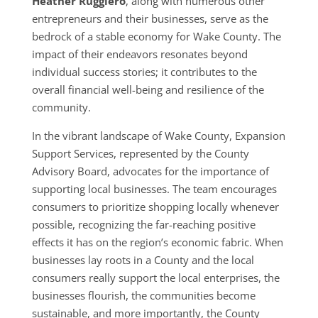
Heather Ruggiero
, along with numerous other
entrepreneurs and their businesses, serve as the
bedrock of a stable economy for Wake County. The
impact of their endeavors resonates beyond
individual success stories; it contributes to the
overall financial well-being and resilience of the
community.
In the vibrant landscape of Wake County, Expansion
Support Services, represented by the County
Advisory Board, advocates for the importance of
supporting local businesses. The team encourages
consumers to prioritize shopping locally whenever
possible, recognizing the far-reaching positive
effects it has on the region’s economic fabric. When
businesses lay roots in a County and the local
consumers really support the local enterprises, the
businesses flourish, the communities become
sustainable, and more importantly, the County