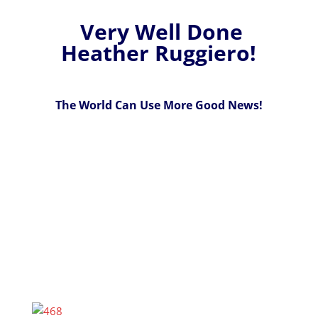
Very Well Done
Heather Ruggiero!
The World Can Use More Good News!