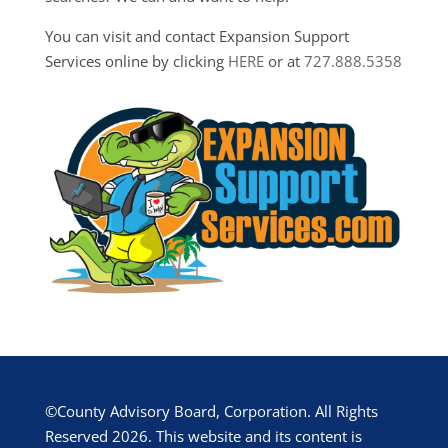
You can visit and contact Expansion Support
Services online by clicking
HERE
or at
727.888.5358
©County Advisory Board, Corporation. All Rights
Reserved 2026. This website and its content is