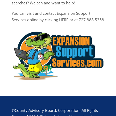
searches? We can and want to help!
You can visit and contact Expansion Support
Services online by clicking
HERE
or at
727.888.5358
©County Advisory Board, Corporation. All Rights