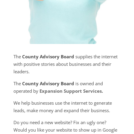
The
County Advisory Board
supplies the internet
with positive stories about businesses and their
leaders.
The
County Advisory Board
is owned and
operated by
Expansion Support Services
.
We help businesses use the internet to generate
leads, make money and expand their business.
Do you need a new website? Fix an ugly one?
Would you like your website to show up in Google