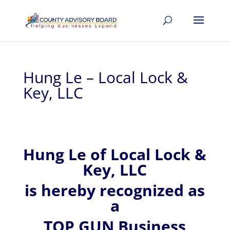
Hung Le – Local Lock &
Key, LLC
Hung
Le of
Local Lock &
Key, LLC
is hereby recognized
as
a
TOP GUN Business