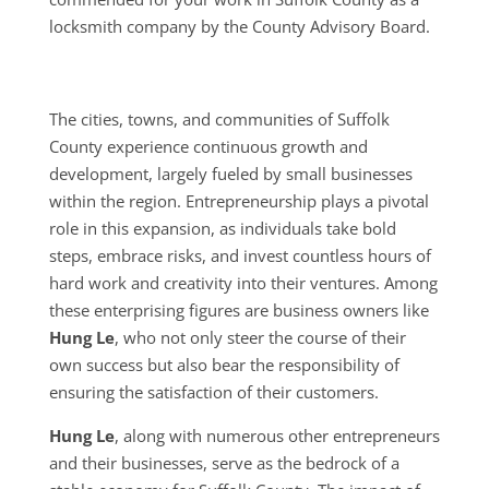
locksmith company by the County Advisory Board.
The cities, towns, and communities of Suffolk
County experience continuous growth and
development, largely fueled by small businesses
within the region. Entrepreneurship plays a pivotal
role in this expansion, as individuals take bold
steps, embrace risks, and invest countless hours of
hard work and creativity into their ventures. Among
these enterprising figures are business owners like
Hung Le
, who not only steer the course of their
own success but also bear the responsibility of
ensuring the satisfaction of their customers.
Hung Le
, along with numerous other entrepreneurs
and their businesses, serve as the bedrock of a