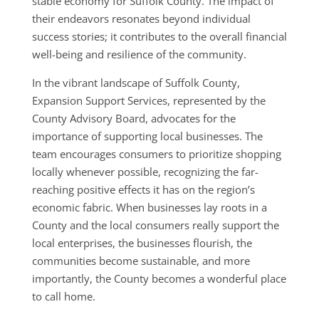
stable economy for Suffolk County. The impact of
their endeavors resonates beyond individual
success stories; it contributes to the overall financial
well-being and resilience of the community.
In the vibrant landscape of Suffolk County,
Expansion Support Services, represented by the
County Advisory Board, advocates for the
importance of supporting local businesses. The
team encourages consumers to prioritize shopping
locally whenever possible, recognizing the far-
reaching positive effects it has on the region’s
economic fabric. When businesses lay roots in a
County and the local consumers really support the
local enterprises, the businesses flourish, the
communities become sustainable, and more
importantly, the County becomes a wonderful place
to call home.