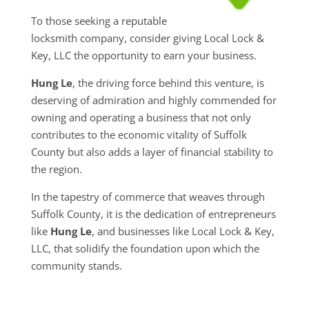
To those seeking a reputable
locksmith company, consider giving Local Lock &
Key, LLC the opportunity to earn your business.
Hung Le
, the driving force behind this venture, is
deserving of admiration and highly commended for
owning and operating a business that not only
contributes to the economic vitality of Suffolk
County but also adds a layer of financial stability to
the region.
In the tapestry of commerce that weaves through
Suffolk County, it is the dedication of entrepreneurs
like
Hung Le
, and businesses like Local Lock & Key,
LLC, that solidify the foundation upon which the
community stands.