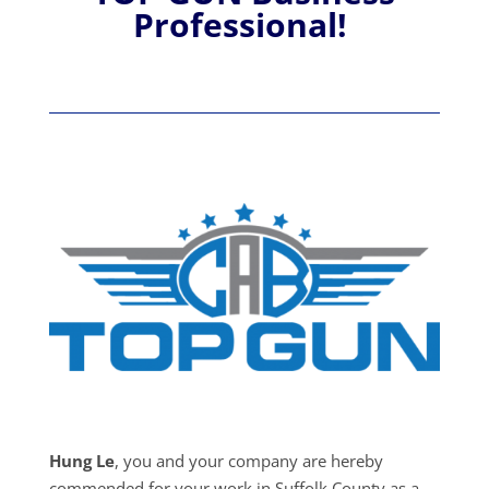
Professional!
Hung Le
, you and your company are hereby
commended for your work in Suffolk County as a