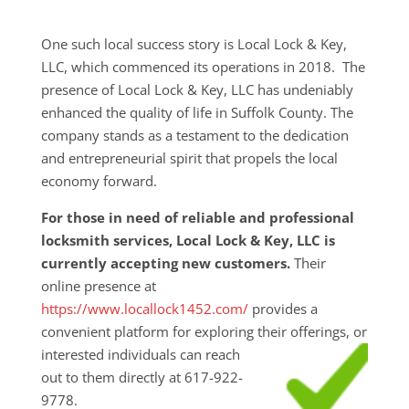
One such local success story is Local Lock & Key,
LLC, which commenced its operations in 2018. The
presence of Local Lock & Key, LLC has undeniably
enhanced the quality of life in Suffolk County. The
company stands as a testament to the dedication
and entrepreneurial spirit that propels the local
economy forward.
For those in need of reliable and professional
locksmith services, Local Lock & Key, LLC is
currently accepting new customers.
Their
online presence at
https://www.locallock1452.com/
provides a
convenient platform for exploring their
offerings, or
interested individuals can reach
out to them directly at 617-922-
9778.