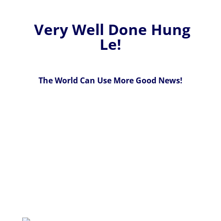
Very Well Done Hung
Le!
The World Can Use More Good News!