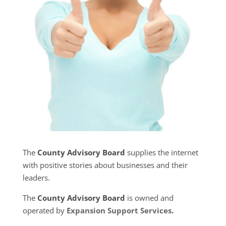
The
County Advisory Board
supplies the internet
with positive stories about businesses and their
leaders.
The
County Advisory Board
is owned and
operated by
Expansion Support Services
.