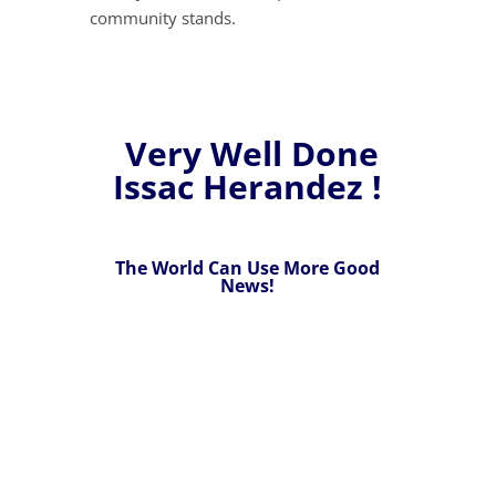
community stands.
Very Well Done
Issac Herandez !
The World Can Use More Good
News!