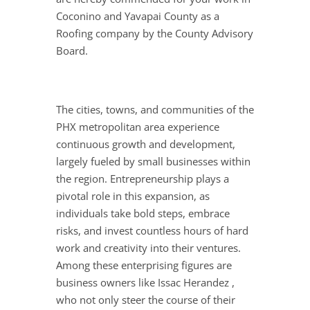
Coconino and Yavapai County as a
Roofing company by the County Advisory
Board.
The cities, towns, and communities of the
PHX metropolitan area experience
continuous growth and development,
largely fueled by small businesses within
the region. Entrepreneurship plays a
pivotal role in this expansion, as
individuals take bold steps, embrace
risks, and invest countless hours of hard
work and creativity into their ventures.
Among these enterprising figures are
business owners like Issac Herandez ,
who not only steer the course of their