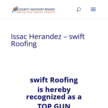
Issac Herandez – swift
Roofing
swift Roofing
is hereby
recognized
as a
TOP GUN