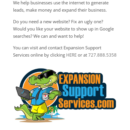
We help businesses use the internet to generate
leads, make money and expand their business.
Do you need a new website? Fix an ugly one?
Would you like your website to show up in Google
searches? We can and want to help!
You can visit and contact Expansion Support
Services online by clicking
HERE
or at
727.888.5358