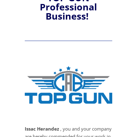
Professional
Business!
Issac Herandez
, you and your company
are hereby commended for your work in