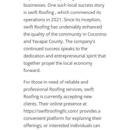
businesses. One such local success story
is swift Roofing , which commenced its
operations in 2021. Since its inception,
swift Roofing has undeniably enhanced
the quality of the community in Coconino
and Yavapai County. The company’s
continued success speaks to the
dedication and entrepreneurial spirit that
together propel the local economy
forward.
For those in need of reliable and
professional Roofing services, swift
Roofing is currently accepting new
clients. Their online presence at
https://swiftroofingllc.com/ provides a
convenient platform for exploring their
offerings, or interested individuals can