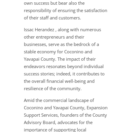
own success but bear also the
responsibility of ensuring the satisfaction
of their staff and customers.
Issac Herandez , along with numerous
other entrepreneurs and their
businesses, serve as the bedrock of a
stable economy for Coconino and
Yavapai County. The impact of their
endeavors resonates beyond individual
success stories; indeed, it contributes to
the overall financial well-being and
resilience of the community.
Amid the commercial landscape of
Coconino and Yavapai County, Expansion
Support Services, founders of the County
Advisory Board, advocates for the
importance of supporting local