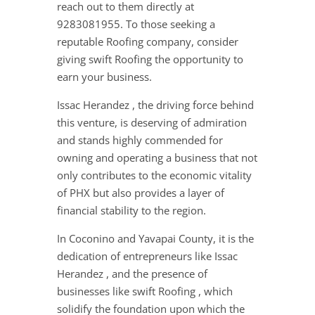
reach out to them directly at
9283081955. To those seeking a
reputable Roofing company, consider
giving swift Roofing the opportunity to
earn your business.
Issac Herandez , the driving force behind
this venture, is deserving of admiration
and stands highly commended for
owning and operating a business that not
only contributes to the economic vitality
of PHX but also provides a layer of
financial stability to the region.
In Coconino and Yavapai County, it is the
dedication of entrepreneurs like Issac
Herandez , and the presence of
businesses like swift Roofing , which
solidify the foundation upon which the