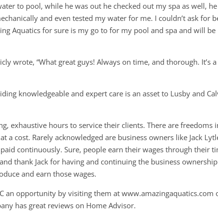
water to pool, while he was out he checked out my spa as well, he
chanically and even tested my water for me. I couldn’t ask for b
g Aquatics for sure is my go to for my pool and spa and will be
cly wrote, “What great guys! Always on time, and thorough. It’s a
iding knowledgeable and expert care is an asset to Lusby and Cal
g, exhaustive hours to service their clients. There are freedoms i
t a cost. Rarely acknowledged are business owners like Jack Lytl
 paid continuously. Sure, people earn their wages through their t
t and thank Jack for having and continuing the business ownership
roduce and earn those wages.
C an opportunity by visiting them at www.amazingaquatics.com 
pany has great reviews on Home Advisor.