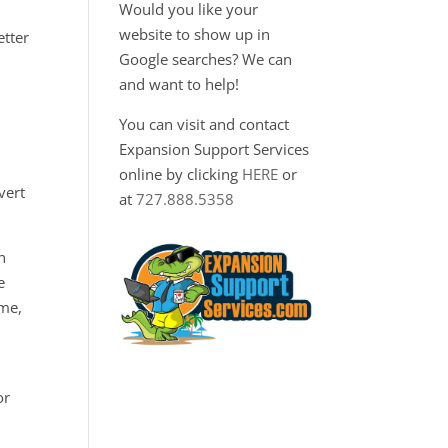
Would you like your
website to show up in
etter
Google searches? We can
and want to help!
You can visit and contact
Expansion Support Services
online by clicking
HERE
or
vert
at
727.888.5358
n
e
ime,
or