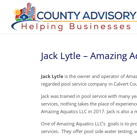
Jack Lytle – Amazing A
Jack Lytle
is the owner and operator of Amazi
regarded pool service company in Calvert Co
Jack was trained in pool service with many y
services, nothing takes the place of experienc
Amazing Aquatics LLC in 2017. Jack is also a 
One of Amazing Aquatics LLC’s goals is to pro
services. They offer pool side water testing,