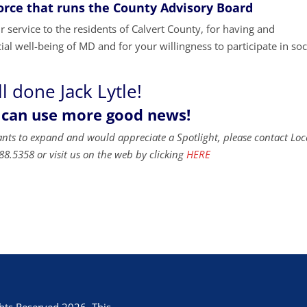
Force that runs the County Advisory Board
 service to the residents of Calvert County, for having and
ial well-being of MD and for your willingness to participate in soc
l done Jack Lytle!
 can use more good news!
ants to expand and would appreciate a Spotlight, please contact Loc
88.5358 or visit us on the web by clicking
HERE
hts Reserved 2026. This