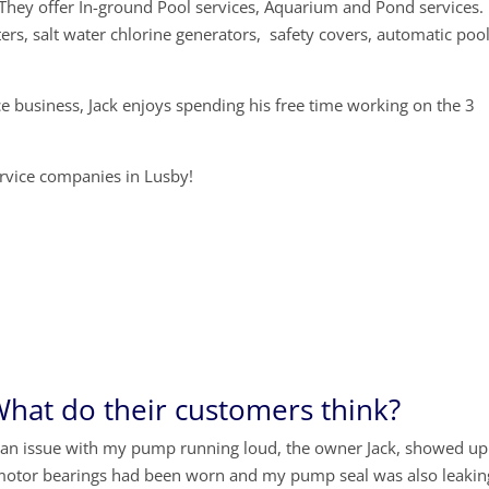
They offer In-ground Pool services, Aquarium and Pond services.
ers, salt water chlorine generators, safety covers, automatic poo
ce business, Jack enjoys spending his free time working on the 3
service companies in Lusby!
hat do their customers think?
 an issue with my pump running loud, the owner Jack, showed up
motor bearings had been worn and my pump seal was also leakin