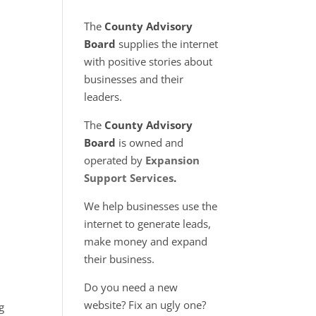
l
The
County Advisory
Board
supplies the internet
with positive stories about
businesses and their
leaders.
The
County Advisory
Board
is owned and
operated by
Expansion
Support Services
.
We help businesses use the
internet to generate leads,
make money and expand
their business.
Do you need a new
website? Fix an ugly one?
g