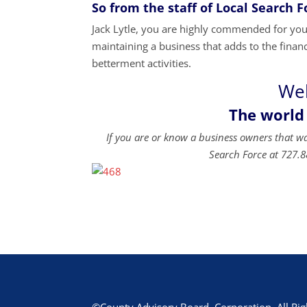
So from the staff of Local Search 
Jack Lytle, you are highly commended for your
maintaining a business that adds to the financ
betterment activities.
Wel
The world
If you are or know a business owners that w
Search Force at 727.8
©County Advisory Board, Corporation. All Rig