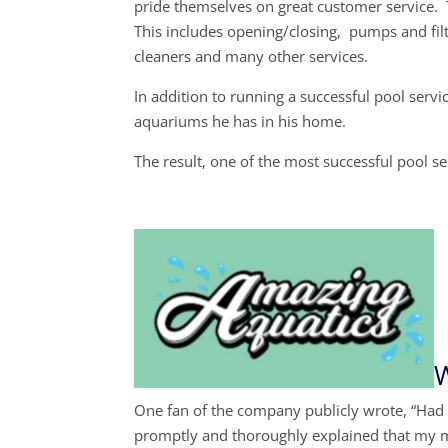
pride themselves on great customer service. 
This includes opening/closing, pumps and filt
cleaners and many other services.
In addition to running a successful pool servi
aquariums he has in his home.
The result, one of the most successful pool 
W
One fan of the company publicly wrote, “Had
promptly and thoroughly explained that my 