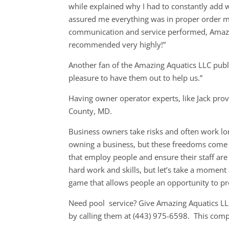
while explained why I had to constantly add 
assured me everything was in proper order me
communication and service performed, Amazin
recommended very highly!”
Another fan of the Amazing Aquatics LLC publi
pleasure to have them out to help us.”
Having owner operator experts, like Jack prov
County, MD.
Business owners take risks and often work lon
owning a business, but these freedoms come a
that employ people and ensure their staff are
hard work and skills, but let’s take a momen
game that allows people an opportunity to p
Need pool service? Give Amazing Aquatics LL
by calling them at (443) 975-6598. This com