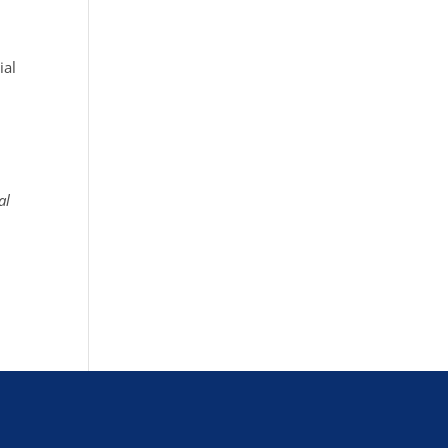
ial
al