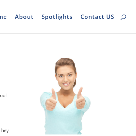
me
About
Spotlights
Contact US
pool
.
e
 They