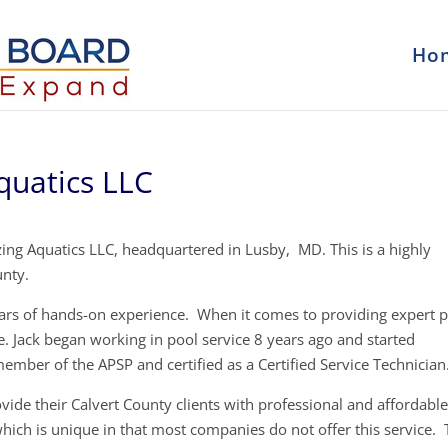
Ho
quatics LLC
ng Aquatics LLC, headquartered in Lusby, MD. This is a highly
unty.
ears of hands-on experience. When it comes to providing expert 
e. Jack began working in pool service 8 years ago and started
member of the APSP and certified as a Certified Service Technician
vide their Calvert County clients with professional and affordabl
 which is unique in that most companies do not offer this service.