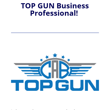
TOP GUN Business
Professional!