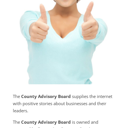
The
County Advisory Board
supplies the internet
with positive stories about businesses and their
leaders.
The
County Advisory Board
is owned and