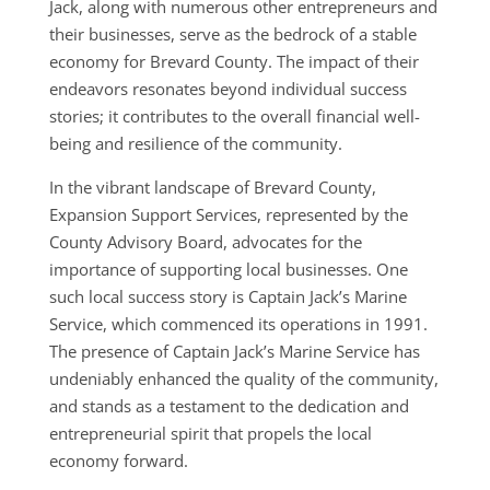
Jack, along with numerous other entrepreneurs and
their businesses, serve as the bedrock of a stable
economy for Brevard County. The impact of their
endeavors resonates beyond individual success
stories; it contributes to the overall financial well-
being and resilience of the community.
In the vibrant landscape of Brevard County,
Expansion Support Services, represented by the
County Advisory Board, advocates for the
importance of supporting local businesses. One
such local success story is Captain Jack’s Marine
Service, which commenced its operations in 1991.
The presence of Captain Jack’s Marine Service has
undeniably enhanced the quality of the community,
and stands as a testament to the dedication and
entrepreneurial spirit that propels the local
economy forward.