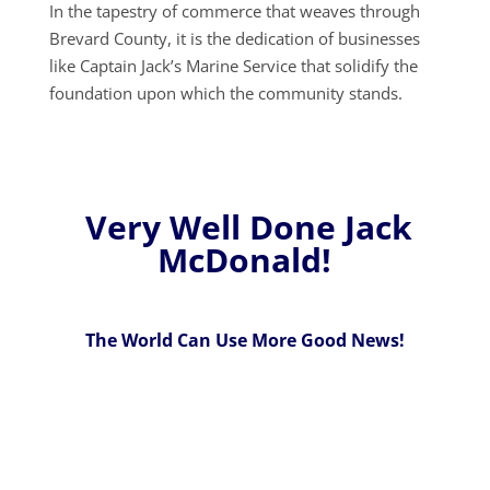
In the tapestry of commerce that weaves through
Brevard County, it is the dedication of businesses
like Captain Jack’s Marine Service that solidify the
foundation upon which the community stands.
Very Well Done Jack
McDonald!
The World Can Use More Good News!