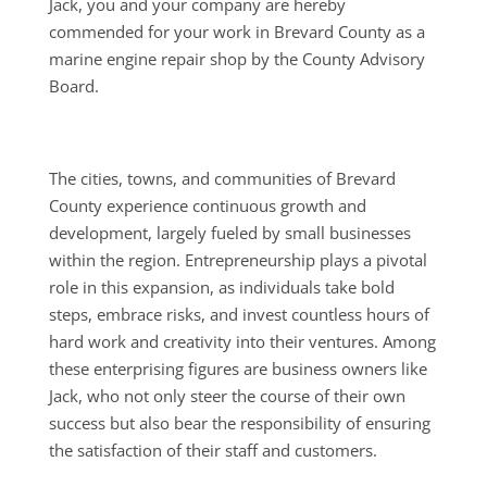
Jack, you and your company are hereby
commended for your work in Brevard County as a
marine engine repair shop by the County Advisory
Board.
The cities, towns, and communities of Brevard
County experience continuous growth and
development, largely fueled by small businesses
within the region. Entrepreneurship plays a pivotal
role in this expansion, as individuals take bold
steps, embrace risks, and invest countless hours of
hard work and creativity into their ventures. Among
these enterprising figures are business owners like
Jack, who not only steer the course of their own
success but also bear the responsibility of ensuring
the satisfaction of their staff and customers.