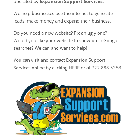
operated by
Expansion Support Services
.
We help businesses use the internet to generate
leads, make money and expand their business.
Do you need a new website? Fix an ugly one?
Would you like your website to show up in Google
searches? We can and want to help!
You can visit and contact Expansion Support
Services online by clicking
HERE
or at
727.888.5358