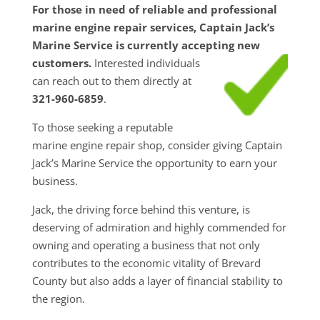
For those in need of reliable and professional
marine engine repair services, Captain Jack’s
Marine Service is currently accepting new
customers.
Interested individuals
can reach out to them directly at
321-960-6859
.
To those seeking a reputable
marine engine repair shop, consider giving Captain
Jack’s Marine Service the opportunity to earn your
business.
Jack, the driving force behind this venture, is
deserving of admiration and highly commended for
owning and operating a business that not only
contributes to the economic vitality of Brevard
County but also adds a layer of financial stability to
the region.