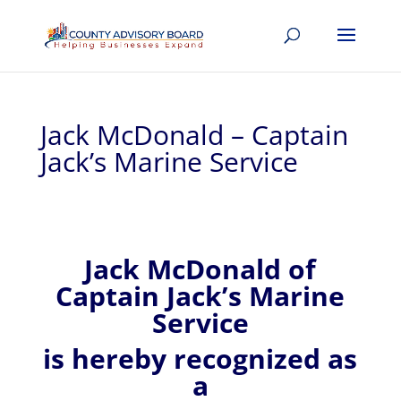
Jack McDonald – Captain
Jack’s Marine Service
Jack
McDonald of
Captain Jack’s Marine
Service
is hereby recognized
as
a