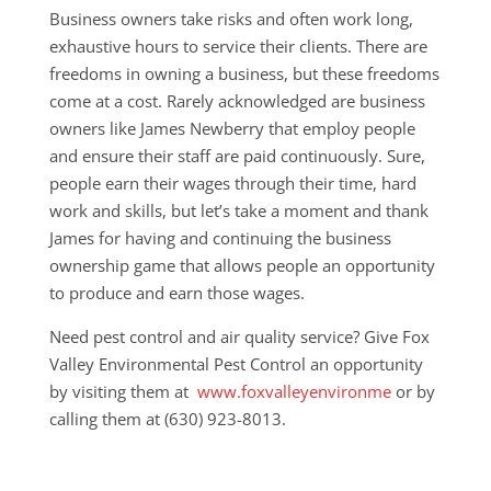
Business owners take risks and often work long,
exhaustive hours to service their clients. There are
freedoms in owning a business, but these freedoms
come at a cost. Rarely acknowledged are business
owners like James Newberry that employ people
and ensure their staff are paid continuously. Sure,
people earn their wages through their time, hard
work and skills, but let’s take a moment and thank
James for having and continuing the business
ownership game that allows people an opportunity
to produce and earn those wages.
Need pest control and air quality service? Give Fox
Valley Environmental Pest Control an opportunity
by visiting them at
www.foxvalleyenvironme
or by
calling them at (630) 923-8013.