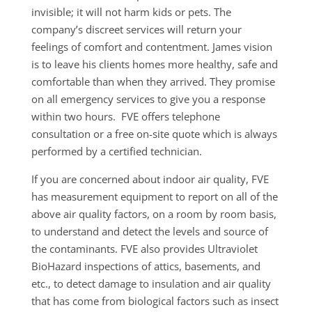
invisible; it will not harm kids or pets. The
company’s discreet services will return your
feelings of comfort and contentment. James vision
is to leave his clients homes more healthy, safe and
comfortable than when they arrived. They promise
on all emergency services to give you a response
within two hours. FVE offers telephone
consultation or a free on-site quote which is always
performed by a certified technician.
If you are concerned about indoor air quality, FVE
has measurement equipment to report on all of the
above air quality factors, on a room by room basis,
to understand and detect the levels and source of
the contaminants. FVE also provides Ultraviolet
BioHazard inspections of attics, basements, and
etc., to detect damage to insulation and air quality
that has come from biological factors such as insect