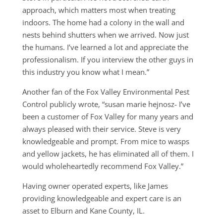
approach, which matters most when treating
indoors. The home had a colony in the wall and
nests behind shutters when we arrived. Now just
the humans. I’ve learned a lot and appreciate the
professionalism. If you interview the other guys in
this industry you know what I mean.”
Another fan of the Fox Valley Environmental Pest
Control publicly wrote, “susan marie hejnosz- I’ve
been a customer of Fox Valley for many years and
always pleased with their service. Steve is very
knowledgeable and prompt. From mice to wasps
and yellow jackets, he has eliminated all of them. I
would wholeheartedly recommend Fox Valley.”
Having owner operated experts, like James
providing knowledgeable and expert care is an
asset to Elburn and Kane County, IL.