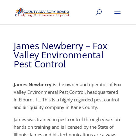
James Newberry – Fox
Valley Environmental
Pest Control
James Newberry
is the owner and operator of Fox
Valley Environmental Pest Control, headquartered
in Elburn, IL. This is a highly regarded pest control
and air quality company in Kane County.
James was trained in pest control through years on
hands on training and is licensed by the State of
Illinois. James and his technonications are always