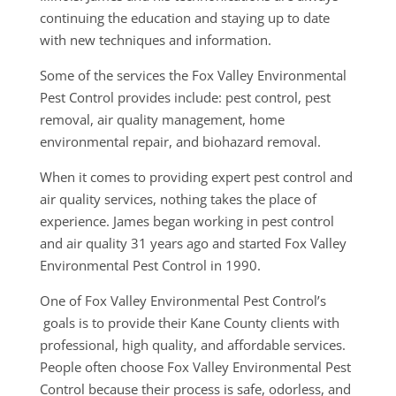
continuing the education and staying up to date
with new techniques and information.
Some of the services the Fox Valley Environmental
Pest Control provides include: pest control, pest
removal, air quality management, home
environmental repair, and biohazard removal.
When it comes to providing expert pest control and
air quality services, nothing takes the place of
experience. James began working in pest control
and air quality 31 years ago and started Fox Valley
Environmental Pest Control in 1990.
One of Fox Valley Environmental Pest Control’s
goals is to provide their Kane County clients with
professional, high quality, and affordable services.
People often choose Fox Valley Environmental Pest
Control because their process is safe, odorless, and