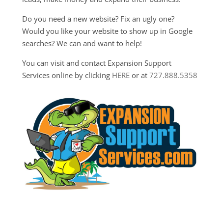
Do you need a new website? Fix an ugly one?
Would you like your website to show up in Google
searches? We can and want to help!
You can visit and contact Expansion Support
Services online by clicking
HERE
or at
727.888.5358