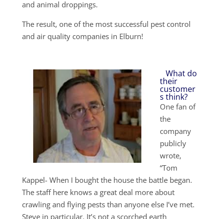
and animal droppings.
The result, one of the most successful pest control
and air quality companies in Elburn!
What do
their
customer
s think?
One fan of
the
company
publicly
wrote,
“Tom
Kappel- When I bought the house the battle began.
The staff here knows a great deal more about
crawling and flying pests than anyone else I’ve met.
Steve in particular. It’s not a scorched earth