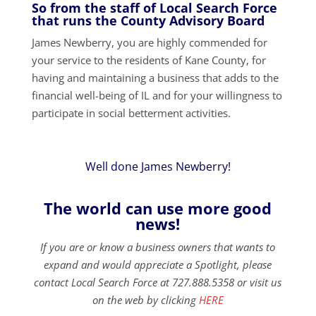
So from the staff of Local Search Force
that runs the County Advisory Board
James Newberry, you are highly commended for
your service to the residents of Kane County, for
having and maintaining a business that adds to the
financial well-being of IL and for your willingness to
participate in social betterment activities.
Well done James Newberry!
The world can use more good
news!
If you are or know a business owners that wants to
expand and would appreciate a Spotlight, please
contact Local Search Force at 727.888.5358 or visit us
on the web by clicking
HERE