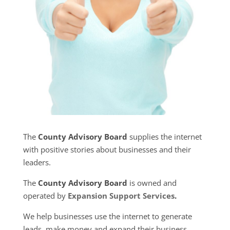
The
County Advisory Board
supplies the internet
with positive stories about businesses and their
leaders.
The
County Advisory Board
is owned and
operated by
Expansion Support Services
.
We help businesses use the internet to generate
leads, make money and expand their business.