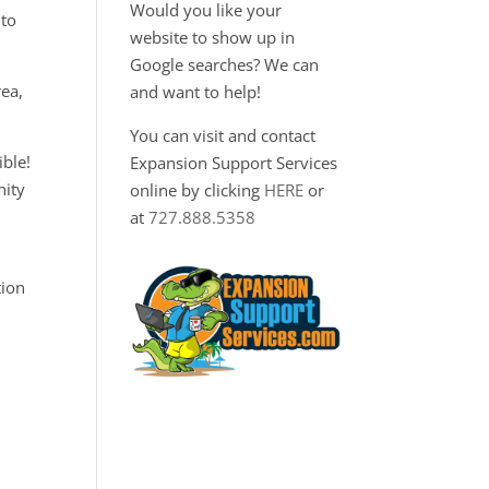
Would you like your
 to
website to show up in
Google searches? We can
ea,
and want to help!
You can visit and contact
ble!
Expansion Support Services
nity
online by clicking
HERE
or
at
727.888.5358
tion