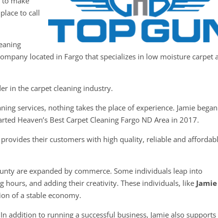
y to make
place to call
leaning
 company located in Fargo that specializes in low moisture carpet 
er in the carpet cleaning industry.
ning services, nothing takes the place of experience. Jamie began
tarted Heaven’s Best Carpet Cleaning Fargo ND Area in 2017.
rovides their customers with high quality, reliable and affordab
ounty are expanded by commerce. Some individuals leap into
 hours, and adding their creativity. These individuals, like
Jamie
tion of a stable economy.
In addition to running a successful business, Jamie also supports