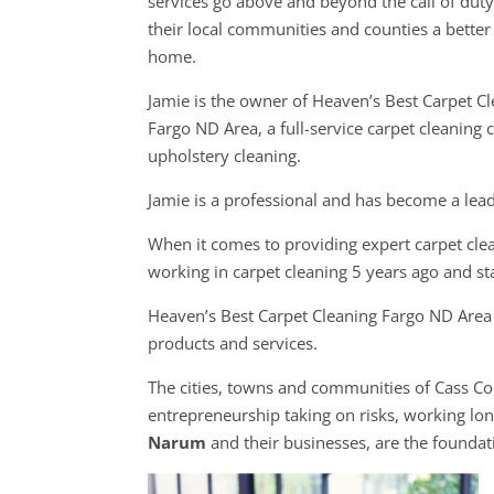
services go above and beyond the call of dut
their local communities and counties a better 
home.
Jamie is the owner of Heaven’s Best Carpet C
Fargo ND Area, a full-service carpet cleaning
upholstery cleaning.
Jamie is a professional and has become a lead
When it comes to providing expert carpet clea
working in carpet cleaning 5 years ago and s
Heaven’s Best Carpet Cleaning Fargo ND Area p
products and services.
The cities, towns and communities of Cass C
entrepreneurship taking on risks, working long
Narum
and their businesses, are the founda