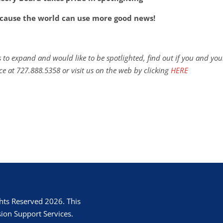
cause the world can use more good news!
 to expand and would like to be spotlighted, find out if you and you
ce at 727.888.5358 or visit us on the web by clicking
HERE
hts Reserved 2026. This
ion Support Services.