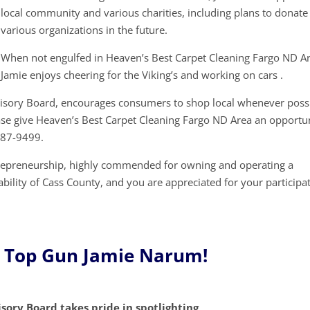
local community and various charities, including plans to donate
various organizations in the future.
When not engulfed in Heaven’s Best Carpet Cleaning Fargo ND Ar
Jamie enjoys cheering for the Viking’s and working on cars .
visory Board, encourages consumers to shop local whenever possi
ase give Heaven’s Best Carpet Cleaning Fargo ND Area an opportu
287-9499.
trepreneurship, highly commended for owning and operating a
ability of Cass County, and you are appreciated for your participa
e Top Gun Jamie Narum!
sory Board takes pride in spotlighting