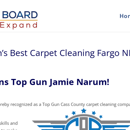
Ho
’s Best Carpet Cleaning Fargo 
ons Top Gun Jamie Narum!
reby recognized as a Top Gun Cass County carpet cleaning comp
kills and