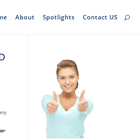
me
About
Spotlights
Contact US
ND
any