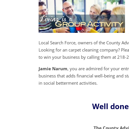
Local Search Force, owners of the County Ad
Looking for an carpet cleaning company? Ple
to win your business by calling them at 218-
Jamie Narum
, you are admired for your en
business that adds financial well-being and st
in social betterment activities.
Well don
The County Advi