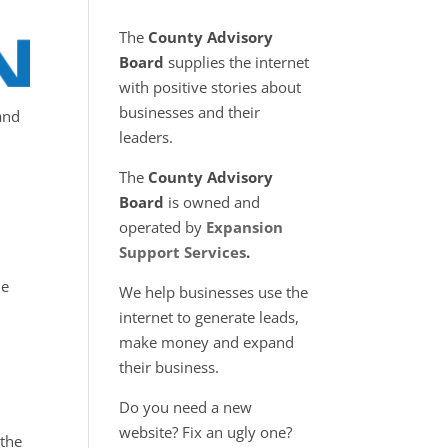
The
County Advisory
Board
supplies the internet
with positive stories about
businesses and their
and
leaders.
The
County Advisory
Board
is owned and
operated by
Expansion
Support Services
.
le
We help businesses use the
internet to generate leads,
make money and expand
their business.
Do you need a new
website? Fix an ugly one?
 the