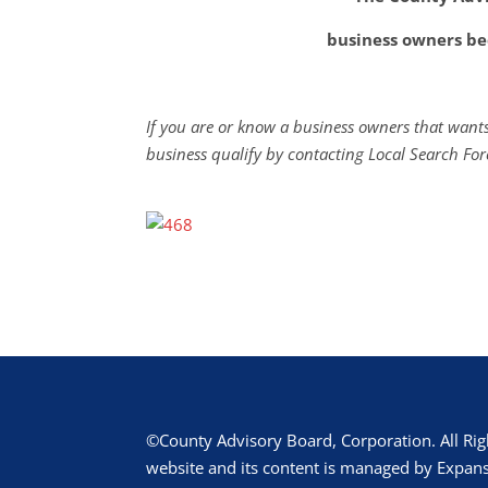
business owners be
If you are or know a business owners that wants
business qualify by contacting Local Search For
©County Advisory Board, Corporation. All Rig
website and its content is managed by Expans