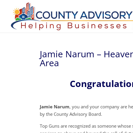
Jamie Narum – Heaven
Area
Congratulati
Jamie Narum
, you and your company are he
by the County Advisory Board.
Top Guns are recognized as someone whose s