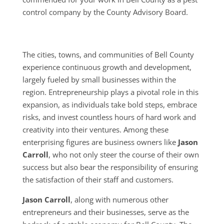
control company by the County Advisory Board.
The cities, towns, and communities of Bell County
experience continuous growth and development,
largely fueled by small businesses within the
region. Entrepreneurship plays a pivotal role in this
expansion, as individuals take bold steps, embrace
risks, and invest countless hours of hard work and
creativity into their ventures. Among these
enterprising figures are business owners like
Jason
Carroll
, who not only steer the course of their own
success but also bear the responsibility of ensuring
the satisfaction of their staff and customers.
Jason Carroll
, along with numerous other
entrepreneurs and their businesses, serve as the