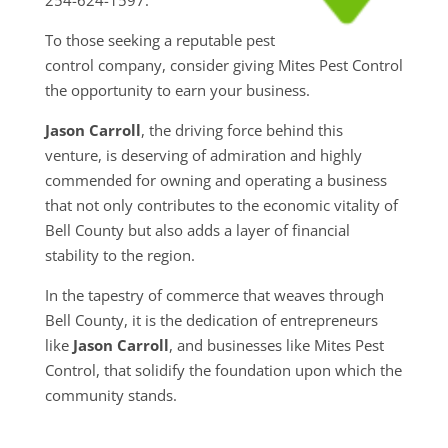
To those seeking a reputable pest
control company, consider giving Mites Pest Control
the opportunity to earn your business.
Jason Carroll
, the driving force behind this
venture, is deserving of admiration and highly
commended for owning and operating a business
that not only contributes to the economic vitality of
Bell County but also adds a layer of financial
stability to the region.
In the tapestry of commerce that weaves through
Bell County, it is the dedication of entrepreneurs
like
Jason Carroll
, and businesses like Mites Pest
Control, that solidify the foundation upon which the
community stands.