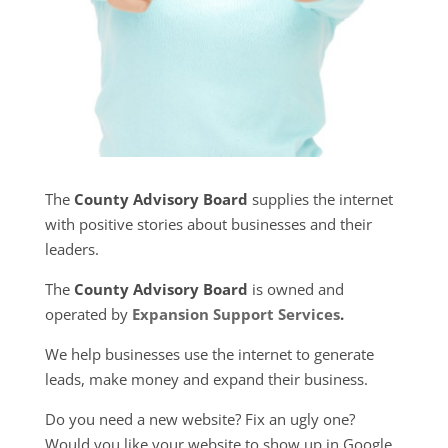
The
County Advisory Board
supplies the internet
with positive stories about businesses and their
leaders.
The
County Advisory Board
is owned and
operated by
Expansion Support Services
.
We help businesses use the internet to generate
leads, make money and expand their business.
Do you need a new website? Fix an ugly one?
Would you like your website to show up in Google