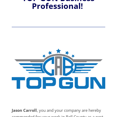
Professional!
Jason Carroll
, you and your company are hereby
commended for your work in Bell County as a pest