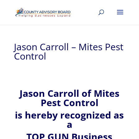
Jason Carroll – Mites Pest
Control
Jason
Carroll of
Mites
Pest Control
is hereby recognized
as
a
TOP GUN Business