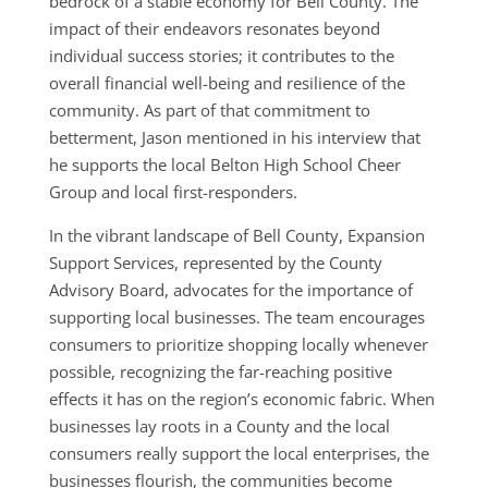
bedrock of a stable economy for Bell County. The
impact of their endeavors resonates beyond
individual success stories; it contributes to the
overall financial well-being and resilience of the
community. As part of that commitment to
betterment, Jason mentioned in his interview that
he supports the local Belton High School Cheer
Group and local first-responders.
In the vibrant landscape of Bell County, Expansion
Support Services, represented by the County
Advisory Board, advocates for the importance of
supporting local businesses. The team encourages
consumers to prioritize shopping locally whenever
possible, recognizing the far-reaching positive
effects it has on the region’s economic fabric. When
businesses lay roots in a County and the local
consumers really support the local enterprises, the
businesses flourish, the communities become