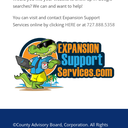
searches? We can and want to help!
You can visit and contact Expansion Support
Services online by clicking
HERE
or at
727.888.5358
©County Advisory Board, Corporation. All Rights