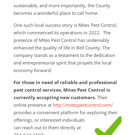
sustainable, and more importantly, the County
becomes a wonderful place to call home.
One such local success story is Mites Pest Control,
which commenced its operations in 2022. The
presence of Mites Pest Control has undeniably
enhanced the quality of life in Bell County. The
company stands as a testament to the dedication
and entrepreneurial spirit that propels the local
economy forward.
For those in need of reliable and professional
pest control services, Mites Pest Control is
currently accepting new customers.
Their
online presence at
http://mitespestcontrol.com/
provides a convenient platform for exploring their
offerings, or interested individuals
can reach out to them directly at
254-624-1597.