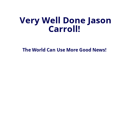
Very Well Done Jason
Carroll!
The World Can Use More Good News!