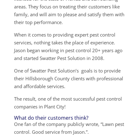
areas. They focus on treating their customers like
family, and will aim to please and satisfy them with
their top performance.
When it comes to providing expert pest control
services, nothing takes the place of experience.
Jason began working in pest control 20+ years ago
and started Swatter Pest Solution in 2008.
One of Swatter Pest Solution’s goals is to provide
their Hillsborough County clients with professional
and affordable services.
The result, one of the most successful pest control
companies in Plant City!
What do their customers think?
One fan of the company publicly wrote, “Lawn pest
control. Good service from Jason.”.