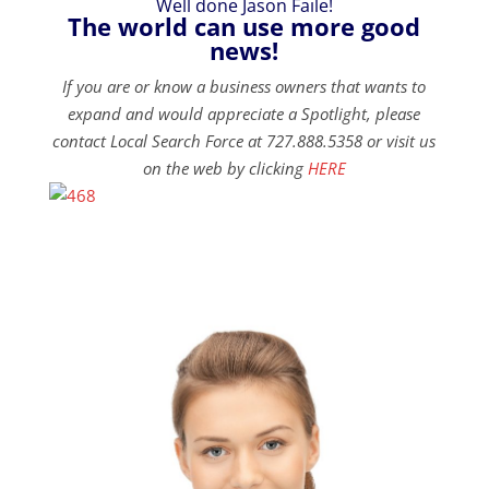
Well done Jason Faile!
The world can use more good
news!
If you are or know a business owners that wants to
expand and would appreciate a Spotlight, please
contact Local Search Force at 727.888.5358 or visit us
on the web by clicking
HERE