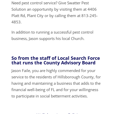
Need pest control service? Give Swatter Pest
Solution an opportunity by visiting them at 4406
Platt Rd, Plant City or by calling them at 813-245-
4853.
In addition to running a successful pest control
business, Jason supports his local Church.
So from the staff of Local Search Force
that runs the County Advisory Board
Jason Faile, you are highly commended for your
service to the residents of Hillsborough County, for
having and maintaining a business that adds to the
financial well-being of FL and for your willingness
to participate in social betterment activities.