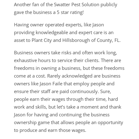
Another fan of the Swatter Pest Solution publicly
gave the business a 5 star rating!
Having owner operated experts, like Jason
providing knowledgeable and expert care is an
asset to Plant City and Hillsborough of County, FL.
Business owners take risks and often work long,
exhaustive hours to service their clients. There are
freedoms in owning a business, but these freedoms
come at a cost. Rarely acknowledged are business
owners like Jason Faile that employ people and
ensure their staff are paid continuously. Sure,
people earn their wages through their time, hard
work and skills, but let’s take a moment and thank
Jason for having and continuing the business
ownership game that allows people an opportunity
to produce and earn those wages.