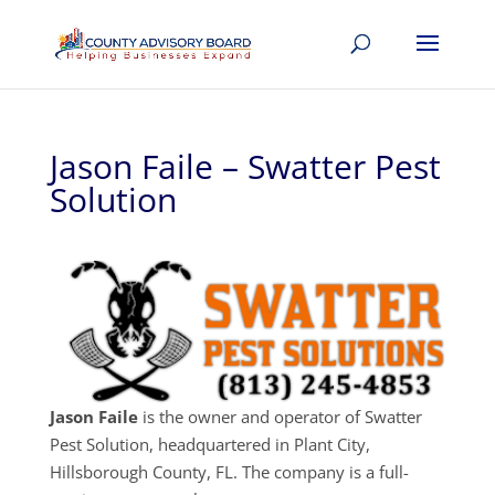
Jason Faile – Swatter Pest
Solution
Jason Faile
is the owner and operator of Swatter
Pest Solution, headquartered in Plant City,
Hillsborough County, FL. The company is a full-