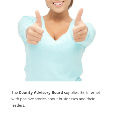
The
County Advisory Board
supplies the internet
with positive stories about businesses and their
leaders.