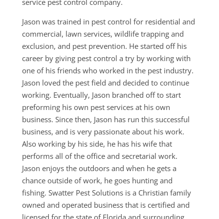
service pest control company.
Jason was trained in pest control for residential and
commercial, lawn services, wildlife trapping and
exclusion, and pest prevention. He started off his
career by giving pest control a try by working with
one of his friends who worked in the pest industry.
Jason loved the pest field and decided to continue
working. Eventually, Jason branched off to start
preforming his own pest services at his own
business. Since then, Jason has run this successful
business, and is very passionate about his work.
Also working by his side, he has his wife that
performs all of the office and secretarial work.
Jason enjoys the outdoors and when he gets a
chance outside of work, he goes hunting and
fishing. Swatter Pest Solutions is a Christian family
owned and operated business that is certified and
licensed for the state of Florida and surrounding