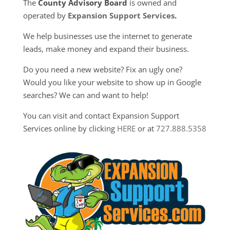
The
County Advisory Board
is owned and
operated by
Expansion Support Services
.
We help businesses use the internet to generate
leads, make money and expand their business.
Do you need a new website? Fix an ugly one?
Would you like your website to show up in Google
searches? We can and want to help!
You can visit and contact Expansion Support
Services online by clicking
HERE
or at
727.888.5358