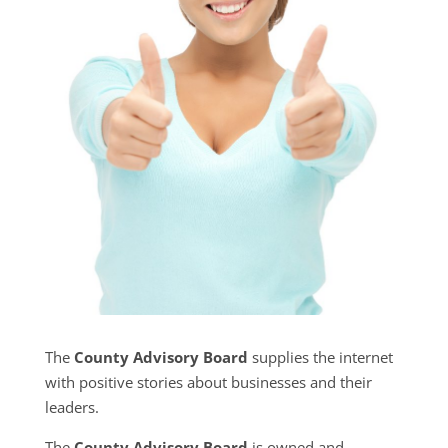
The
County Advisory Board
supplies the internet
with positive stories about businesses and their
leaders.
The
County Advisory Board
is owned and