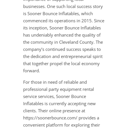
businesses. One such local success story
is Sooner Bounce Inflatables, which
commenced its operations in 2015. Since
its inception, Sooner Bounce Inflatables
has undeniably enhanced the quality of
the community in Cleveland County. The
company’s continued success speaks to
the dedication and entrepreneurial spirit
that together propel the local economy
forward.
For those in need of reliable and
professional party equipment rental
service services, Sooner Bounce
Inflatables is currently accepting new
clients. Their online presence at
https://soonerbounce.com/ provides a
convenient platform for exploring their