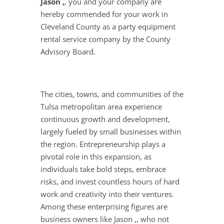
Jason ,
, you and your company are
hereby commended for your work in
Cleveland County as a party equipment
rental service company by the County
Advisory Board.
The cities, towns, and communities of the
Tulsa metropolitan area experience
continuous growth and development,
largely fueled by small businesses within
the region. Entrepreneurship plays a
pivotal role in this expansion, as
individuals take bold steps, embrace
risks, and invest countless hours of hard
work and creativity into their ventures.
Among these enterprising figures are
business owners like Jason ,, who not