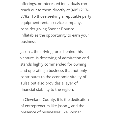
offerings, or interested individuals can
reach out to them directly at (405) 213-
8782. To those seeking a reputable party
equipment rental service company,
consider giving Sooner Bounce
Inflatables the opportunity to earn your
business.
Jason ,, the driving force behind this
venture, is deserving of admiration and
stands highly commended for owning
and operating a business that not only
contributes to the economic vitality of
Tulsa but also provides a layer of
financial stability to the region.
In Cleveland County, it is the dedication
of entrepreneurs like Jason ,, and the
presence of businesses like Sooner