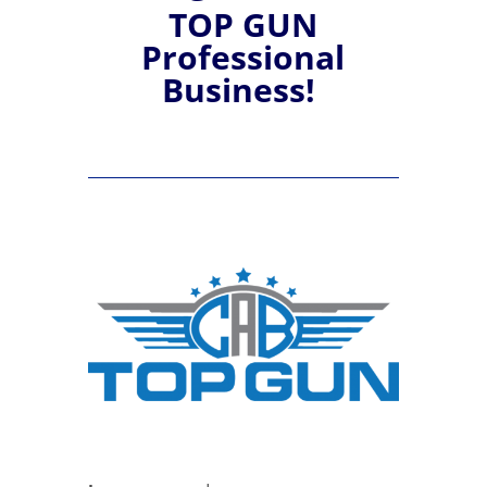
TOP GUN
Professional
Business!