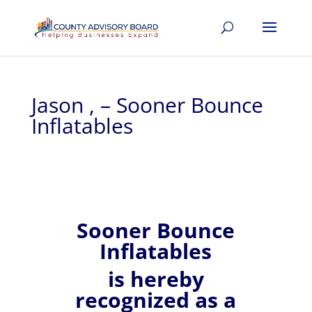
Jason , – Sooner Bounce
Inflatables
Sooner Bounce
Inflatables
is hereby
recognized
as a