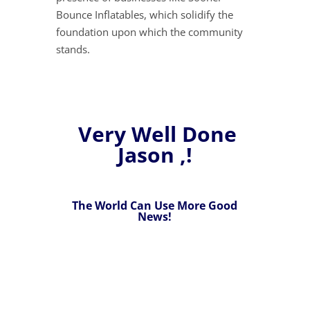
Bounce Inflatables, which solidify the
foundation upon which the community
stands.
Very Well Done
Jason ,!
The World Can Use More Good
News!