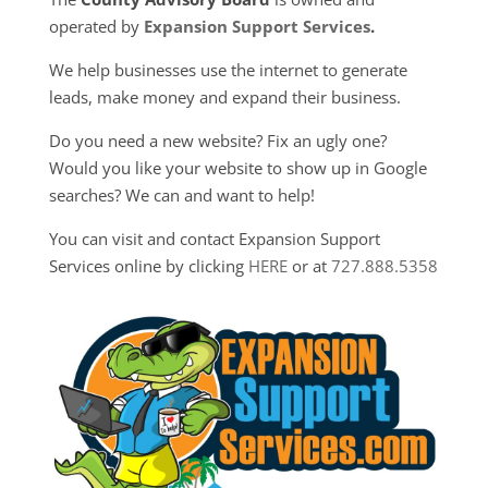
operated by
Expansion Support Services
.
We help businesses use the internet to generate
leads, make money and expand their business.
Do you need a new website? Fix an ugly one?
Would you like your website to show up in Google
searches? We can and want to help!
You can visit and contact Expansion Support
Services online by clicking
HERE
or at
727.888.5358