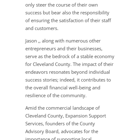
only steer the course of their own
success but bear also the responsibility
of ensuring the satisfaction of their staff
and customers.
Jason ,, along with numerous other
entrepreneurs and their businesses,
serve as the bedrock of a stable economy
for Cleveland County. The impact of their
endeavors resonates beyond individual
success stories; indeed, it contributes to
the overall financial well-being and
resilience of the community.
Amid the commercial landscape of
Cleveland County, Expansion Support
Services, founders of the County
Advisory Board, advocates for the
importance of supporting local