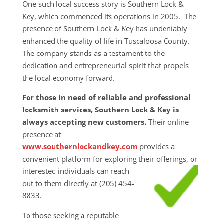
One such local success story is Southern Lock &
Key, which commenced its operations in 2005. The
presence of Southern Lock & Key has undeniably
enhanced the quality of life in Tuscaloosa County.
The company stands as a testament to the
dedication and entrepreneurial spirit that propels
the local economy forward.
For those in need of reliable and professional
locksmith services, Southern Lock & Key is
always accepting new customers.
Their online
presence at
www.southernlockandkey.com
provides a
convenient platform for exploring their
offerings, or
interested individuals can reach
out to them directly at (205) 454-
8833.
To those seeking a reputable