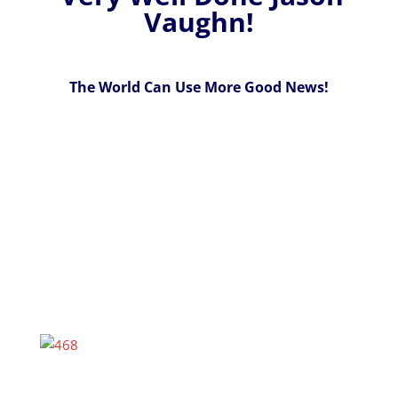
Vaughn!
The World Can Use More Good News!