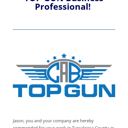
Professional!
Jason, you and your company are hereby
commended for your work in Tuscaloosa County as