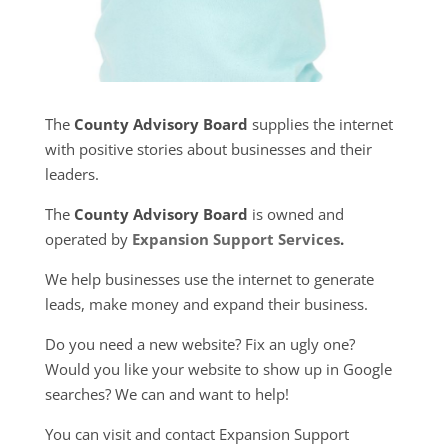
The
County Advisory Board
supplies the internet
with positive stories about businesses and their
leaders.
The
County Advisory Board
is owned and
operated by
Expansion Support Services
.
We help businesses use the internet to generate
leads, make money and expand their business.
Do you need a new website? Fix an ugly one?
Would you like your website to show up in Google
searches? We can and want to help!
You can visit and contact Expansion Support