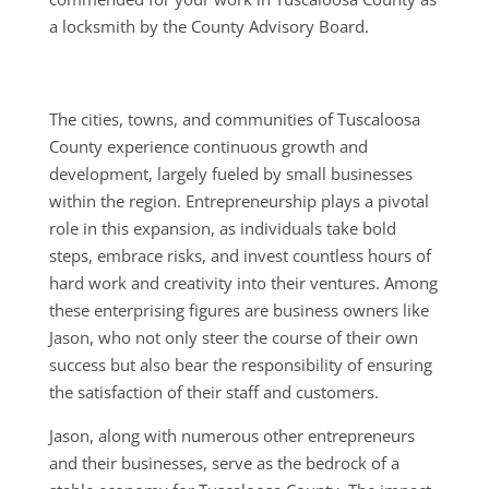
a locksmith by the County Advisory Board.
The cities, towns, and communities of Tuscaloosa
County experience continuous growth and
development, largely fueled by small businesses
within the region. Entrepreneurship plays a pivotal
role in this expansion, as individuals take bold
steps, embrace risks, and invest countless hours of
hard work and creativity into their ventures. Among
these enterprising figures are business owners like
Jason, who not only steer the course of their own
success but also bear the responsibility of ensuring
the satisfaction of their staff and customers.
Jason, along with numerous other entrepreneurs
and their businesses, serve as the bedrock of a