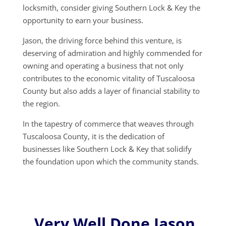
locksmith, consider giving Southern Lock & Key the
opportunity to earn your business.
Jason, the driving force behind this venture, is
deserving of admiration and highly commended for
owning and operating a business that not only
contributes to the economic vitality of Tuscaloosa
County but also adds a layer of financial stability to
the region.
In the tapestry of commerce that weaves through
Tuscaloosa County, it is the dedication of
businesses like Southern Lock & Key that solidify
the foundation upon which the community stands.
Very Well Done Jason