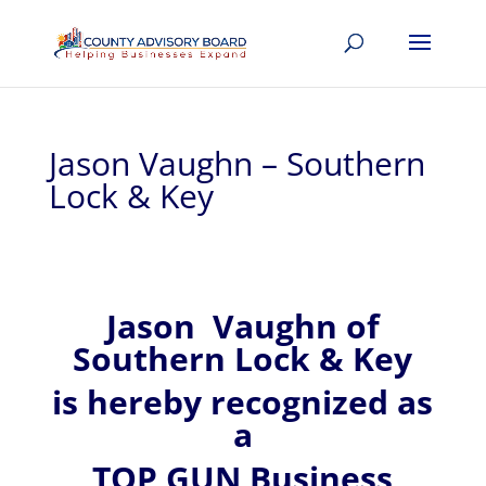
Jason Vaughn – Southern
Lock & Key
Jason
Vaughn of
Southern Lock & Key
is hereby recognized
as
a
TOP GUN Business