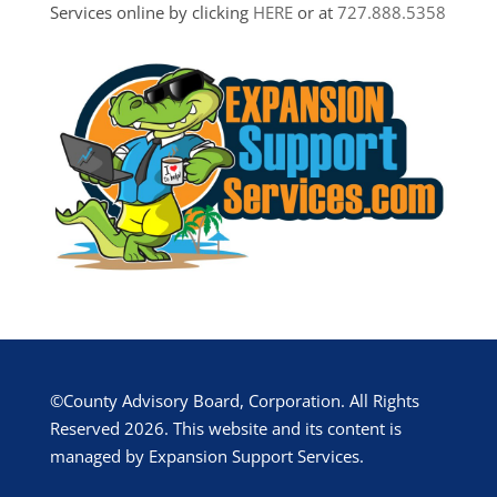
Services online by clicking
HERE
or at
727.888.5358
©County Advisory Board, Corporation. All Rights
Reserved 2026. This website and its content is
managed by Expansion Support Services.