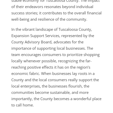
stable economy for Tuscaloosa County. The impact
of their endeavors resonates beyond individual
success stories; it contributes to the overall financial
well-being and resilience of the community.
In the vibrant landscape of Tuscaloosa County,
Expansion Support Services, represented by the
County Advisory Board, advocates for the
importance of supporting local businesses. The
team encourages consumers to prioritize shopping
locally whenever possible, recognizing the far-
reaching positive effects it has on the region’s
economic fabric. When businesses lay roots in a
County and the local consumers really support the
local enterprises, the businesses flourish, the
communities become sustainable, and more
importantly, the County becomes a wonderful place
to call home.