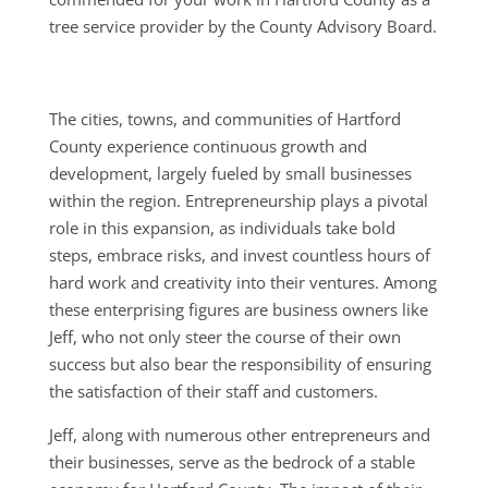
tree service provider by the County Advisory Board.
The cities, towns, and communities of Hartford
County experience continuous growth and
development, largely fueled by small businesses
within the region. Entrepreneurship plays a pivotal
role in this expansion, as individuals take bold
steps, embrace risks, and invest countless hours of
hard work and creativity into their ventures. Among
these enterprising figures are business owners like
Jeff, who not only steer the course of their own
success but also bear the responsibility of ensuring
the satisfaction of their staff and customers.
Jeff, along with numerous other entrepreneurs and
their businesses, serve as the bedrock of a stable