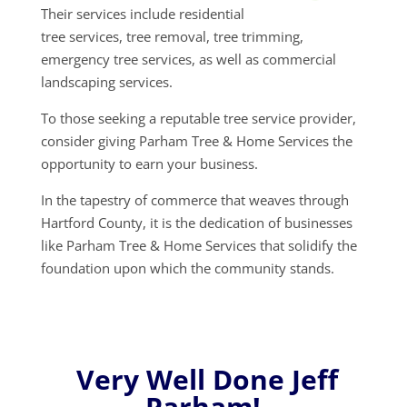
Their services include residential
tree services, tree removal, tree trimming,
emergency tree services, as well as commercial
landscaping services.
To those seeking a reputable tree service provider,
consider giving Parham Tree & Home Services the
opportunity to earn your business.
In the tapestry of commerce that weaves through
Hartford County, it is the dedication of businesses
like Parham Tree & Home Services that solidify the
foundation upon which the community stands.
Very Well Done Jeff
Parham!