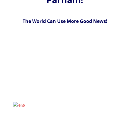
The World Can Use More Good News!