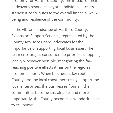
economy for Hartford County. The impact of their
endeavors resonates beyond individual success
stories; it contributes to the overall financial well-
being and resilience of the community.
In the vibrant landscape of Hartford County,
Expansion Support Services, represented by the
County Advisory Board, advocates for the
importance of supporting local businesses. The
team encourages consumers to prioritize shopping
locally whenever possible, recognizing the far-
reaching positive effects it has on the region’s
economic fabric. When businesses lay roots in a
County and the local consumers really support the
local enterprises, the businesses flourish, the
communities become sustainable, and more
importantly, the County becomes a wonderful place
to call home.