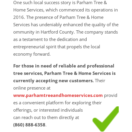
One such local success story is Parham Tree &
Home Services, which commenced its operations in
2016. The presence of Parham Tree & Home
Services has undeniably enhanced the quality of the
ommunity in Hartford County. The company stands
as a testament to the dedication and
entrepreneurial spirit that propels the local
economy forward.
For those in need of reliable and professional
tree services, Parham Tree & Home Services is
currently accepting new customers.
Their
online presence at
www.parhamtreeandhomeservices.com
provid
es a convenient platform for exploring their
offerings, or interested individuals
can reach out to them directly at
(860) 888-6358
.