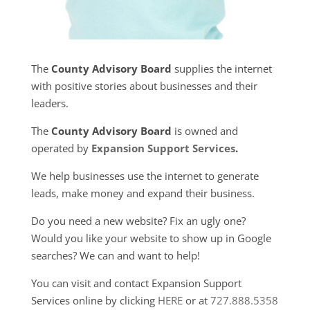
The
County Advisory Board
supplies the internet
with positive stories about businesses and their
leaders.
The
County Advisory Board
is owned and
operated by
Expansion Support Services
.
We help businesses use the internet to generate
leads, make money and expand their business.
Do you need a new website? Fix an ugly one?
Would you like your website to show up in Google
searches? We can and want to help!
You can visit and contact Expansion Support
Services online by clicking
HERE
or at
727.888.5358