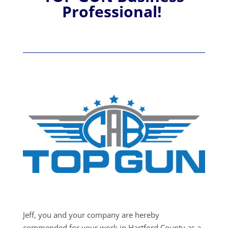
Professional!
Jeff, you and your company are hereby
commended for your work in Hartford County as a