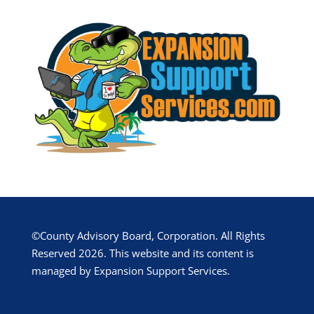
©County Advisory Board, Corporation. All Rights
Reserved 2026. This website and its content is
managed by Expansion Support Services.