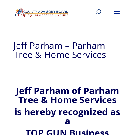
Jeff Parham – Parham
Tree & Home Services
Jeff
Parham of
Parham
Tree & Home Services
is hereby recognized
as
a
TOP GUN Business