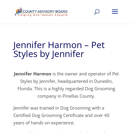
Jennifer Harmon – Pet
Styles by Jennifer
Jennifer Harmon
is the owner and operator of Pet
Styles by Jennifer, headquartered in Dunedin,
Florida. This is a highly regarded Dog Grooming
company in Pinellas County.
Jennifer was trained in Dog Grooming with a
Certified Dog Grooming Certificate and over 40
years of hands on experience.