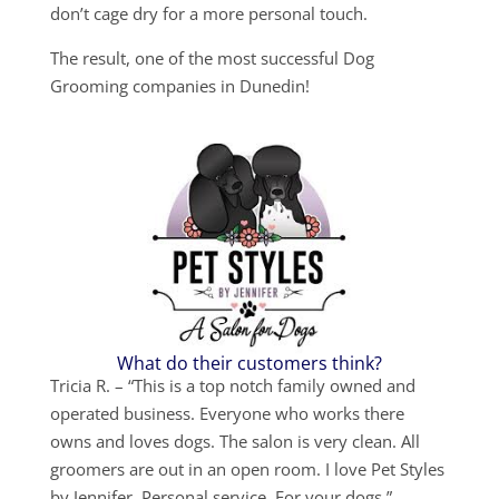
don’t cage dry for a more personal touch.
The result, one of the most successful Dog
Grooming companies in Dunedin!
What do their customers think?
Tricia R. – “This is a top notch family owned and
operated business. Everyone who works there
owns and loves dogs. The salon is very clean. All
groomers are out in an open room. I love Pet Styles
by Jennifer. Personal service. For your dogs.”