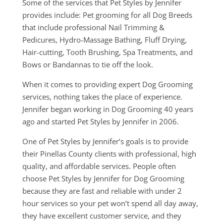
Some of the services that Pet Styles by Jennifer
provides include: Pet grooming for all Dog Breeds
that include professional Nail Trimming &
Pedicures, Hydro-Massage Bathing, Fluff Drying,
Hair-cutting, Tooth Brushing, Spa Treatments, and
Bows or Bandannas to tie off the look.
When it comes to providing expert Dog Grooming
services, nothing takes the place of experience.
Jennifer began working in Dog Grooming 40 years
ago and started Pet Styles by Jennifer in 2006.
One of Pet Styles by Jennifer’s goals is to provide
their Pinellas County clients with professional, high
quality, and affordable services. People often
choose Pet Styles by Jennifer for Dog Grooming
because they are fast and reliable with under 2
hour services so your pet won’t spend all day away,
they have excellent customer service, and they