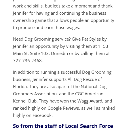
work and skills, but let’s take a moment and thank
Jennifer for having and continuing the business
ownership game that allows people an opportunity
to produce and earn those wages.
Need Dog Grooming service? Give Pet Styles by
Jennifer an opportunity by visiting them at 1153
Main St. Suite 103, Dunedin or by calling them at
727-736-2468.
In addition to running a successful Dog Grooming
business, Jennifer supports All Dog Rescue of
Florida. They are also apart of the National Dog
Groomers Association, and the CGC American
Kennel Club. They have won the Wagg Award, and
ranked highly on Google Reviews, as well as ranked
highly on Facebook.
So from the staff of Local Search Force