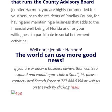
that runs the County Advisory Board
Jennifer Harmon, you are highly commended for
your service to the residents of Pinellas County, for
having and maintaining a business that adds to the
financial well-being of Florida and for your
willingness to participate in social betterment
activities.
Well done Jennifer Harmon!
The world can use more good
news!
If you are or know a business owners that wants to
expand and would appreciate a Spotlight, please
contact Local Search Force at 727.888.5358 or visit us
on the web by clicking
HERE