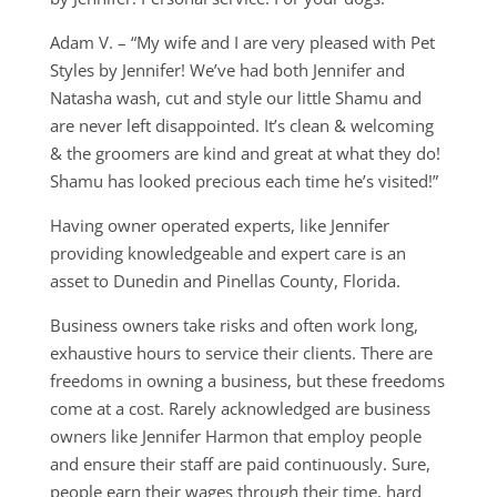
Adam V. – “My wife and I are very pleased with Pet
Styles by Jennifer! We’ve had both Jennifer and
Natasha wash, cut and style our little Shamu and
are never left disappointed. It’s clean & welcoming
& the groomers are kind and great at what they do!
Shamu has looked precious each time he’s visited!”
Having owner operated experts, like Jennifer
providing knowledgeable and expert care is an
asset to Dunedin and Pinellas County, Florida.
Business owners take risks and often work long,
exhaustive hours to service their clients. There are
freedoms in owning a business, but these freedoms
come at a cost. Rarely acknowledged are business
owners like Jennifer Harmon that employ people
and ensure their staff are paid continuously. Sure,
people earn their wages through their time, hard