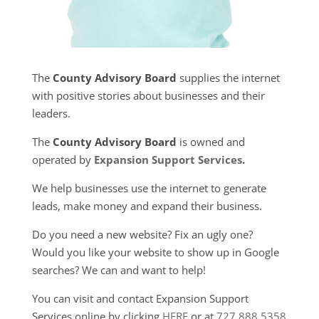
The
County Advisory Board
supplies the internet
with positive stories about businesses and their
leaders.
The
County Advisory Board
is owned and
operated by
Expansion Support Services
.
We help businesses use the internet to generate
leads, make money and expand their business.
Do you need a new website? Fix an ugly one?
Would you like your website to show up in Google
searches? We can and want to help!
You can visit and contact Expansion Support
Services online by clicking
HERE
or at
727.888.5358