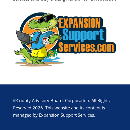
©County Advisory Board, Corporation. All Rights
Reserved 2026. This website and its content is
managed by Expansion Support Services.