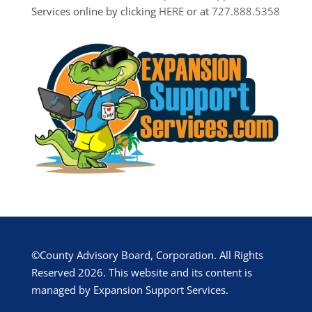
Services online by clicking
HERE
or at
727.888.5358
©County Advisory Board, Corporation. All Rights
Reserved 2026. This website and its content is
managed by Expansion Support Services.