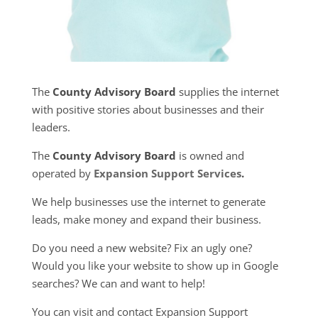
The
County Advisory Board
supplies the internet
with positive stories about businesses and their
leaders.
The
County Advisory Board
is owned and
operated by
Expansion Support Services
.
We help businesses use the internet to generate
leads, make money and expand their business.
Do you need a new website? Fix an ugly one?
Would you like your website to show up in Google
searches? We can and want to help!
You can visit and contact Expansion Support