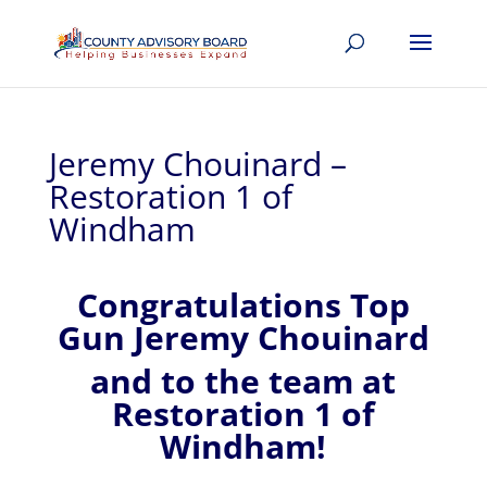
Jeremy Chouinard –
Restoration 1 of
Windham
Congratulations Top
Gun Jeremy Chouinard
and to the team at
Restoration 1 of
Windham!