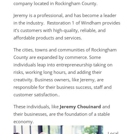
company located in Rockingham County.
Jeremy is a professional, and has become a leader
in the industry. Restoration 1 of Windham provides
it’s customers with high-quality, reliable, and
affordable products and services.
The cities, towns and communities of Rockingham
County are expanded by commerce. Some
individuals leap into entrepreneurship taking on
risks, working long hours, and adding their
creativity. Business owners, like Jeremy, are
responsible for their business success, staff and
customer satisfaction..
These individuals, like
Jeremy Chouinard
and
their businesses, are the foundation of a stable
economy.
Local