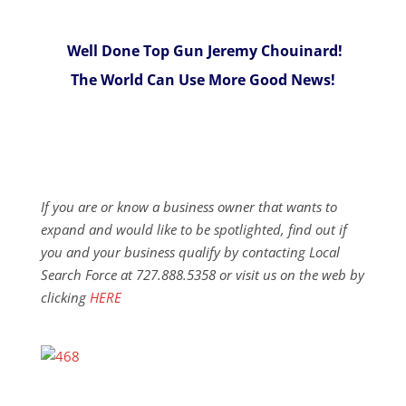
Well Done Top Gun Jeremy Chouinard!
The World Can Use More Good News!
If you are or know a business owner that wants to
expand and would like to be spotlighted, find out if
you and your business qualify by contacting Local
Search Force at 727.888.5358 or visit us on the web by
clicking
HERE