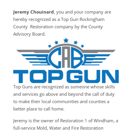
Jeremy Chouinard
, you and your company are
hereby recognized as a Top Gun Rockingham
County Restoration company by the County
Advisory Board.
Top Guns are recognized as someone whose skills
and services go above and beyond the call of duty
to make their local communities and counties a
better place to call home.
Jeremy is the owner of Restoration 1 of Windham, a
full-service Mold, Water and Fire Restoration