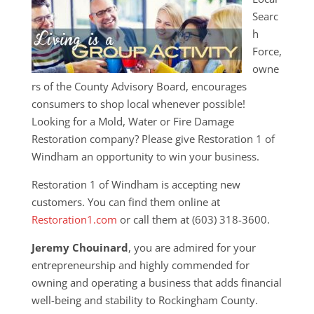
Searc
h
Force,
owne
rs of the County Advisory Board, encourages
consumers to shop local whenever possible!
Looking for a Mold, Water or Fire Damage
Restoration company? Please give Restoration 1 of
Windham an opportunity to win your business.
Restoration 1 of Windham is accepting new
customers. You can find them online at
Restoration1.com
or call them at (603) 318-3600.
Jeremy Chouinard
, you are admired for your
entrepreneurship and highly commended for
owning and operating a business that adds financial
well-being and stability to Rockingham County.