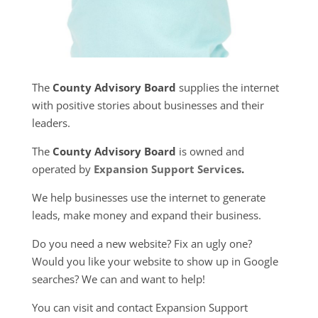
The
County Advisory Board
supplies the internet
with positive stories about businesses and their
leaders.
The
County Advisory Board
is owned and
operated by
Expansion Support Services
.
We help businesses use the internet to generate
leads, make money and expand their business.
Do you need a new website? Fix an ugly one?
Would you like your website to show up in Google
searches? We can and want to help!
You can visit and contact Expansion Support