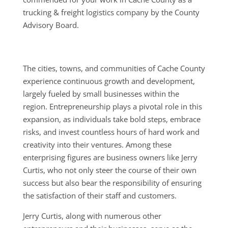
trucking & freight logistics company by the County
Advisory Board.
The cities, towns, and communities of Cache County
experience continuous growth and development,
largely fueled by small businesses within the
region. Entrepreneurship plays a pivotal role in this
expansion, as individuals take bold steps, embrace
risks, and invest countless hours of hard work and
creativity into their ventures. Among these
enterprising figures are business owners like Jerry
Curtis, who not only steer the course of their own
success but also bear the responsibility of ensuring
the satisfaction of their staff and customers.
Jerry Curtis, along with numerous other