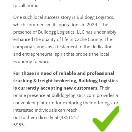
to call home.
One such local success story is Bulldogg Logistics,
which commenced its operations in 2024. The
presence of Bulldogg Logistics, LLC has undeniably
enhanced the quality of life in Cache County. The
company stands as a testament to the dedication
and entrepreneurial spirit that propels the local
economy forward.
For those in need of reliable and professional
trucking & freight brokering, Bulldogg Logistics
is currently accepting new customers.
Their
online presence at bulldogglogistics.com provides a
convenient platform for exploring their
offerings, or
interested individuals can reach
out to them directly at (435) 512-
5955.