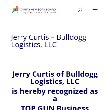
Jerry Curtis – Bulldogg
Logistics, LLC
Jerry
Curtis of
Bulldogg
Logistics, LLC
is hereby recognized
as
a
TOP GUN Business