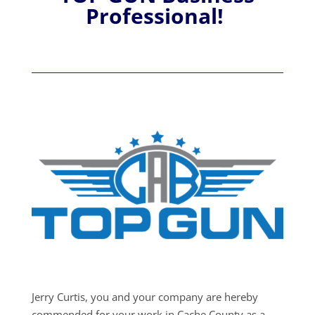
Professional!
Jerry Curtis, you and your company are hereby
commended for your work in Cache County as a