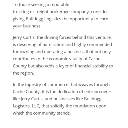
To those seeking a reputable
trucking or freight brokerage company, consider
giving Bulldogg Logistics the opportunity to earn
your business.
Jerry Curtis, the driving forces behind this venture,
is deserving of admiration and highly commended
for owning and operating a business that not only
contributes to the economic vitality of Cache
County but also adds a layer of financial stability to
the region.
In the tapestry of commerce that weaves through
Cache County, it is the dedication of entrepreneurs
like Jerry Curtis, and businesses like Bulldogg
Logistics, LLC, that solidify the foundation upon
which the community stands.