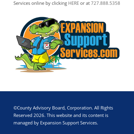
Services online by clicking
HERE
or at
727.888.5358
©County Advisory Board, Corporation. All Rights
Reserved 2026. This website and its content is
managed by Expansion Support Services.