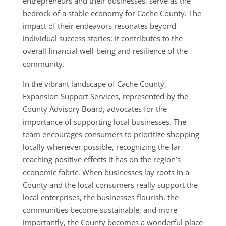
entrepreneurs and their businesses, serve as the
bedrock of a stable economy for Cache County. The
impact of their endeavors resonates beyond
individual success stories; it contributes to the
overall financial well-being and resilience of the
community.
In the vibrant landscape of Cache County,
Expansion Support Services, represented by the
County Advisory Board, advocates for the
importance of supporting local businesses. The
team encourages consumers to prioritize shopping
locally whenever possible, recognizing the far-
reaching positive effects it has on the region’s
economic fabric. When businesses lay roots in a
County and the local consumers really support the
local enterprises, the businesses flourish, the
communities become sustainable, and more
importantly, the County becomes a wonderful place