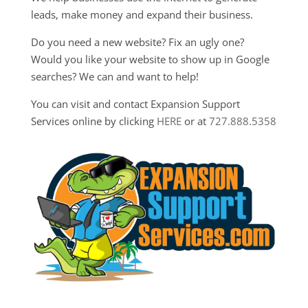
leads, make money and expand their business.
Do you need a new website? Fix an ugly one?
Would you like your website to show up in Google
searches? We can and want to help!
You can visit and contact Expansion Support
Services online by clicking
HERE
or at
727.888.5358