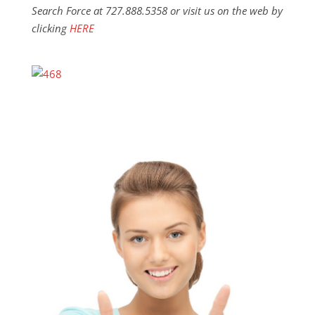
Search Force at 727.888.5358 or visit us on the web by
clicking
HERE