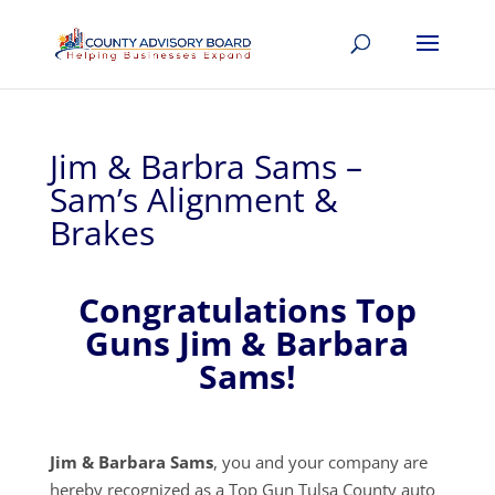
Jim & Barbra Sams –
Sam’s Alignment &
Brakes
Congratulations Top
Guns Jim & Barbara
Sams!
Jim & Barbara Sams
, you and your company are
hereby recognized as a Top Gun Tulsa County auto