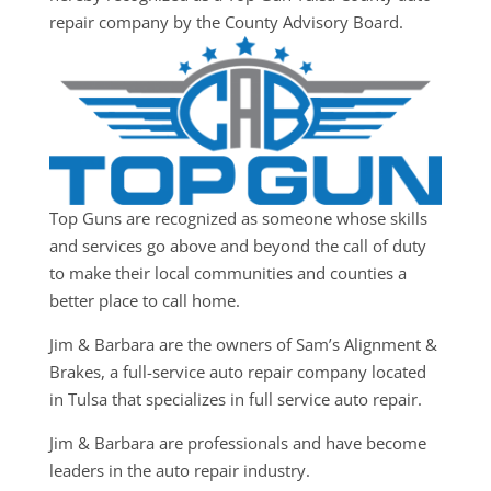
repair company by the County Advisory Board.
Top Guns are recognized as someone whose skills
and services go above and beyond the call of duty
to make their local communities and counties a
better place to call home.
Jim & Barbara are the owners of Sam’s Alignment &
Brakes, a full-service auto repair company located
in Tulsa that specializes in full service auto repair.
Jim & Barbara are professionals and have become
leaders in the auto repair industry.