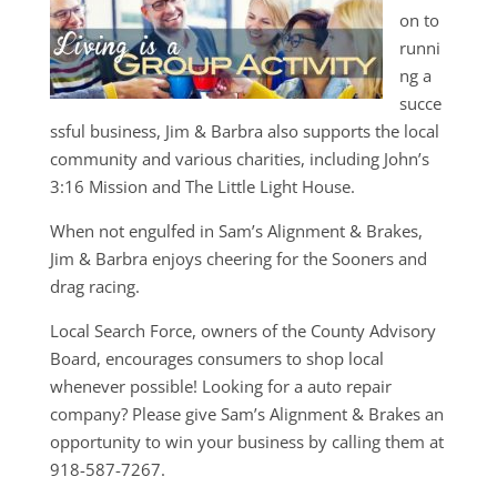
on to
runni
ng a
succe
ssful business, Jim & Barbra also supports the local
community and various charities, including John’s
3:16 Mission and The Little Light House.
When not engulfed in Sam’s Alignment & Brakes,
Jim & Barbra enjoys cheering for the Sooners and
drag racing.
Local Search Force, owners of the County Advisory
Board, encourages consumers to shop local
whenever possible! Looking for a auto repair
company? Please give Sam’s Alignment & Brakes an
opportunity to win your business by calling them at
918-587-7267.