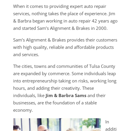
When it comes to providing expert auto repair
services, nothing takes the place of experience. Jim
& Barbra began working in auto repair 42 years ago
and started Sam’s Alignment & Brakes in 2000.
Sam’s Alignment & Brakes provides their customers
with high quality, reliable and affordable products
and services.
The cities, towns and communities of Tulsa County
are expanded by commerce. Some individuals leap
into entrepreneurship taking on risks, working long
hours, and adding their creativity. These
individuals, like
Jim & Barbra Sams
and their
businesses, are the foundation of a stable
economy.
In
additi