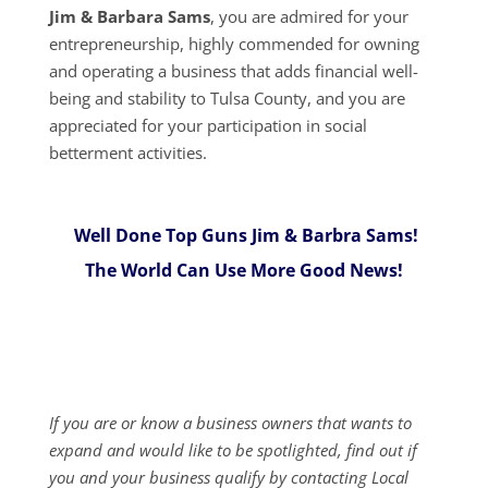
Jim & Barbara Sams
, you are admired for your
entrepreneurship, highly commended for owning
and operating a business that adds financial well-
being and stability to Tulsa County, and you are
appreciated for your participation in social
betterment activities.
Well Done Top Guns Jim & Barbra Sams!
The World Can Use More Good News!
If you are or know a business owners that wants to
expand and would like to be spotlighted, find out if
you and your business qualify by contacting Local