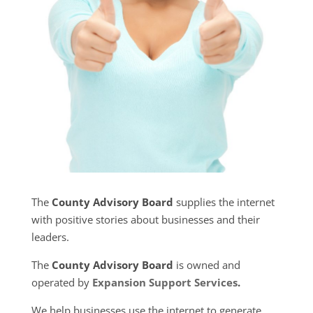
The
County Advisory Board
supplies the internet
with positive stories about businesses and their
leaders.
The
County Advisory Board
is owned and
operated by
Expansion Support Services
.
We help businesses use the internet to generate