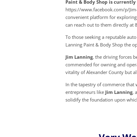
Paint & Body Shop is currentl
https://www.facebook.com/p/Jim
convenient platform for exploring
can reach out to them directly at
To those seeking a reputable auto
Lanning Paint & Body Shop the op
Jim Lanning
, the driving forces 
commended for owning and operati
vitality of Alexander County but als
In the tapestry of commerce that 
entrepreneurs like
Jim Lanning
, 
solidify the foundation upon whi