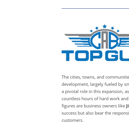
The cities, towns, and communiti
development, largely fueled by sm
a pivotal role in this expansion, a
countless hours of hard work and 
figures are business owners like
J
success but also bear the responsib
customers.