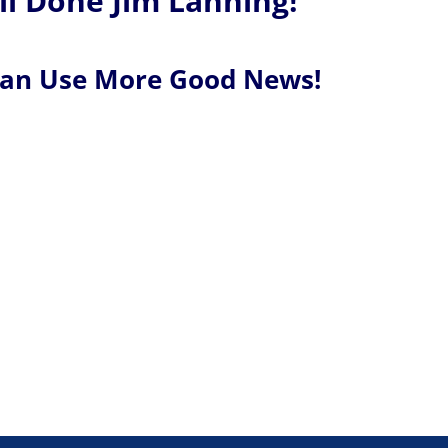
l Done Jim Lanning!
Can Use More Good News!