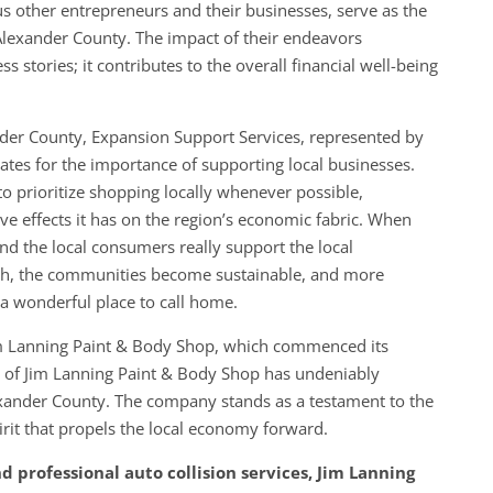
s other entrepreneurs and their businesses, serve as the
Alexander County. The impact of their endeavors
 stories; it contributes to the overall financial well-being
nder County, Expansion Support Services, represented by
tes for the importance of supporting local businesses.
 prioritize shopping locally whenever possible,
ive effects it has on the region’s economic fabric. When
nd the local consumers really support the local
rish, the communities become sustainable, and more
a wonderful place to call home.
Jim Lanning Paint & Body Shop, which commenced its
 of Jim Lanning Paint & Body Shop has undeniably
lexander County. The company stands as a testament to the
irit that propels the local economy forward.
nd professional auto collision services, Jim Lanning