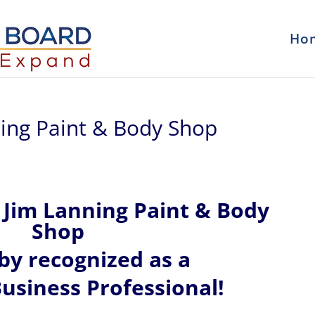
Ho
ning Paint & Body Shop
Jim Lanning Paint & Body
Shop
eby recognized
as a
usiness Professional!