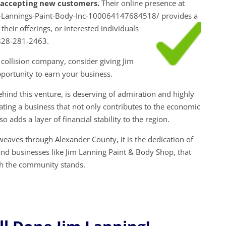
y accepting new customers.
Their online presence at
-Lannings-Paint-Body-Inc-100064147684518/ provides a
 their
offerings, or interested individuals
 828-281-2463.
 collision company, consider giving Jim
portunity to earn your business.
behind this venture, is deserving of admiration and highly
ng a business that not only contributes to the economic
o adds a layer of financial stability to the region.
weaves through Alexander County, it is the dedication of
and businesses like Jim Lanning Paint & Body Shop, that
ch the community stands.