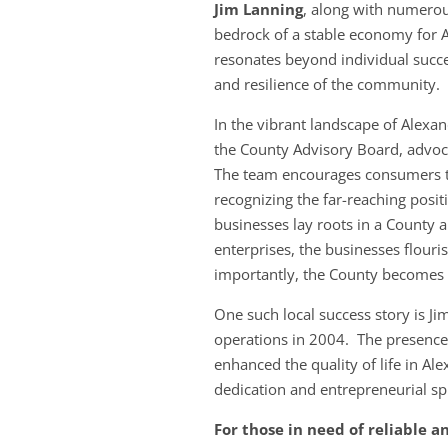
Jim Lanning
, along with numerou
bedrock of a stable economy for 
resonates beyond individual success
and resilience of the community.
In the vibrant landscape of Alexa
the County Advisory Board, advoca
The team encourages consumers to
recognizing the far-reaching posit
businesses lay roots in a County a
enterprises, the businesses flou
importantly, the County becomes 
One such local success story is 
operations in 2004. The presence
enhanced the quality of life in A
dedication and entrepreneurial sp
For those in need of reliable a