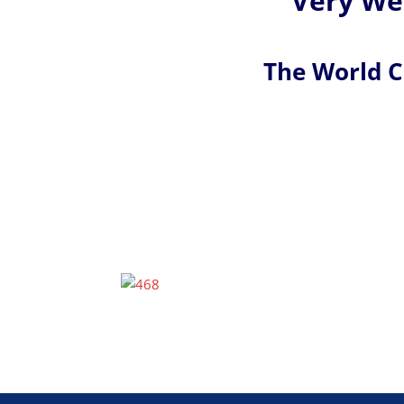
Very Wel
The World 