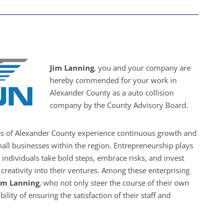
Jim Lanning
, you and your company are
hereby commended for your work in
Alexander County as a auto collision
company by the County Advisory Board.
es of Alexander County experience continuous growth and
all businesses within the region. Entrepreneurship plays
s individuals take bold steps, embrace risks, and invest
creativity into their ventures. Among these enterprising
im Lanning
, who not only steer the course of their own
ility of ensuring the satisfaction of their staff and