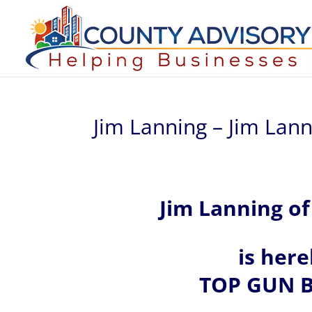
Jim Lanning – Jim Lan
Jim
Lanning of
is her
TOP GUN B