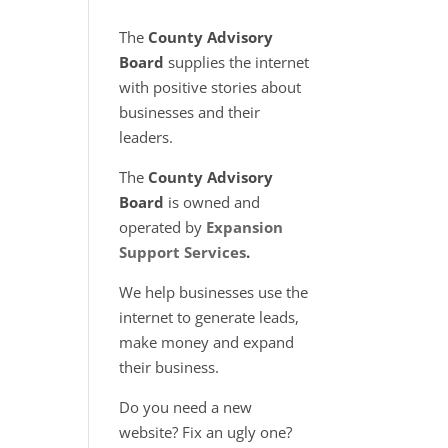
The
County Advisory
Board
supplies the internet
with positive stories about
businesses and their
leaders.
The
County Advisory
Board
is owned and
operated by
Expansion
Support Services
.
We help businesses use the
internet to generate leads,
make money and expand
their business.
Do you need a new
website? Fix an ugly one?