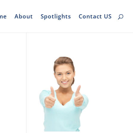
me
About
Spotlights
Contact US