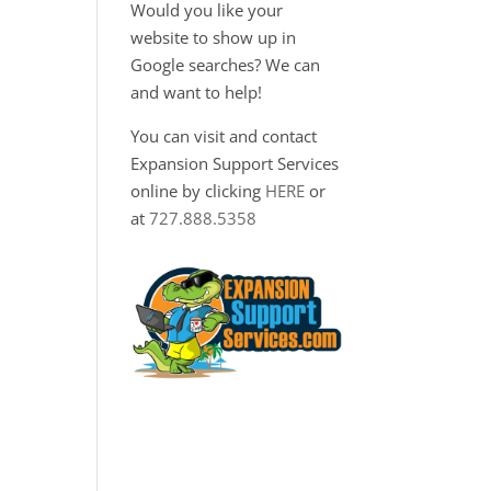
Would you like your
website to show up in
Google searches? We can
and want to help!
You can visit and contact
Expansion Support Services
online by clicking
HERE
or
at
727.888.5358