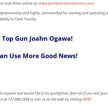
or visit them online at:
www.pinnaclerestorationinc.com
.
trepreneurship and highly commended for owning and operating 
bility to Clark County.
 Top Gun Joahn Ogawa!
Can Use More Good News!
to expand and would like to be spotlighted, find out if you and your
ce at 727.888.5358 or visit us on the web by clicking
HERE