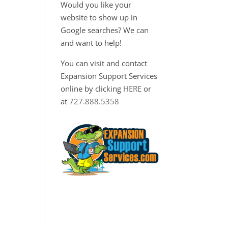
Would you like your
website to show up in
a
Google searches? We can
and want to help!
You can visit and contact
Expansion Support Services
online by clicking
HERE
or
at
727.888.5358