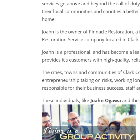
services go above and beyond the call of dut
their local communities and counties a better 
home.
Joahn is the owner of Pinnacle Restoration, a f
Restoration Service company located in Clark
Joahn is a professional, and has become a lea
provides it’s customers with high-quality, rel
The cities, towns and communities of Clark 
entrepreneurship taking on risks, working long
responsible for their business success, staff a
These individuals, like
Joahn Ogawa
and thei