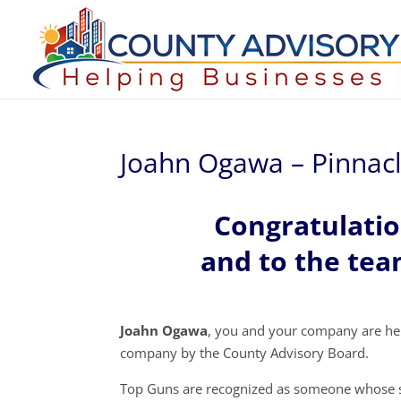
Joahn Ogawa – Pinnacl
Congratulati
and to the tea
Joahn Ogawa
, you and your company are he
company by the County Advisory Board.
Top Guns are recognized as someone whose s