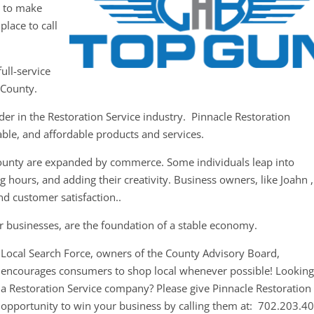
y to make
place to call
ull-service
 County.
der in the Restoration Service industry. Pinnacle Restoration
iable, and affordable products and services.
County are expanded by commerce. Some individuals leap into
 hours, and adding their creativity. Business owners, like Joahn ,
nd customer satisfaction..
r businesses, are the foundation of a stable economy.
Local Search Force, owners of the County Advisory Board,
encourages consumers to shop local whenever possible! Looking
a Restoration Service company? Please give Pinnacle Restoration
opportunity to win your business by calling them at: 702.203.4