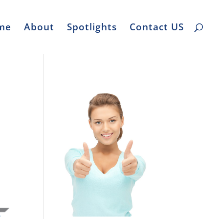
me
About
Spotlights
Contact US