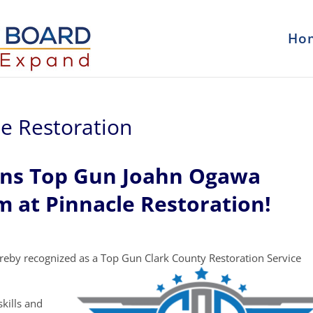
Ho
e Restoration
ons Top Gun Joahn Ogawa
m at Pinnacle Restoration!
reby recognized as a Top Gun Clark County Restoration Service
kills and