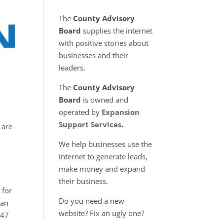
The
County Advisory
Board
supplies the internet
with positive stories about
businesses and their
leaders.
The
County Advisory
Board
is owned and
operated by
Expansion
Support Services
.
 are
We help businesses use the
internet to generate leads,
make money and expand
their business.
 for
Do you need a new
 an
website? Fix an ugly one?
047