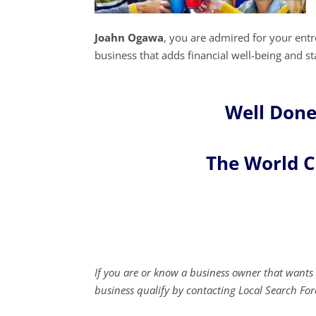
Joahn Ogawa
, you are admired for your en
business that adds financial well-being and sta
Well Done
The World 
If you are or know a business owner that wants 
business qualify by contacting Local Search For