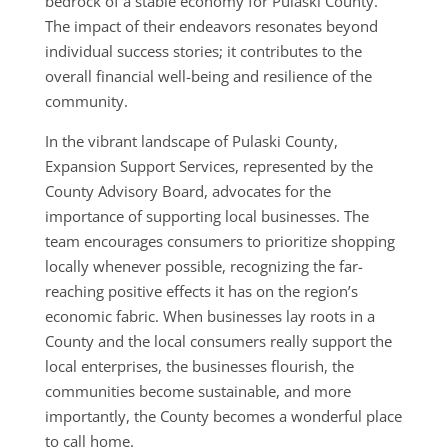
bedrock of a stable economy for Pulaski County.
The impact of their endeavors resonates beyond
individual success stories; it contributes to the
overall financial well-being and resilience of the
community.
In the vibrant landscape of Pulaski County,
Expansion Support Services, represented by the
County Advisory Board, advocates for the
importance of supporting local businesses. The
team encourages consumers to prioritize shopping
locally whenever possible, recognizing the far-
reaching positive effects it has on the region’s
economic fabric. When businesses lay roots in a
County and the local consumers really support the
local enterprises, the businesses flourish, the
communities become sustainable, and more
importantly, the County becomes a wonderful place
to call home.