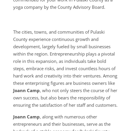
yoga company by the County Advisory Board.
The cities, towns, and communities of Pulaski
County experience continuous growth and
development, largely fueled by small businesses
within the region. Entrepreneurship plays a pivotal
role in this expansion, as individuals take bold
steps, embrace risks, and invest countless hours of
hard work and creativity into their ventures. Among
these enterprising figures are business owners like
Joann Camp
, who not only steers the course of her
own success, but also bears the responsibility of
ensuring the satisfaction of her staff and customers.
Joann Camp
, along with numerous other
entrepreneurs and their businesses, serve as the