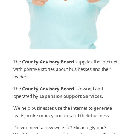
The
County Advisory Board
supplies the internet
with positive stories about businesses and their
leaders.
The
County Advisory Board
is owned and
operated by
Expansion Support Services
.
We help businesses use the internet to generate
leads, make money and expand their business.
Do you need a new website? Fix an ugly one?