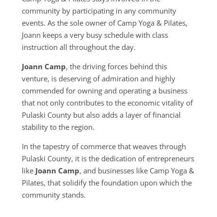
community by participating in any community
events. As the sole owner of Camp Yoga & Pilates,
Joann keeps a very busy schedule with class
instruction all throughout the day.
Joann Camp
, the driving forces behind this
venture, is deserving of admiration and highly
commended for owning and operating a business
that not only contributes to the economic vitality of
Pulaski County but also adds a layer of financial
stability to the region.
In the tapestry of commerce that weaves through
Pulaski County, it is the dedication of entrepreneurs
like
Joann Camp
, and businesses like Camp Yoga &
Pilates, that solidify the foundation upon which the
community stands.