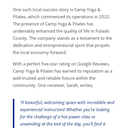
One such local success story is Camp Yoga &
Pilates, which commenced its operations in 2022.
The presence of Camp Yoga & Pilates has
undeniably enhanced the quality of life in Pulaski
County. The company stands as a testament to the
dedication and entrepreneurial spirit that propels
the local economy forward.
With a perfect five-star rating on Google Reviews,
Camp Yoga & Pilates has earned its reputation as a
well-trusted and reliable fixture within the
community. One reviewer, Sarah, writes,
“A beautiful, welcoming space with incredible and
experienced instructors! Whether you’re looking
for the challenge of a hot power class or
unwinding at the end of the day, you’ll find it