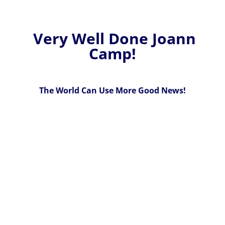
Very Well Done Joann
Camp!
The World Can Use More Good News!