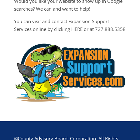
Would you like your website to show up in Google
searches? We can and want to help!
You can visit and contact Expansion Support
Services online by clicking
HERE
or at
727.888.5358
©County Advisory Board, Corporation. All Rights