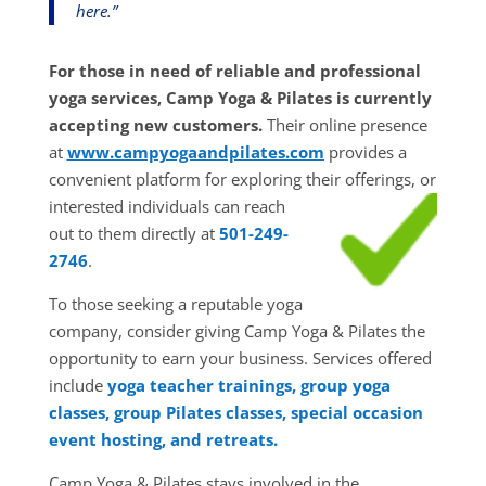
here.”
For those in need of reliable and professional
yoga services, Camp Yoga & Pilates is currently
accepting new customers.
Their online presence
at
www.campyogaandpilates.com
provides a
convenient platform for exploring their
offerings, or
interested individuals can reach
out to them directly at
501-249-
2746
.
To those seeking a reputable yoga
company, consider giving Camp Yoga & Pilates the
opportunity to earn your business. Services offered
include
yoga teacher trainings, group yoga
classes, group Pilates classes, special occasion
event hosting, and retreats.
Camp Yoga & Pilates stays involved in the