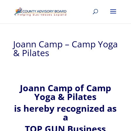
Joann Camp – Camp Yoga
& Pilates
Joann
Camp of
Camp
Yoga & Pilates
is hereby recognized
as
a
TOP GUN Business