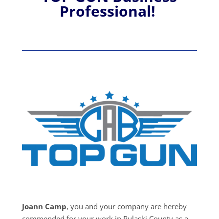
Professional!
Joann Camp
, you and your company are hereby
commended for your work in Pulaski County as a