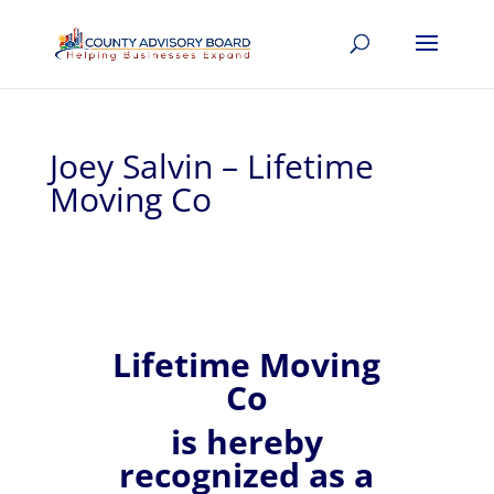
Joey Salvin – Lifetime
Moving Co
Lifetime Moving
Co
is hereby
recognized
as a