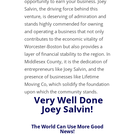
opportunity to earn your business. Joey
Salvin, the driving force behind this
venture, is deserving of admiration and
stands highly commended for owning
and operating a business that not only
contributes to the economic vitality of
Worcester-Boston but also provides a
layer of financial stability to the region. In
Middlesex County, it is the dedication of
entrepreneurs like Joey Salvin, and the
presence of businesses like Lifetime
Moving Co, which solidify the foundation
upon which the community stands.
Very Well Done
Joey Salvin!
The World Can Use More Good
News!