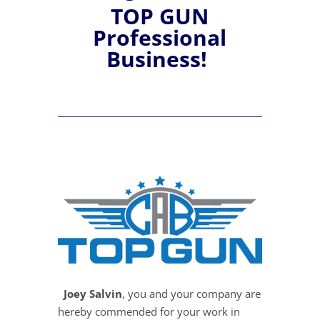
TOP GUN
Professional
Business!
Joey Salvin
, you and your company are
hereby commended for your work in