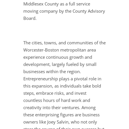
Middlesex County as a full service
moving company by the County Advisory
Board.
The cities, towns, and communities of the
Worcester-Boston metropolitan area
experience continuous growth and
development, largely fueled by small
businesses within the region.
Entrepreneurship plays a pivotal role in
this expansion, as individuals take bold
steps, embrace risks, and invest
countless hours of hard work and
creativity into their ventures. Among
these enterprising figures are business
owners like Joey Salvin, who not only