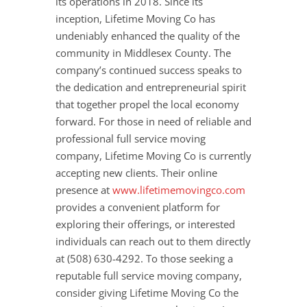
its operations in 2018. Since its
inception, Lifetime Moving Co has
undeniably enhanced the quality of the
community in Middlesex County. The
company’s continued success speaks to
the dedication and entrepreneurial spirit
that together propel the local economy
forward. For those in need of reliable and
professional full service moving
company, Lifetime Moving Co is currently
accepting new clients. Their online
presence at
www.lifetimemovingco.com
provides a convenient platform for
exploring their offerings, or interested
individuals can reach out to them directly
at (508) 630-4292. To those seeking a
reputable full service moving company,
consider giving Lifetime Moving Co the