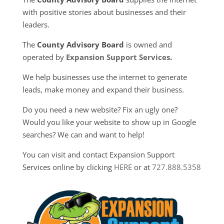
with positive stories about businesses and their
leaders.
The
County Advisory Board
is owned and
operated by
Expansion Support Services
.
We help businesses use the internet to generate
leads, make money and expand their business.
Do you need a new website? Fix an ugly one?
Would you like your website to show up in Google
searches? We can and want to help!
You can visit and contact Expansion Support
Services online by clicking
HERE
or at
727.888.5358