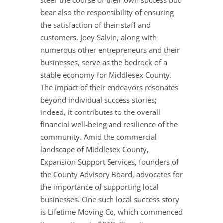
steer the course of their own success but
bear also the responsibility of ensuring
the satisfaction of their staff and
customers. Joey Salvin, along with
numerous other entrepreneurs and their
businesses, serve as the bedrock of a
stable economy for Middlesex County.
The impact of their endeavors resonates
beyond individual success stories;
indeed, it contributes to the overall
financial well-being and resilience of the
community. Amid the commercial
landscape of Middlesex County,
Expansion Support Services, founders of
the County Advisory Board, advocates for
the importance of supporting local
businesses. One such local success story
is Lifetime Moving Co, which commenced