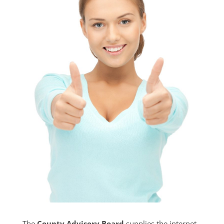
The
County Advisory Board
supplies the internet