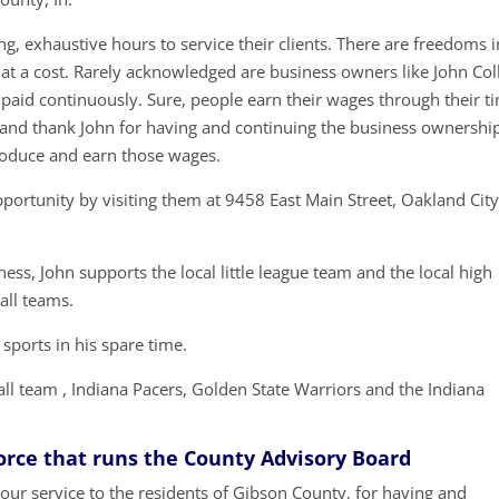
g, exhaustive hours to service their clients. There are freedoms i
t a cost. Rarely acknowledged are business owners like John Col
 paid continuously. Sure, people earn their wages through their t
t and thank John for having and continuing the business ownershi
roduce and earn those wages.
portunity by visiting them at 9458 East Main Street, Oakland City
ess, John supports the local little league team and the local high
all teams.
 sports in his spare time.
all team , Indiana Pacers, Golden State Warriors and the Indiana
Force that runs the County Advisory Board
our service to the residents of Gibson County, for having and