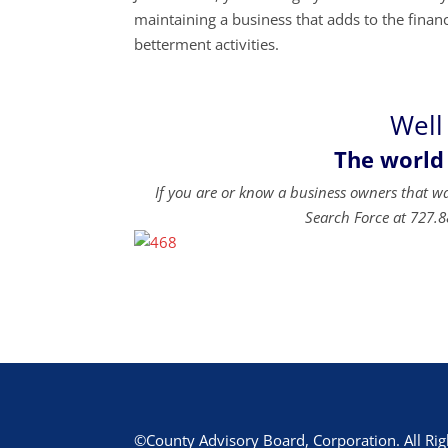
maintaining a business that adds to the financi
betterment activities.
Well
The world
If you are or know a business owners that w
Search Force at 727.8
©County Advisory Board, Corporation. All Rig