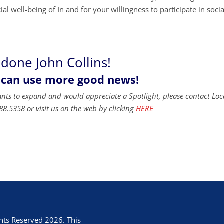
al well-being of In and for your willingness to participate in socia
 done John Collins!
 can use more good news!
ants to expand and would appreciate a Spotlight, please contact Loc
88.5358 or visit us on the web by clicking
HERE
hts Reserved 2026. This