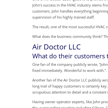
John’s success in the HVAC industry stems fr
customers. John handles everything beginning 
supervision of his highly trained staff.
The result, one of the most successful HVAC 
What does the business community think? The
Air Doctor LLC
What do their customers 
One fan of the company publicly wrote, “John 
fixed immediately. Wonderful to work with.”.
Another fan of the Air Doctor LLC publicly wr
long trail of happy customers is certainly key
scrupulous attention to detail and a constant
Having owner operator experts, like John pro
the surrounding counties including Gibson C