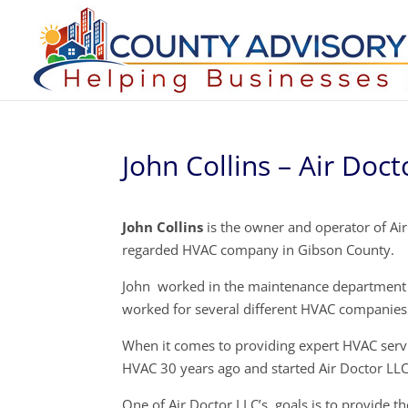
John Collins – Air Doct
John Collins
is the owner and operator of Air
regarded HVAC company in Gibson County.
John worked in the maintenance department a
worked for several different HVAC companies 
When it comes to providing expert HVAC servi
HVAC 30 years ago and started Air Doctor LLC
One of Air Doctor LLC’s goals is to provide th