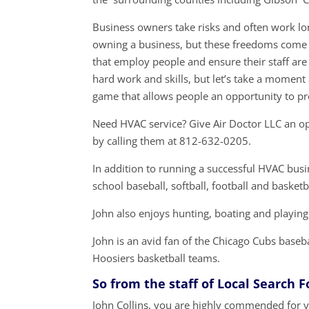
Business owners take risks and often work lon
owning a business, but these freedoms come a
that employ people and ensure their staff are
hard work and skills, but let’s take a momen
game that allows people an opportunity to p
Need HVAC service? Give Air Doctor LLC an op
by calling them at 812-632-0205.
In addition to running a successful HVAC busin
school baseball, softball, football and basketb
John also enjoys hunting, boating and playing
John is an avid fan of the Chicago Cubs baseb
Hoosiers basketball teams.
So from the staff of Local Search 
John Collins, you are highly commended for y