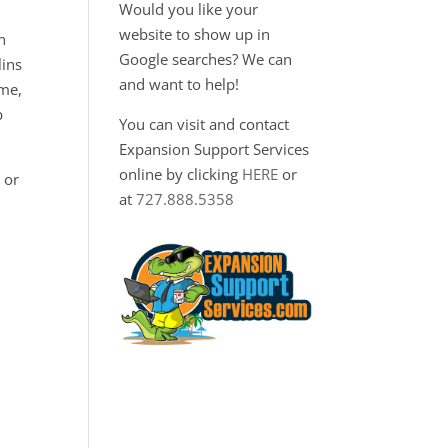
Would you like your
website to show up in
n
Google searches? We can
lins
and want to help!
ime,
p
You can visit and contact
Expansion Support Services
online by clicking
HERE
or
 or
at
727.888.5358