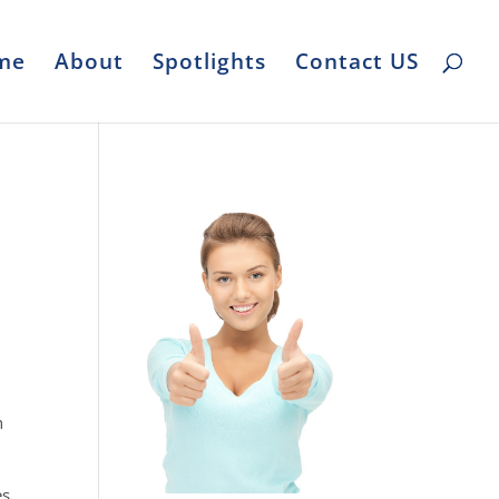
me
About
Spotlights
Contact US
n
s.