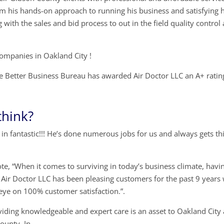
om his hands-on approach to running his business and satisfying h
with the sales and bid process to out in the field quality control
companies in Oakland City !
 Better Business Bureau has awarded Air Doctor LLC an A+ ratin
think?
in fantastic!!! He’s done numerous jobs for us and always gets th
ote, “When it comes to surviving in today’s business climate, havi
. Air Doctor LLC has been pleasing customers for the past 9 years
 eye on 100% customer satisfaction.”.
viding knowledgeable and expert care is an asset to Oakland City
ounty, In.