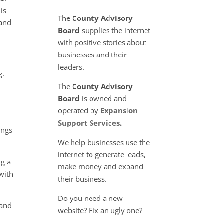
is
The
County Advisory
 and
Board
supplies the internet
with positive stories about
businesses and their
leaders.
g.
The
County Advisory
Board
is owned and
operated by
Expansion
Support Services
.
ings
We help businesses use the
internet to generate leads,
ng a
make money and expand
 with
their business.
Do you need a new
 and
website? Fix an ugly one?