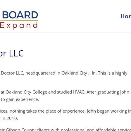
Ho
or LLC
 Doctor LLC, headquartered in Oakland City , In. This is a highly
t Oakland City College and studied HVAC. After graduating John
to gain experience.
ces, nothing takes the place of experience. John began working i
 in 2010.
eir Gibson County clients with professional and affordable service