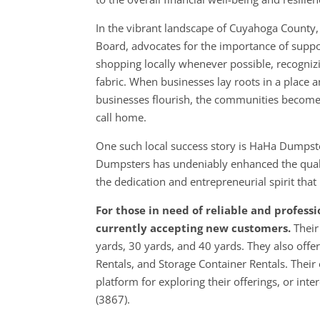
In the vibrant landscape of Cuyahoga County,
Board, advocates for the importance of suppo
shopping locally whenever possible, recognizin
fabric. When businesses lay roots in a place an
businesses flourish, the communities become
call home.
One such local success story is HaHa Dumps
Dumpsters has undeniably enhanced the quali
the dedication and entrepreneurial spirit tha
For those in need of reliable and profes
currently accepting new customers.
Their
yards, 30 yards, and 40 yards. They also offer
Rentals, and Storage Container Rentals. Their
platform for exploring their offerings, or int
(3867).