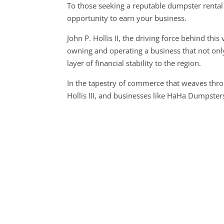
To those seeking a reputable dumpster renta
opportunity to earn your business.
John P. Hollis II, the driving force behind th
owning and operating a business that not only
layer of financial stability to the region.
In the tapestry of commerce that weaves thro
Hollis III, and businesses like HaHa Dumpster