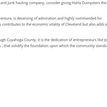
l and junk hauling company, consider giving HaHa Dumpsters the
is venture, is deserving of admiration and highly commended for
 contributes to the economic vitality of Cleveland but also adds 
ugh Cuyahoga County, it is the dedication of entrepreneurs like J
s , that solidify the foundation upon which the community stands