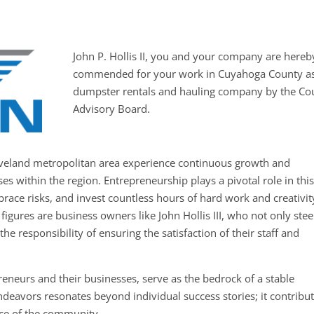
John P. Hollis II, you and your company are hereb
commended for your work in Cuyahoga County as
dumpster rentals and hauling company by the Co
Advisory Board.
leveland metropolitan area experience continuous growth and
s within the region. Entrepreneurship plays a pivotal role in thi
brace risks, and invest countless hours of hard work and creativit
figures are business owners like John Hollis III, who not only stee
he responsibility of ensuring the satisfaction of their staff and
eneurs and their businesses, serve as the bedrock of a stable
deavors resonates beyond individual success stories; it contribu
ence of the community.