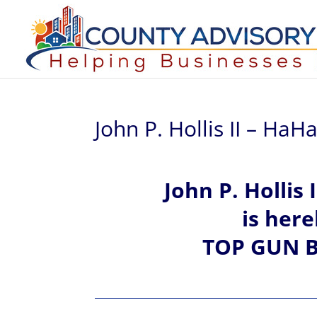
John P. Hollis II – Ha
John P.
Hollis I
is her
TOP GUN B