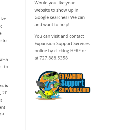
Would you like your
website to show up in
Google searches? We can
tize
and want to help!
ic
e
You can visit and contact
e to
Expansion Support Services
online by clicking
HERE
or
at
727.888.5358
HaHa
t to
s is
, 20
et
ent
UMP