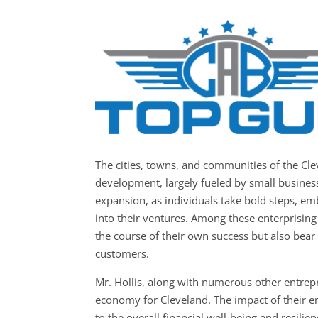
The cities, towns, and communities of the C
development, largely fueled by small businesse
expansion, as individuals take bold steps, em
into their ventures. Among these enterprising 
the course of their own success but also bear t
customers.
Mr. Hollis, along with numerous other entrepr
economy for Cleveland. The impact of their en
to the overall financial well-being and resili