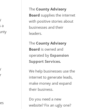
The
County Advisory
Board
supplies the internet
y
with positive stories about
 a
businesses and their
unty
leaders.
The
County Advisory
Board
is owned and
operated by
Expansion
Support Services
.
s
y
We help businesses use the
r
internet to generate leads,
make money and expand
their business.
Do you need a new
tes
website? Fix an ugly one?