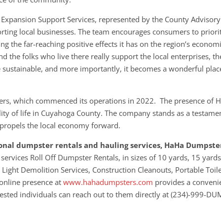
 Expansion Support Services, represented by the County Advisory
rting local businesses. The team encourages consumers to priori
g the far-reaching positive effects it has on the region’s econom
d the folks who live there really support the local enterprises, th
 sustainable, and more importantly, it becomes a wonderful plac
ters, which commenced its operations in 2022. The presence of 
ty of life in Cuyahoga County. The company stands as a testamen
t propels the local economy forward.
sional dumpster rentals and hauling services, HaHa Dumpster
 services Roll Off Dumpster Rentals, in sizes of 10 yards, 15 yards
 Light Demolition Services, Construction Cleanouts, Portable Toil
 online presence at
www.hahadumpsters.com
provides a conveni
erested individuals can reach out to them directly at (234)-999-D