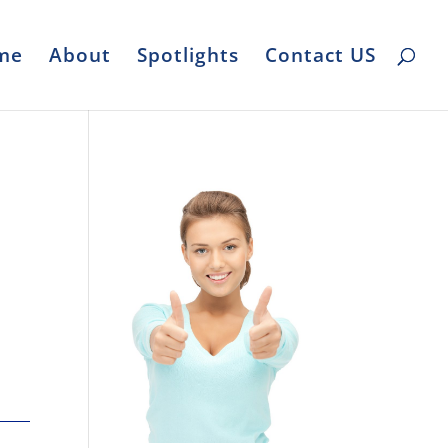
me
About
Spotlights
Contact US