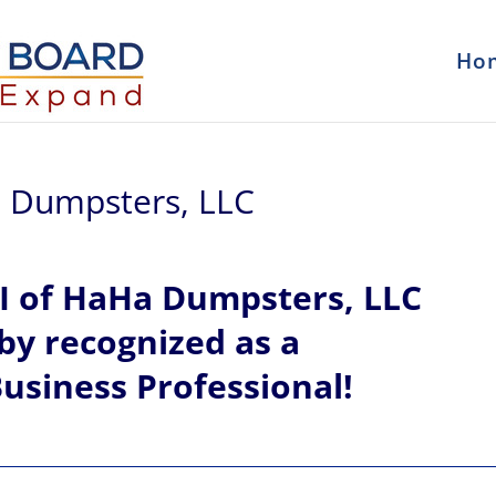
Ho
Ha Dumpsters, LLC
I of
HaHa Dumpsters, LLC
eby recognized
as a
usiness Professional!