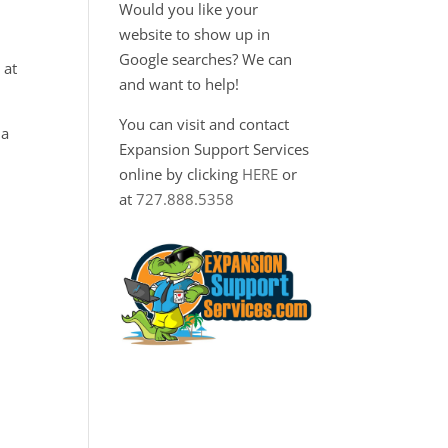
Would you like your
website to show up in
Google searches? We can
 at
and want to help!
You can visit and contact
 a
Expansion Support Services
online by clicking
HERE
or
at
727.888.5358