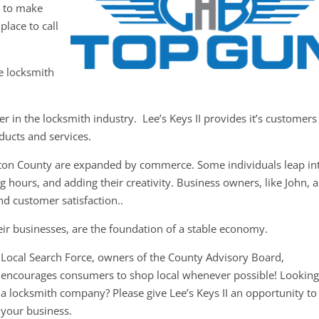
y to make
place to call
ce locksmith
r in the locksmith industry. Lee’s Keys II provides it’s customers
oducts and services.
ston County are expanded by commerce. Some individuals leap in
 hours, and adding their creativity. Business owners, like John, a
nd customer satisfaction..
ir businesses, are the foundation of a stable economy.
Local Search Force, owners of the County Advisory Board,
encourages consumers to shop local whenever possible! Looking
a locksmith company? Please give Lee’s Keys II an opportunity to
your business.