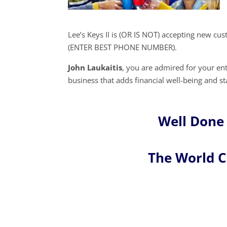
Lee’s Keys II is (OR IS NOT) accepting new cu
(ENTER BEST PHONE NUMBER).
John Laukaitis
, you are admired for your e
business that adds financial well-being and st
Well Done 
The World 