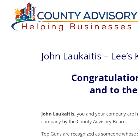
John Laukaitis – Lee’s K
Congratulatio
and to the
John Laukaitis
, you and your company are h
company by the County Advisory Board.
Top Guns are recognized as someone whose s