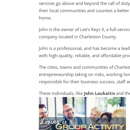
services go above and beyond the call of dut
their local communities and counties a better 
home.
John is the owner of Lee’s Keys II, a full-servi
company located in Charleston County.
John is a professional, and has become a leade
with high-quality, reliable, and affordable pr
The cities, towns and communities of Charle
entrepreneurship taking on risks, working long
responsible for their business success, staff a
These individuals, like
John Laukaitis
and the