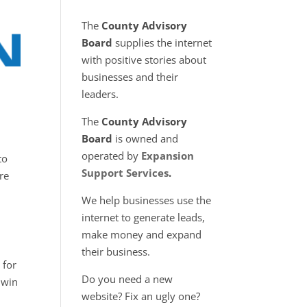
The
County Advisory
Board
supplies the internet
with positive stories about
businesses and their
leaders.
The
County Advisory
Board
is owned and
operated by
Expansion
to
Support Services
.
re
We help businesses use the
internet to generate leads,
make money and expand
their business.
 for
Do you need a new
 win
website? Fix an ugly one?