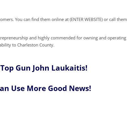
stomers. You can find them online at (ENTER WEBSITE) or call them
ntrepreneurship and highly commended for owning and operating
ability to Charleston County.
Top Gun John Laukaitis!
Can Use More Good News!