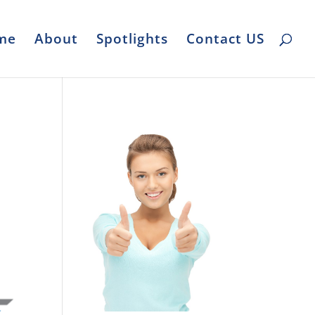
me
About
Spotlights
Contact US