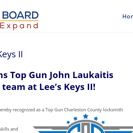
Ho
eys II
ns Top Gun John Laukaitis
 team at Lee’s Keys II!
ereby recognized as a Top Gun Charleston County locksmith
kills and