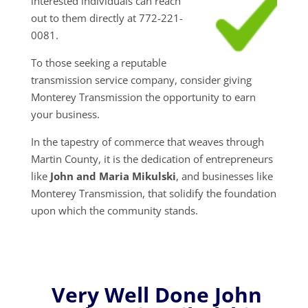
interested individuals can reach
out to them directly at 772-221-
0081.
To those seeking a reputable
transmission service company, consider giving
Monterey Transmission the opportunity to earn
your business.
In the tapestry of commerce that weaves through
Martin County, it is the dedication of entrepreneurs
like
John and Maria Mikulski
, and businesses like
Monterey Transmission, that solidify the foundation
upon which the community stands.
Very Well Done John