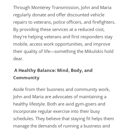
Through Monterey Transmission, John and Maria
regularly donate and offer discounted vehicle
repairs to veterans, police officers, and firefighters.
By providing these services at a reduced cost,
they’re helping veterans and first responders stay
mobile, access work opportunities, and improve
their quality of life—something the Mikulskis hold
dear.
A Healthy Balance: Mind, Body, and
Community
Aside from their business and community work,
John and Maria are advocates of maintaining a
healthy lifestyle. Both are avid gym-goers and
incorporate regular exercise into their busy
schedules. They believe that staying fit helps them
manage the demands of running a business and