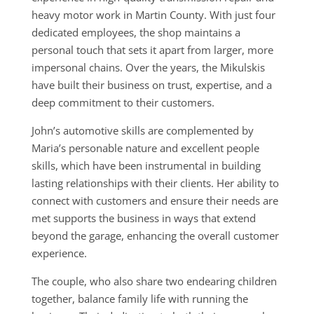
heavy motor work in Martin County. With just four
dedicated employees, the shop maintains a
personal touch that sets it apart from larger, more
impersonal chains. Over the years, the Mikulskis
have built their business on trust, expertise, and a
deep commitment to their customers.
John’s automotive skills are complemented by
Maria’s personable nature and excellent people
skills, which have been instrumental in building
lasting relationships with their clients. Her ability to
connect with customers and ensure their needs are
met supports the business in ways that extend
beyond the garage, enhancing the overall customer
experience.
The couple, who also share two endearing children
together, balance family life with running the