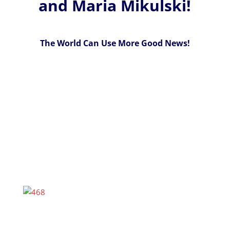
and Maria Mikulski!
The World Can Use More Good News!