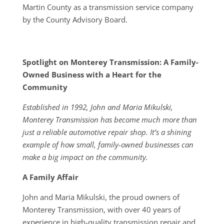
Martin County as a transmission service company
by the County Advisory Board.
Spotlight on Monterey Transmission: A Family-
Owned Business with a Heart for the
Community
Established in 1992, John and Maria Mikulski,
Monterey Transmission has become much more than
just a reliable automotive repair shop. It’s a shining
example of how small, family-owned businesses can
make a big impact on the community.
A Family Affair
John and Maria Mikulski, the proud owners of
Monterey Transmission, with over 40 years of
experience in high-quality transmission repair and