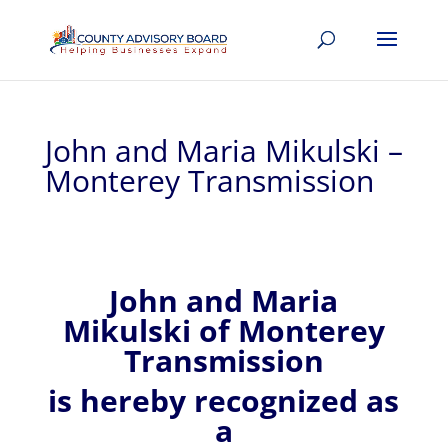
John and Maria Mikulski –
Monterey Transmission
John and Maria
Mikulski of
Monterey
Transmission
is hereby recognized
as
a