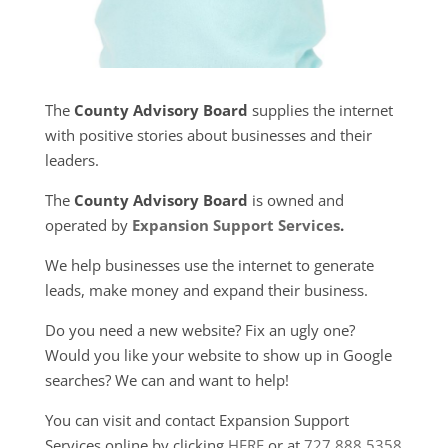
The
County Advisory Board
supplies the internet
with positive stories about businesses and their
leaders.
The
County Advisory Board
is owned and
operated by
Expansion Support Services
.
We help businesses use the internet to generate
leads, make money and expand their business.
Do you need a new website? Fix an ugly one?
Would you like your website to show up in Google
searches? We can and want to help!
You can visit and contact Expansion Support
Services online by clicking
HERE
or at
727.888.5358