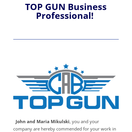
TOP GUN Business
Professional!
John and Maria Mikulski
, you and your
company are hereby commended for your work in