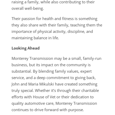
raising a family, while also contributing to their
overall well-being.
Their passion for health and fitness is something
they also share with their family, teaching them the
importance of physical activity, discipline, and
maintaining balance in life.
Looking Ahead
Monterey Transmission may be a small, family-run
business, but its impact on the community is
substantial. By blending family values, expert
service, and a deep commitment to giving back,
John and Maria Mikulski have created something
truly special. Whether it’s through their charitable
efforts with House of Vet or their dedication to
quality automotive care, Monterey Transmission
continues to drive forward with purpose.