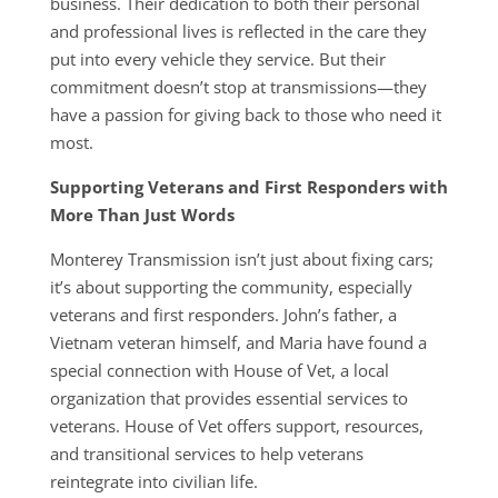
business. Their dedication to both their personal
and professional lives is reflected in the care they
put into every vehicle they service. But their
commitment doesn’t stop at transmissions—they
have a passion for giving back to those who need it
most.
Supporting Veterans and First Responders with
More Than Just Words
Monterey Transmission isn’t just about fixing cars;
it’s about supporting the community, especially
veterans and first responders. John’s father, a
Vietnam veteran himself, and Maria have found a
special connection with House of Vet, a local
organization that provides essential services to
veterans. House of Vet offers support, resources,
and transitional services to help veterans
reintegrate into civilian life.