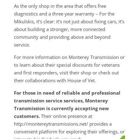
As the only shop in the area that offers free
diagnostics and a three year warranty – For the
Mikulskis, it’s clear: it’s not just about fixing cars, it’s
about building a stronger, more connected
community and providing above and beyond
service.
For more information on Monterey Transmission or
to learn about their special discounts for veterans
and first responders, visit their shop or check out
their collaborations with House of Vet.
For those in need of reliable and professional
transmission service services, Monterey
Transmission is currently accepting new
customers.
Their online presence at
http://montereytransmissions.net/ provides a
convenient platform for exploring their
offerings, or