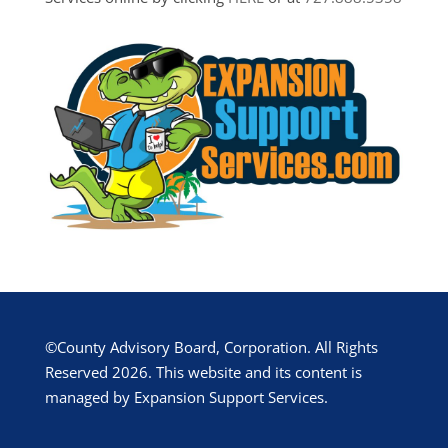
©County Advisory Board, Corporation. All Rights
Reserved 2026. This website and its content is
managed by Expansion Support Services.