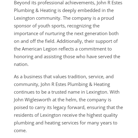
Beyond its professional achievements, John R Estes
Plumbing & Heating is deeply embedded in the
Lexington community. The company is a proud
sponsor of youth sports, recognizing the
importance of nurturing the next generation both
on and off the field. Additionally, their support of
the American Legion reflects a commitment to
honoring and assisting those who have served the
nation.
As a business that values tradition, service, and
community, John R Estes Plumbing & Heating
continues to be a trusted name in Lexington. With
John Wiglesworth at the helm, the company is
poised to carry its legacy forward, ensuring that the
residents of Lexington receive the highest quality
plumbing and heating services for many years to
come.