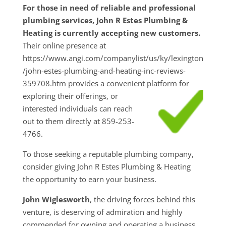
For those in need of reliable and professional
plumbing services, John R Estes Plumbing &
Heating is currently accepting new customers.
Their online presence at
https://www.angi.com/companylist/us/ky/lexington
/john-estes-plumbing-and-heating-inc-reviews-
359708.htm provides a convenient platform for
exploring their
offerings, or
interested individuals can reach
out to them directly at 859-253-
4766.
To those seeking a reputable plumbing company,
consider giving John R Estes Plumbing & Heating
the opportunity to earn your business.
John Wiglesworth
, the driving forces behind this
venture, is deserving of admiration and highly
commended for owning and operating a business