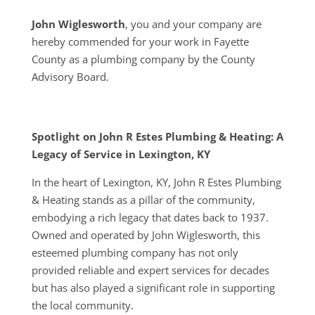
John Wiglesworth
, you and your company are
hereby commended for your work in Fayette
County as a plumbing company by the County
Advisory Board.
Spotlight on John R Estes Plumbing & Heating: A
Legacy of Service in Lexington, KY
In the heart of Lexington, KY, John R Estes Plumbing
& Heating stands as a pillar of the community,
embodying a rich legacy that dates back to 1937.
Owned and operated by John Wiglesworth, this
esteemed plumbing company has not only
provided reliable and expert services for decades
but has also played a significant role in supporting
the local community.