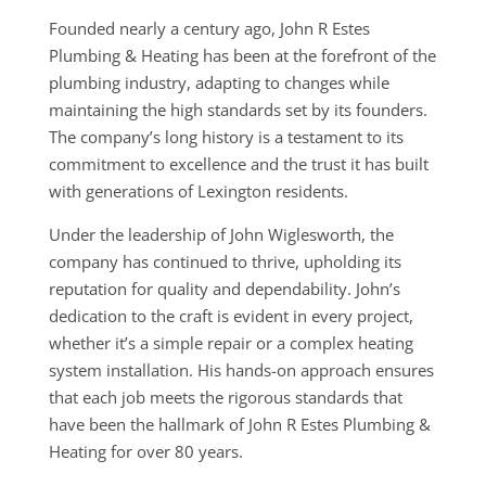
Founded nearly a century ago, John R Estes
Plumbing & Heating has been at the forefront of the
plumbing industry, adapting to changes while
maintaining the high standards set by its founders.
The company’s long history is a testament to its
commitment to excellence and the trust it has built
with generations of Lexington residents.
Under the leadership of John Wiglesworth, the
company has continued to thrive, upholding its
reputation for quality and dependability. John’s
dedication to the craft is evident in every project,
whether it’s a simple repair or a complex heating
system installation. His hands-on approach ensures
that each job meets the rigorous standards that
have been the hallmark of John R Estes Plumbing &
Heating for over 80 years.