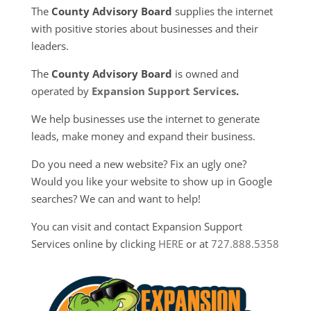
The
County Advisory Board
supplies the internet
with positive stories about businesses and their
leaders.
The
County Advisory Board
is owned and
operated by
Expansion Support Services
.
We help businesses use the internet to generate
leads, make money and expand their business.
Do you need a new website? Fix an ugly one?
Would you like your website to show up in Google
searches? We can and want to help!
You can visit and contact Expansion Support
Services online by clicking
HERE
or at
727.888.5358