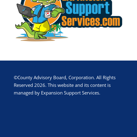
©County Advisory Board, Corporation. All Rights
Reserved 2026. This website and its content is
managed by Expansion Support Services.