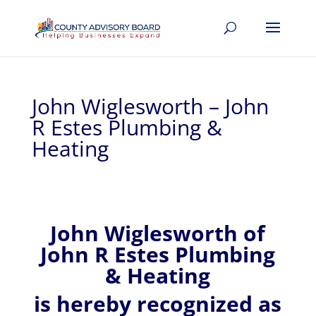
John Wiglesworth – John
R Estes Plumbing &
Heating
John
Wiglesworth of
John R Estes Plumbing
& Heating
is hereby recognized
as