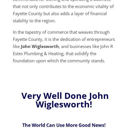
that not only contributes to the economic vitality of
Fayette County but also adds a layer of financial
stability to the region.
In the tapestry of commerce that weaves through
Fayette County, it is the dedication of entrepreneurs
like
John Wiglesworth
, and businesses like John R
Estes Plumbing & Heating, that solidify the
foundation upon which the community stands.
Very Well Done John
Wiglesworth!
The World Can Use More Good News!