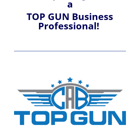
a
TOP GUN Business
Professional!