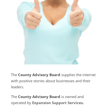
The
County Advisory Board
supplies the internet
with positive stories about businesses and their
leaders.
The
County Advisory Board
is owned and
operated by
Expansion Support Services
.