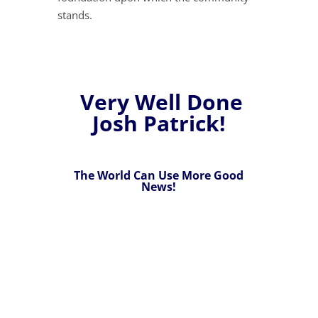
stands.
Very Well Done
Josh Patrick!
The World Can Use More Good
News!