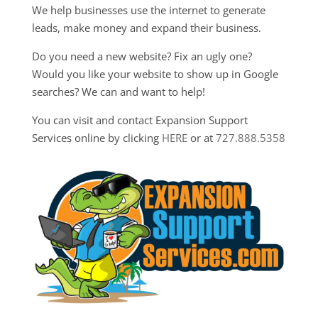
We help businesses use the internet to generate
leads, make money and expand their business.
Do you need a new website? Fix an ugly one?
Would you like your website to show up in Google
searches? We can and want to help!
You can visit and contact Expansion Support
Services online by clicking
HERE
or at
727.888.5358