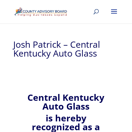
Josh Patrick – Central
Kentucky Auto Glass
Central Kentucky
Auto Glass
is hereby
recognized
as a