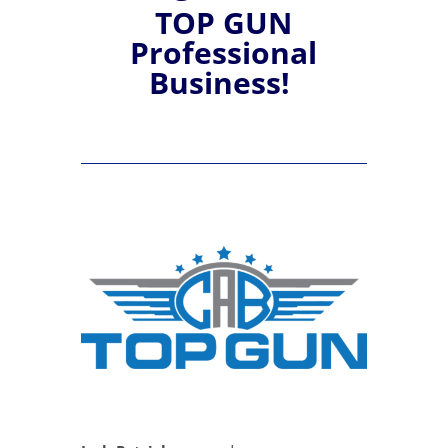
TOP GUN
Professional
Business!