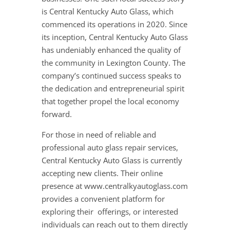
is Central Kentucky Auto Glass, which
commenced its operations in 2020. Since
its inception, Central Kentucky Auto Glass
has undeniably enhanced the quality of
the community in Lexington County. The
company’s continued success speaks to
the dedication and entrepreneurial spirit
that together propel the local economy
forward.
For those in need of reliable and
professional auto glass repair services,
Central Kentucky Auto Glass is currently
accepting new clients. Their online
presence at www.centralkyautoglass.com
provides a convenient platform for
exploring their offerings, or interested
individuals can reach out to them directly