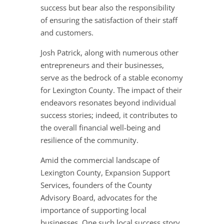
success but bear also the responsibility
of ensuring the satisfaction of their staff
and customers.
Josh Patrick, along with numerous other
entrepreneurs and their businesses,
serve as the bedrock of a stable economy
for Lexington County. The impact of their
endeavors resonates beyond individual
success stories; indeed, it contributes to
the overall financial well-being and
resilience of the community.
Amid the commercial landscape of
Lexington County, Expansion Support
Services, founders of the County
Advisory Board, advocates for the
importance of supporting local
businesses. One such local success story