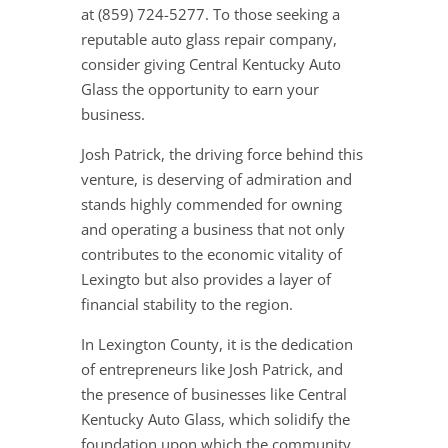
at (859) 724-5277. To those seeking a
reputable auto glass repair company,
consider giving Central Kentucky Auto
Glass the opportunity to earn your
business.
Josh Patrick, the driving force behind this
venture, is deserving of admiration and
stands highly commended for owning
and operating a business that not only
contributes to the economic vitality of
Lexingto but also provides a layer of
financial stability to the region.
In Lexington County, it is the dedication
of entrepreneurs like Josh Patrick, and
the presence of businesses like Central
Kentucky Auto Glass, which solidify the
foundation upon which the community