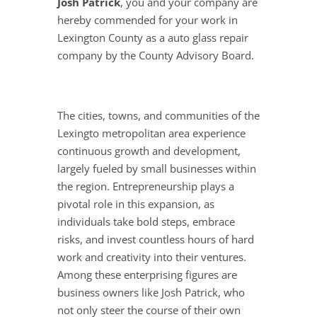
Josh Patrick
, you and your company are
hereby commended for your work in
Lexington County as a auto glass repair
company by the County Advisory Board.
The cities, towns, and communities of the
Lexingto metropolitan area experience
continuous growth and development,
largely fueled by small businesses within
the region. Entrepreneurship plays a
pivotal role in this expansion, as
individuals take bold steps, embrace
risks, and invest countless hours of hard
work and creativity into their ventures.
Among these enterprising figures are
business owners like Josh Patrick, who
not only steer the course of their own